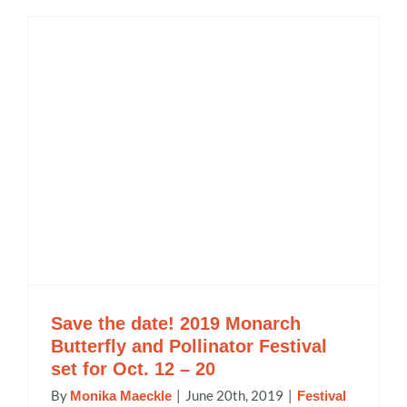
Save the date! 2019 Monarch
Butterfly and Pollinator Festival
set for Oct. 12 – 20
By
|
June 20th, 2019
|
Monika Maeckle
Festival