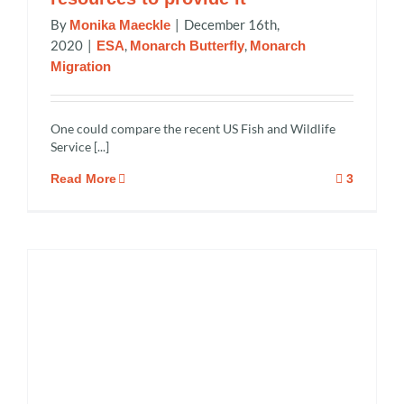
By
|
December 16th,
Monika Maeckle
2020
|
,
,
ESA
Monarch Butterfly
Monarch
Migration
One could compare the recent US Fish and Wildlife
Service [...]
Read More
3