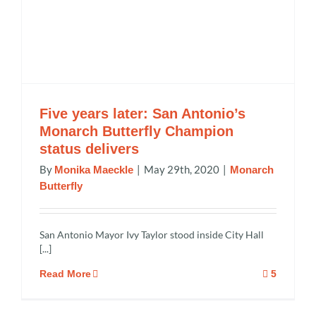
Five years later: San Antonio’s
Monarch Butterfly Champion
status delivers
By
|
May 29th, 2020
|
Monika Maeckle
Monarch
Butterfly
San Antonio Mayor Ivy Taylor stood inside City Hall
[...]
Read More
5