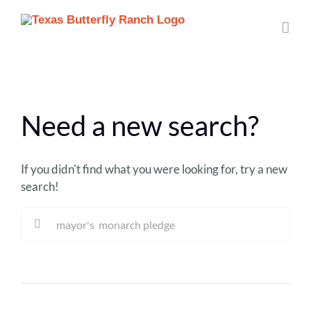
Skip
to
content
Need a new search?
If you didn't find what you were looking for, try a new
search!
Sea
for: