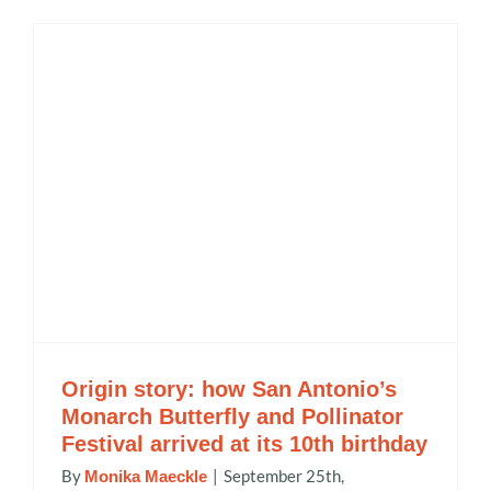
Origin story: how San Antonio’s
Monarch Butterfly and Pollinator
Festival arrived at its 10th birthday
By
|
September 25th,
Monika Maeckle