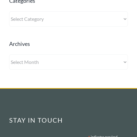
Categories
Categories
Archives
Archives
STAY IN TOUCH
indicates required