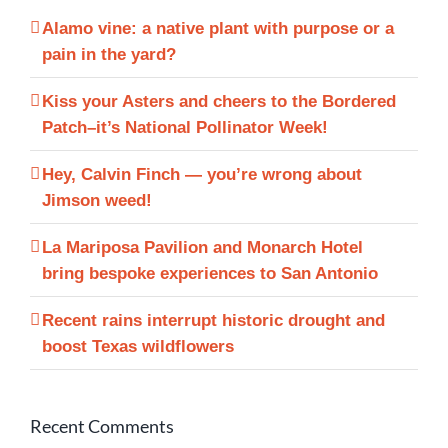
Alamo vine: a native plant with purpose or a
pain in the yard?
Kiss your Asters and cheers to the Bordered
Patch–it’s National Pollinator Week!
Hey, Calvin Finch — you’re wrong about
Jimson weed!
La Mariposa Pavilion and Monarch Hotel
bring bespoke experiences to San Antonio
Recent rains interrupt historic drought and
boost Texas wildflowers
Recent Comments