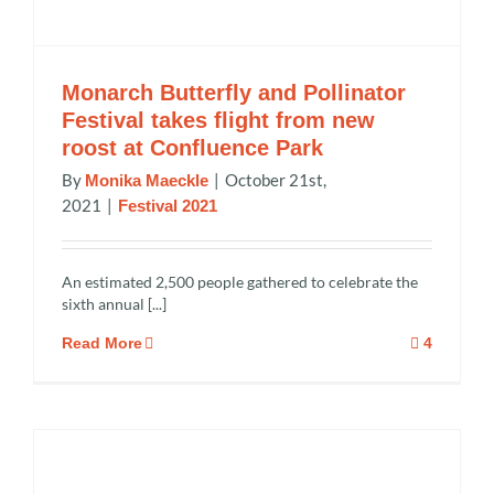
Monarch Butterfly and Pollinator
Festival takes flight from new
roost at Confluence Park
By
|
October 21st,
Monika Maeckle
2021
|
Festival 2021
An estimated 2,500 people gathered to celebrate the
sixth annual [...]
Read More
4