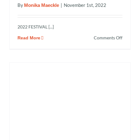
By
|
November 1st, 2022
Monika Maeckle
2022 FESTIVAL [...]
on
Comments Off
Read More
2022
Monarch
Butterfly
and
Pollinato
Festival
Recap