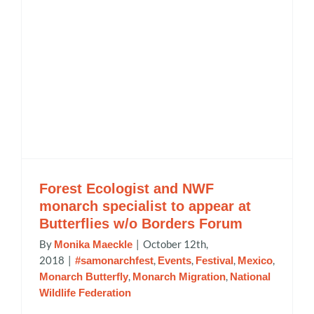
Forest Ecologist and NWF
monarch specialist to appear at
Butterflies w/o Borders Forum
By
|
October 12th,
Monika Maeckle
2018
|
,
,
,
,
#samonarchfest
Events
Festival
Mexico
,
,
Monarch Butterfly
Monarch Migration
National
Wildlife Federation