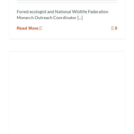
Forest ecologist and National Wildlife Federation
Monarch Outreach Coordinator [...]
Read More
0