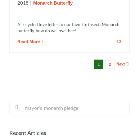
2018
|
Monarch Butterfly
A recycled love letter to our favorite insect: Monarch
butterfly, how do we love thee?
Read More
2
1
Next
2
Search
for:
Recent Articles