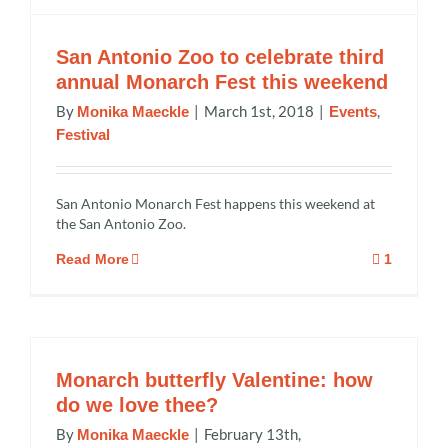
San Antonio Zoo to celebrate third
annual Monarch Fest this weekend
By
|
March 1st, 2018
|
,
Monika Maeckle
Events
Festival
San Antonio Monarch Fest happens this weekend at
the San Antonio Zoo.
Read More
1
Monarch butterfly Valentine: how
do we love thee?
By
|
February 13th,
Monika Maeckle