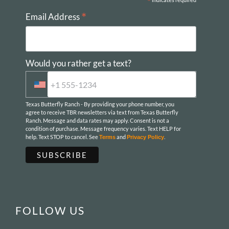
*
*
Email Address
Would you rather get a text?
Texas Butterfly Ranch - By providing your phone number, you
agree to receive TBR newsletters via text from Texas Butterfly
Ranch. Message and data rates may apply. Consent is not a
condition of purchase. Message frequency varies. Text HELP for
help. Text STOP to cancel. See
and
.
Terms
Privacy Policy
FOLLOW US