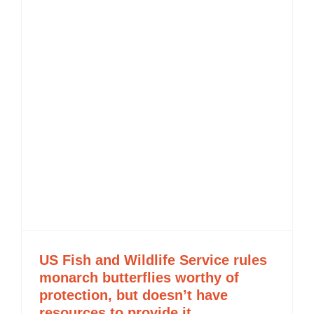
US Fish and Wildlife Service rules
monarch butterflies worthy of
protection, but doesn’t have
resources to provide it