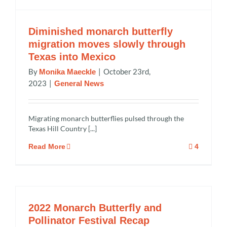
Diminished monarch butterfly
migration moves slowly through
Texas into Mexico
By
|
October 23rd,
Monika Maeckle
2023
|
General News
Migrating monarch butterflies pulsed through the
Texas Hill Country [...]
Read More
4
2022 Monarch Butterfly and
Pollinator Festival Recap