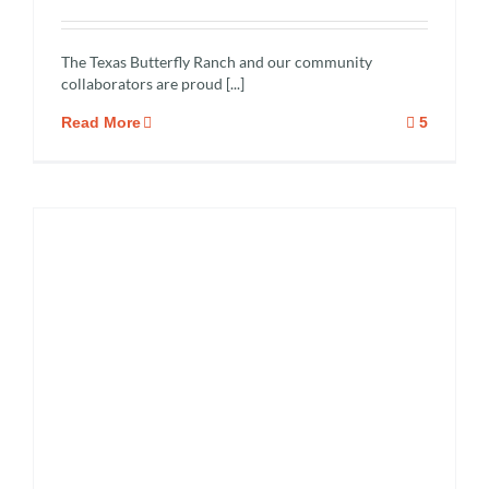
The Texas Butterfly Ranch and our community
collaborators are proud [...]
Read More
5