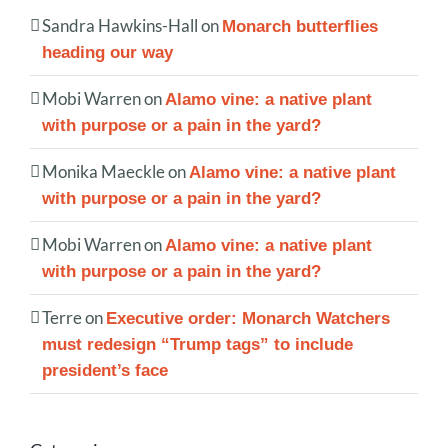
Sandra Hawkins-Hall
on
Monarch butterflies
heading our way
Mobi Warren
on
Alamo vine: a native plant
with purpose or a pain in the yard?
Monika Maeckle
on
Alamo vine: a native plant
with purpose or a pain in the yard?
Mobi Warren
on
Alamo vine: a native plant
with purpose or a pain in the yard?
Terre
on
Executive order: Monarch Watchers
must redesign “Trump tags” to include
president’s face