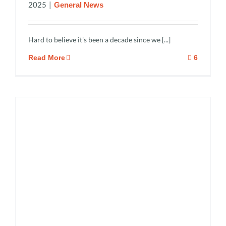
2025
|
General News
Hard to believe it's been a decade since we [...]
Read More
6