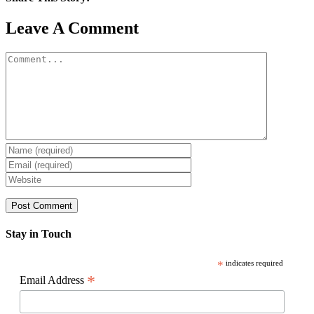
Facebook
X
Reddit
LinkedIn
WhatsApp
Pinterest
Email
Leave A Comment
Comment
Stay in Touch
*
indicates required
*
Email Address