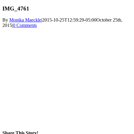
IMG_4761
By
Monika Maeckle
|
2015-10-25T12:59:29-05:00
October 25th,
2015
|
0 Comments
Share This Story!