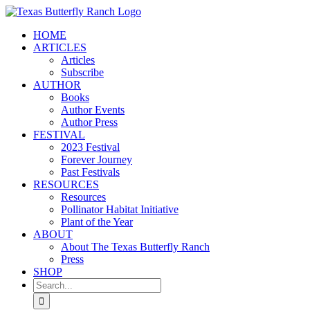
Skip
to
HOME
content
ARTICLES
Articles
Subscribe
AUTHOR
Books
Author Events
Author Press
FESTIVAL
2023 Festival
Forever Journey
Past Festivals
RESOURCES
Resources
Pollinator Habitat Initiative
Plant of the Year
ABOUT
About The Texas Butterfly Ranch
Press
SHOP
Search
for: