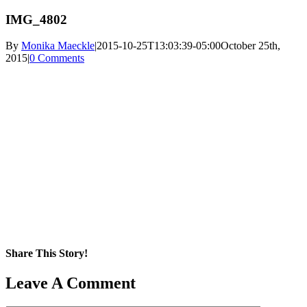
IMG_4802
By
Monika Maeckle
|
2015-10-25T13:03:39-05:00
October 25th,
2015
|
0 Comments
Share This Story!
Facebook
X
Reddit
LinkedIn
WhatsApp
Pinterest
Email
Leave A Comment