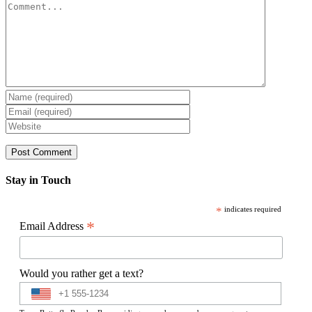
Comment
Stay in Touch
*
indicates required
*
Email Address
Would you rather get a text?