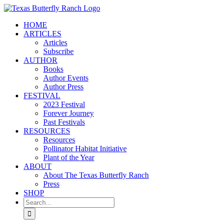
Skip
to
HOME
content
ARTICLES
Articles
Subscribe
AUTHOR
Books
Author Events
Author Press
FESTIVAL
2023 Festival
Forever Journey
Past Festivals
RESOURCES
Resources
Pollinator Habitat Initiative
Plant of the Year
ABOUT
About The Texas Butterfly Ranch
Press
SHOP
Search
for: