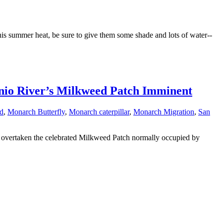
his summer heat, be sure to give them some shade and lots of water--
onio River’s Milkweed Patch Imminent
d
,
Monarch Butterfly
,
Monarch caterpillar
,
Monarch Migration
,
San
overtaken the celebrated Milkweed Patch normally occupied by