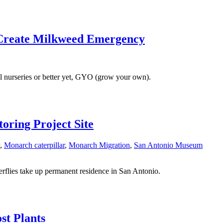
s Create Milkweed Emergency
l nurseries or better yet, GYO (grow your own).
ring Project Site
,
Monarch caterpillar
,
Monarch Migration
,
San Antonio Museum
flies take up permanent residence in San Antonio.
st Plants