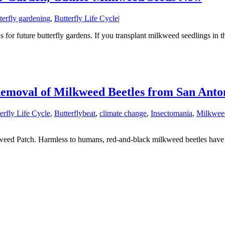
terfly gardening
,
Butterfly Life Cycle
|
for future butterfly gardens. If you transplant milkweed seedlings in t
Removal of Milkweed Beetles from San Ant
erfly Life Cycle
,
Butterflybeat
,
climate change
,
Insectomania
,
Milkwee
eed Patch. Harmless to humans, red-and-black milkweed beetles have 