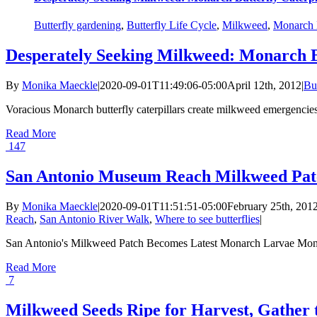
Butterfly gardening
,
Butterfly Life Cycle
,
Milkweed
,
Monarch B
Desperately Seeking Milkweed: Monarch B
By
Monika Maeckle
|
2020-09-01T11:49:06-05:00
April 12th, 2012
|
Bu
Voracious Monarch butterfly caterpillars create milkweed emergencie
Read More
147
San Antonio Museum Reach Milkweed Patc
By
Monika Maeckle
|
2020-09-01T11:51:51-05:00
February 25th, 201
Reach
,
San Antonio River Walk
,
Where to see butterflies
|
San Antonio's Milkweed Patch Becomes Latest Monarch Larvae Monitor
Read More
7
Milkweed Seeds Ripe for Harvest, Gather 