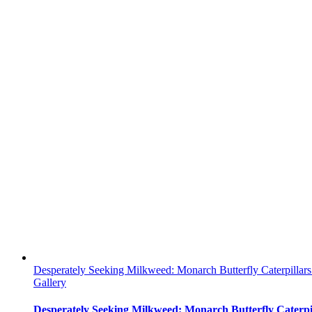
Desperately Seeking Milkweed: Monarch Butterfly Caterpillar
Gallery
Desperately Seeking Milkweed: Monarch Butterfly Caterpi