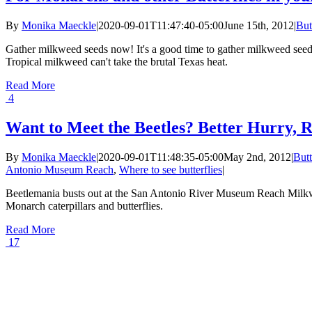
By
Monika Maeckle
|
2020-09-01T11:47:40-05:00
June 15th, 2012
|
But
Gather milkweed seeds now! It's a good time to gather milkweed seeds 
Tropical milkweed can't take the brutal Texas heat.
Read More
4
Want to Meet the Beetles? Better Hurry, 
By
Monika Maeckle
|
2020-09-01T11:48:35-05:00
May 2nd, 2012
|
Butt
Antonio Museum Reach
,
Where to see butterflies
|
Beetlemania busts out at the San Antonio River Museum Reach Milkw
Monarch caterpillars and butterflies.
Read More
17