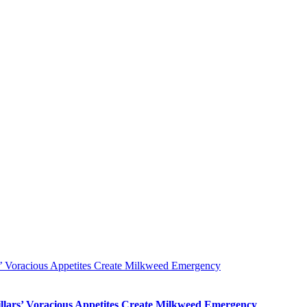
s’ Voracious Appetites Create Milkweed Emergency
llars’ Voracious Appetites Create Milkweed Emergency