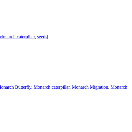
Monarch caterpillar
,
seeds
|
onarch Butterfly
,
Monarch caterpillar
,
Monarch Migration
,
Monarch