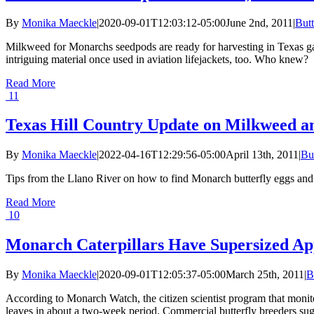
By
Monika Maeckle
|
2020-09-01T12:03:12-05:00
June 2nd, 2011
|
Butt
Milkweed for Monarchs seedpods are ready for harvesting in Texas ga
intriguing material once used in aviation lifejackets, too. Who knew?
Read More
11
Texas Hill Country Update on Milkweed a
By
Monika Maeckle
|
2022-04-16T12:29:56-05:00
April 13th, 2011
|
Bu
Tips from the Llano River on how to find Monarch butterfly eggs and ca
Read More
10
Monarch Caterpillars Have Supersized App
By
Monika Maeckle
|
2020-09-01T12:05:37-05:00
March 25th, 2011
|
B
According to Monarch Watch, the citizen scientist program that monit
leaves in about a two-week period. Commercial butterfly breeders sugge