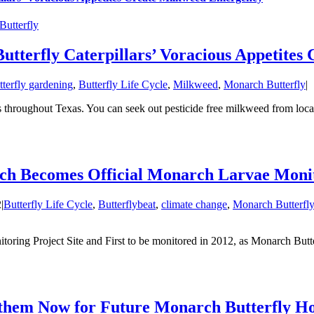
utterfly
utterfly Caterpillars’ Voracious Appetite
tterfly gardening
,
Butterfly Life Cycle
,
Milkweed
,
Monarch Butterfly
|
s throughout Texas. You can seek out pesticide free milkweed from loca
h Becomes Official Monarch Larvae Monito
2
|
Butterfly Life Cycle
,
Butterflybeat
,
climate change
,
Monarch Butterfly
ing Project Site and First to be monitored in 2012, as Monarch Butter
them Now for Future Monarch Butterfly Ho