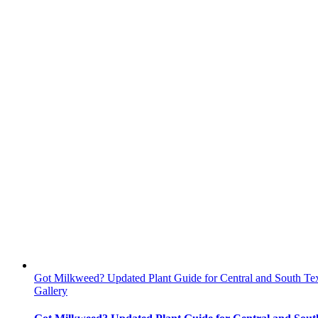
Got Milkweed? Updated Plant Guide for Central and South Te
Gallery