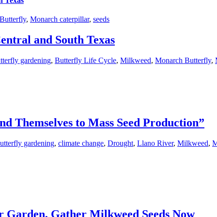
h Texas
utterfly
,
Monarch caterpillar
,
seeds
entral and South Texas
tterfly gardening
,
Butterfly Life Cycle
,
Milkweed
,
Monarch Butterfly
,
nd Themselves to Mass Seed Production”
utterfly gardening
,
climate change
,
Drought
,
Llano River
,
Milkweed
,
M
our Garden, Gather Milkweed Seeds Now