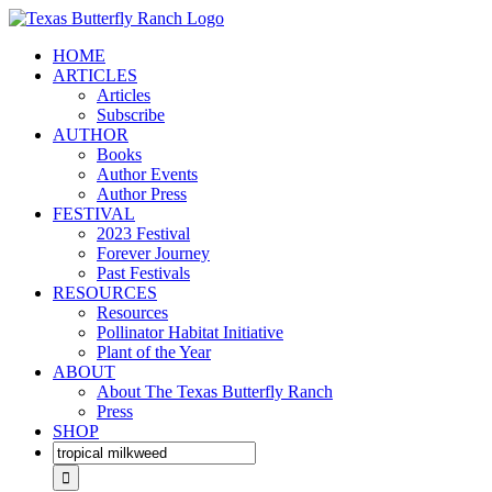
Skip
to
HOME
content
ARTICLES
Articles
Subscribe
AUTHOR
Books
Author Events
Author Press
FESTIVAL
2023 Festival
Forever Journey
Past Festivals
RESOURCES
Resources
Pollinator Habitat Initiative
Plant of the Year
ABOUT
About The Texas Butterfly Ranch
Press
SHOP
Search
for: