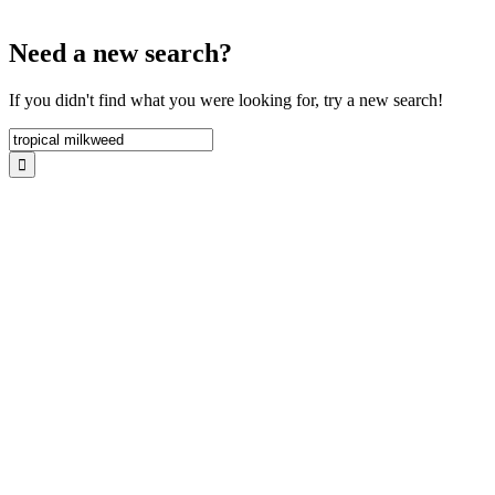
Need a new search?
If you didn't find what you were looking for, try a new search!
Search
for: