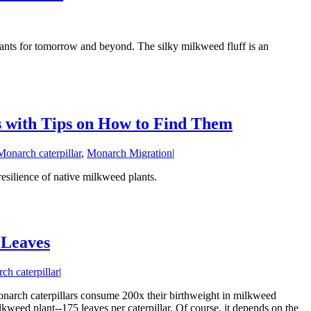
ants for tomorrow and beyond. The silky milkweed fluff is an
s with Tips on How to Find Them
Monarch caterpillar
,
Monarch Migration
|
resilience of native milkweed plants.
 Leaves
ch caterpillar
|
onarch caterpillars consume 200x their birthweight in milkweed
lkweed plant--175 leaves per caterpillar. Of course, it depends on the