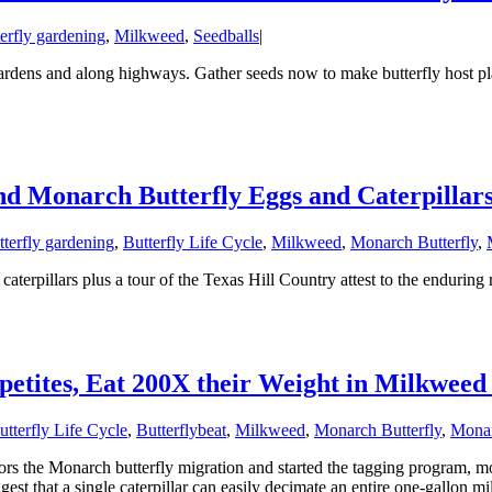
erfly gardening
,
Milkweed
,
Seedballs
|
rdens and along highways. Gather seeds now to make butterfly host pl
nd Monarch Butterfly Eggs and Caterpillar
tterfly gardening
,
Butterfly Life Cycle
,
Milkweed
,
Monarch Butterfly
,
terpillars plus a tour of the Texas Hill Country attest to the enduring 
etites, Eat 200X their Weight in Milkweed
utterfly Life Cycle
,
Butterflybeat
,
Milkweed
,
Monarch Butterfly
,
Monar
ors the Monarch butterfly migration and started the tagging program, m
st that a single caterpillar can easily decimate an entire one-gallon mi