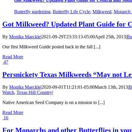
Got Milkweed? Updated Plant Guide for Central and Sout
Butterfly gardening
,
Butterfly Life Cycle
,
Milkweed
,
Monarch B
Got Milkweed? Updated Plant Guide for C
By
Monika Maeckle
|
2021-09-29T23:33:13-05:00
April 25th, 2013
|
Bu
Our first Milkweed Guide posted back in the fall [...]
Read More
47
Persnickety Texas Milkweeds “May not Le
By
Monika Maeckle
|
2020-09-01T11:21:01-05:00
March 13th, 2013
|
B
Watch
,
Texas Hill Country
|
Native American Seed Company is on a mission to [...]
Read More
16
For Monarchs and other Butterflies in y