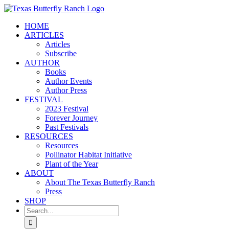
Skip
to
HOME
content
ARTICLES
Articles
Subscribe
AUTHOR
Books
Author Events
Author Press
FESTIVAL
2023 Festival
Forever Journey
Past Festivals
RESOURCES
Resources
Pollinator Habitat Initiative
Plant of the Year
ABOUT
About The Texas Butterfly Ranch
Press
SHOP
Search
for: