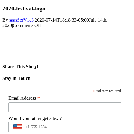
2020-festival-logo
By
saasSerV1c3
|
2020-07-14T18:18:33-05:00
July 14th,
on
2020
|
Comments Off
2020-
festival-
logo
Share This Story!
Facebook
X
Reddit
LinkedIn
WhatsApp
Pinterest
Email
Stay in Touch
*
indicates required
*
Email Address
Would you rather get a text?