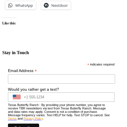
WhatsApp
Nextdoor
Like this:
Stay in Touch
*
indicates required
*
Email Address
Would you rather get a text?
Texas Butterfly Ranch - By providing your phone number, you agree to
receive TBR newsletters via text from Texas Butterfly Ranch. Message
and data rates may apply. Consent is not a condition of purchase.
Message frequency varies. Text HELP for help. Text STOP to cancel. See
Terms
and
Privacy Policy
.