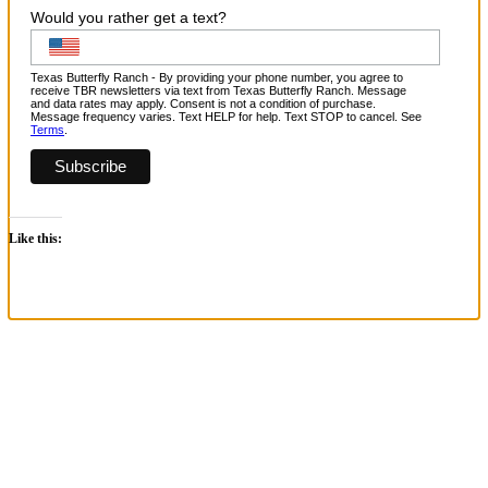
Would you rather get a text?
Texas Butterfly Ranch - By providing your phone number, you agree to
receive TBR newsletters via text from Texas Butterfly Ranch. Message
and data rates may apply. Consent is not a condition of purchase.
Message frequency varies. Text HELP for help. Text STOP to cancel. See
Terms
.
Like this:
Go
to
Top