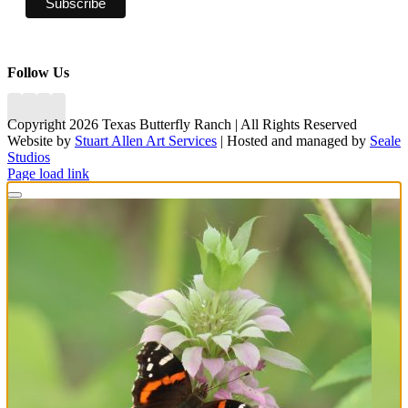
Follow Us
Copyright 2026 Texas Butterfly Ranch | All Rights Reserved
Website by
Stuart Allen Art Services
| Hosted and managed by
Seale
Studios
Facebook
LinkedIn
Instagram
X
Page load link