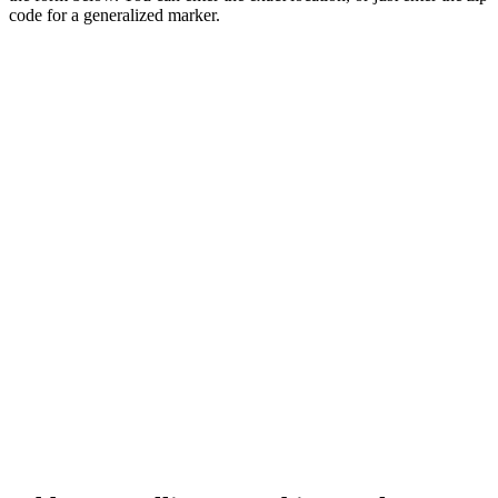
code for a generalized marker.