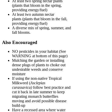
At least two spring nectar plants
(plants that bloom in the spring,
providing energy/fuel)
At least two autumn nectar
plants (plants that bloom in the fall,
providing energy/fuel)
A diverse mix of spring, summer, and
fall blooms.
Also Encouraged
NO pesticides in your habitat (See
WARNING at bottom of this page)
Mulching the garden or installing
dense plugs of plants to choke out
undesirable weeds and conserve
moisture
If using the non-native Tropical
Milkweed (
Asclepias
curassavica)
follow best practice and
cut it back in late summer to keep
migrating monarch butterflies
moving and avoid possible disease
build-up
Have a recessed area where water