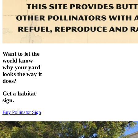
Want to let the
world know
why your yard
looks the way it
does?
Get a habitat
sign.
Buy Pollinator Sign