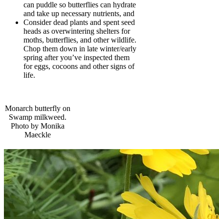
can puddle so butterflies can hydrate
and take up necessary nutrients, and
Consider dead plants and spent seed
heads as overwintering shelters for
moths, butterflies, and other wildlife.
Chop them down in late winter/early
spring after you’ve inspected them
for eggs, cocoons and other signs of
life.
Monarch butterfly on
Swamp milkweed.
Photo by Monika
Maeckle