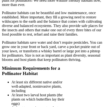
plant for pollinators! We need more wildlife friendly habitats now,
more than ever.
Pollinator habitats can be beautiful and low maintenance, once
established. More important, they fill a growing need to restore
wildscapes to the earth and the balance that comes with cultivating
diverse and balanced ecosystems. They also provide safe places for
the insects and others that make one out of every three bites of our
food possible to rest, refuel and raise their families.
Pollinator habitats save water and don’t require pesticides. You can
grow one in your front or back yard, carve a pocket prairie out of
your lawn, or transform a whisky barrel or large pot into a pitstop
for pollinators. Size is not as important as plant diversity, seasonal
blooms and host plants that keep pollinators thriving.
Minimum Requirements for a
Pollinator Habitat
At least six different native and/or
well-adapted, noninvasive plants,
including
At least two larval host plants (the
plants on which butterflies lay their
eggs)