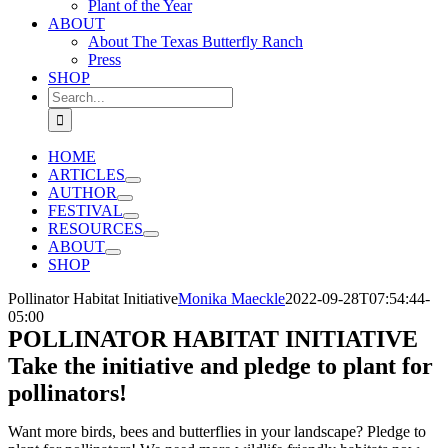
Plant of the Year
ABOUT
About The Texas Butterfly Ranch
Press
SHOP
Search
for:
HOME
ARTICLES
AUTHOR
FESTIVAL
RESOURCES
ABOUT
SHOP
Pollinator Habitat Initiative
Monika Maeckle
2022-09-28T07:54:44-
05:00
POLLINATOR HABITAT INITIATIVE
Take the initiative and pledge to plant for
pollinators!
Want more birds, bees and butterflies in your landscape? Pledge to