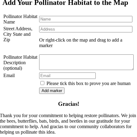
Add Your Pollinator Habitat to the Map
Pollinator Habitat
Name
Street Address,
City State and
Zip
Or right-click on the map and drag to add a
marker
Pollinator Habitat
Description
(optional)
Email
Please tick this box to prove you are human
Gracias!
Thank you for your commitment to helping restore pollinators. We join
the bees, butterflies, bats, birds, and beetles in our gratitude for your
commitment to help. And gracias to our community collaborators for
helping us pollinate this idea.