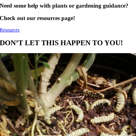
Need some help with plants or gardening guidance?
Check out our resources page!
Resources
DON’T LET THIS HAPPEN TO YOU!