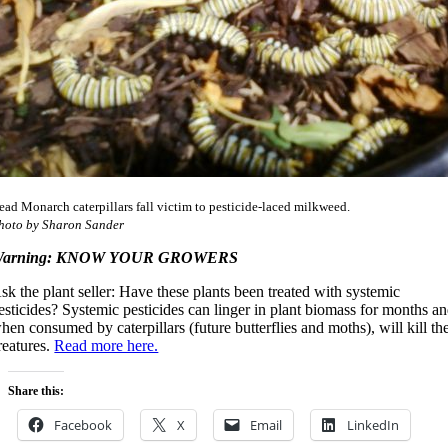
ead Monarch caterpillars fall victim to pesticide-laced milkweed.
hoto by Sharon Sander
arning: KNOW YOUR GROWERS
sk the plant seller: Have these plants been treated with systemic
esticides? Systemic pesticides can linger in plant biomass for months a
hen consumed by caterpillars (future butterflies and moths), will kill th
reatures.
Read more here.
Share this:
Facebook
X
Email
LinkedIn