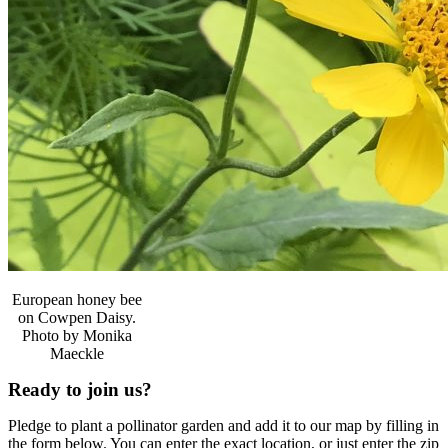
European honey bee
on Cowpen Daisy.
Photo by Monika
Maeckle
Ready to join us?
Pledge to plant a pollinator garden and add it to our map by filling in
the form below. You can enter the exact location, or just enter the zip