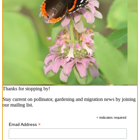
Thanks for stopping by!
Stay current on pollinator, gardening and migration news by joining
our mailing list.
*
indicates required
*
Email Address