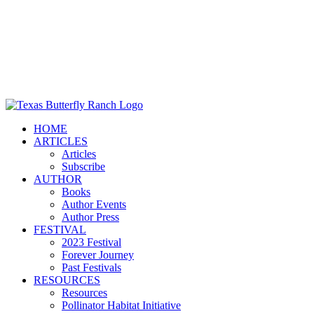
HOME
ARTICLES
Articles
Subscribe
AUTHOR
Books
Author Events
Author Press
FESTIVAL
2023 Festival
Forever Journey
Past Festivals
RESOURCES
Resources
Pollinator Habitat Initiative