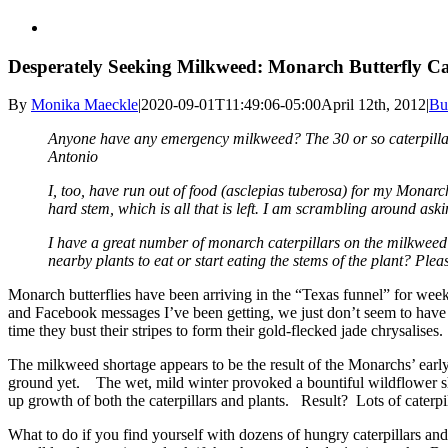
Desperately Seeking Milkweed: Monarch Butterfly Ca
By
Monika Maeckle
|
2020-09-01T11:49:06-05:00
April 12th, 2012
|
Bu
Anyone have any emergency milkweed? The 30 or so caterpillars 
Antonio
I, too, have run out of food (asclepias tuberosa) for my Monarch 
hard stem, which is all that is left. I am scrambling around as
I have a great number of monarch caterpillars on the milkweed p
nearby plants to eat or start eating the stems of the plant? Pleas
Monarch butterflies have been arriving in the “Texas funnel” for weeks
and Facebook messages I’ve been getting, we just don’t seem to have 
time they bust their stripes to form their gold-flecked jade chrysalises.
The milkweed shortage appears to be the result of the Monarchs’ earl
ground yet. The wet, mild winter provoked a bountiful wildflower s
up growth of both the caterpillars and plants. Result? Lots of caterp
What to do if you find yourself with dozens of hungry caterpillars an