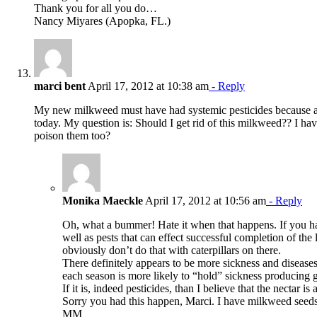
Thank you for all you do…
Nancy Miyares (Apopka, FL.)
marci bent
April 17, 2012 at 10:38 am
- Reply
My new milkweed must have had systemic pesticides because all o
today. My question is: Should I get rid of this milkweed?? I haven
poison them too?
Monika Maeckle
April 17, 2012 at 10:56 am
- Reply
Oh, what a bummer! Hate it when that happens. If you had
well as pests that can effect successful completion of the
obviously don’t do that with caterpillars on there.
There definitely appears to be more sickness and diseases
each season is more likely to “hold” sickness producing g
If it is, indeed pesticides, than I believe that the nectar 
Sorry you had this happen, Marci. I have milkweed seeds t
MM