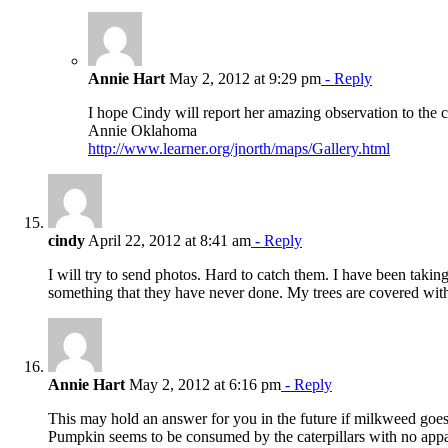
Annie Hart
May 2, 2012 at 9:29 pm
- Reply
I hope Cindy will report her amazing observation to the 
Annie Oklahoma
http://www.learner.org/jnorth/maps/Gallery.html
cindy
April 22, 2012 at 8:41 am
- Reply
I will try to send photos. Hard to catch them. I have been taki
something that they have never done. My trees are covered with b
Annie Hart
May 2, 2012 at 6:16 pm
- Reply
This may hold an answer for you in the future if milkweed goes
Pumpkin seems to be consumed by the caterpillars with no appar