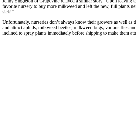
Jenny Singleton of Grapevine relayed a similar story. Upon leaving 
favorite nursery to buy more milkweed and left the new, full plants n
sick!”
Unfortunately, nurseries don’t always know their growers as well a
and attract aphids, milkweed beetles, milkweed bugs, various flies and 
inclined to spray plants immediately before shipping to make them attr