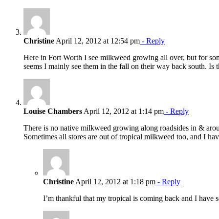
Christine
April 12, 2012 at 12:54 pm
- Reply
Here in Fort Worth I see milkweed growing all over, but for some 
seems I mainly see them in the fall on their way back south. Is 
Louise Chambers
April 12, 2012 at 1:14 pm
- Reply
There is no native milkweed growing along roadsides in & aroun
Sometimes all stores are out of tropical milkweed too, and I have
Christine
April 12, 2012 at 1:18 pm
- Reply
I’m thankful that my tropical is coming back and I have se