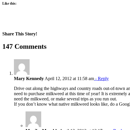
Like this:
Share This Story!
Facebook
X
Reddit
LinkedIn
WhatsApp
Pinterest
Email
147 Comments
Mary Kennedy
April 12, 2012 at 11:58 am
- Reply
Drive out along the highways and country roads out-of-town and
need to purchase milkweed at this time of year! It is extremely
need the milkweed, or make several trips as you run out.
If you don’t know what native milkweed looks like, do a Googl