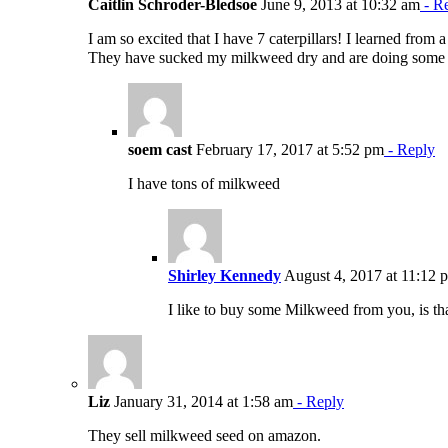
Caitlin Schroder-Bledsoe
June 9, 2013 at 10:32 am
- R
I am so excited that I have 7 caterpillars! I learned fro
They have sucked my milkweed dry and are doing some wa
soem cast
February 17, 2017 at 5:52 pm
- Reply
I have tons of milkweed
Shirley Kennedy
August 4, 2017 at 11:12 
I like to buy some Milkweed from you, is th
Liz
January 31, 2014 at 1:58 am
- Reply
They sell milkweed seed on amazon.