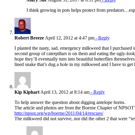
I think growing in pots helps protect from predators…espe
Robert Breeze
April 12, 2012 at 4:47 pm
- Reply
I planted the nasty, sad, emergency milkweed that I purchased i
second group of caterpillars is on them and eating the ugly-looki
hope they’ll eventually turn into beautiful butterflies themselve
lined snake that’s dug a hole in my milkweed and I have to get hi
Kip Kiphart
April 13, 2012 at 8:14 am
- Reply
To help answer the question about digging antelope horns.
The article and photos are from the Boerne Chapter of NPSOT’
http://npsot.org/wp/boerne/2011/04/14/rescues/
The milkweed did not survive, nor did the other 2 that were “r