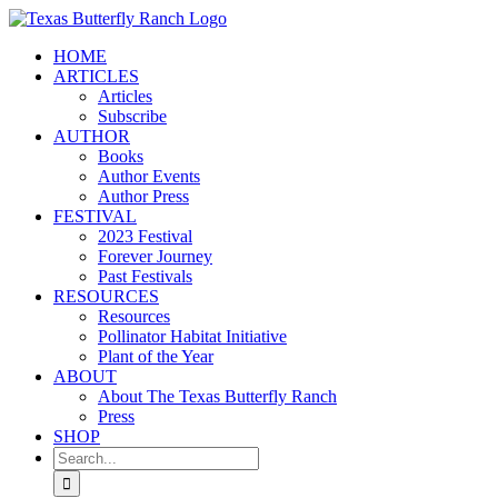
Skip
to
HOME
content
ARTICLES
Articles
Subscribe
AUTHOR
Books
Author Events
Author Press
FESTIVAL
2023 Festival
Forever Journey
Past Festivals
RESOURCES
Resources
Pollinator Habitat Initiative
Plant of the Year
ABOUT
About The Texas Butterfly Ranch
Press
SHOP
Search
for: