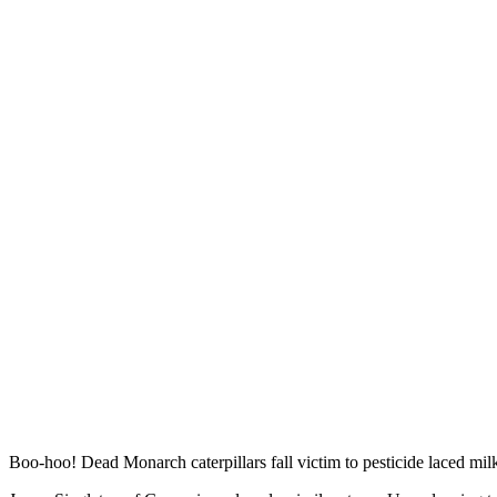
Boo-hoo! Dead Monarch caterpillars fall victim to pesticide laced mi