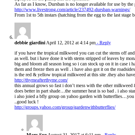
As far as I know, Dursban is no longer available for use by the g
http://www.livestrong.com/article/237492-dursban-warnings/
From 1st to 5th instars (hatching from the egg to the last stage
debbie giardini
April 12, 2012 at 4:14 pm
- Reply
if you have the tropical milkweed you can cut the stems off and 
as well. but i have done it with stems stripped of leaves by mo
big and bloom all season long so i can stock up on it in case i 
them and freeze then as well . i have also got it on the roadsides.
is the red & yellow tropical milkweed at this site .they also hav
http://thymeafterthyme.com/
this annual grows so fast i don’t mess with the other milkweed &
does better in part shade…the summer heat is so bad . i also start
i also joied a bfly group on yahoo garden with butterflies…yo
..good luck !
http://groups.yahoo.com/group/gardenwithbutterflies/
Mary Sue
August 31, 2017 at 6:11 pm
- Reply