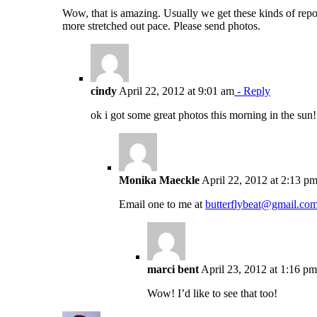
Wow, that is amazing. Usually we get these kinds of report
more stretched out pace. Please send photos.
cindy
April 22, 2012 at 9:01 am
- Reply
ok i got some great photos this morning in the sun
Monika Maeckle
April 22, 2012 at 2:13 p
Email one to me at
butterflybeat@gmail.co
marci bent
April 23, 2012 at 1:16 pm
Wow! I’d like to see that too!