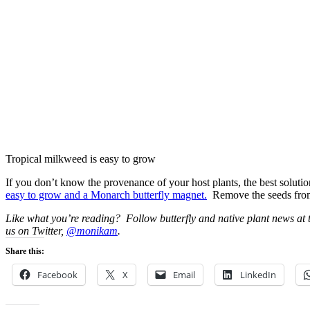
Tropical milkweed is easy to grow
If you don’t know the provenance of your host plants, the best solutio
easy to grow and a Monarch butterfly magnet.
Remove the seeds from t
Like what you’re reading? Follow butterfly and native plant news at
us on Twitter,
@monikam
.
Share this:
Facebook
X
Email
LinkedIn