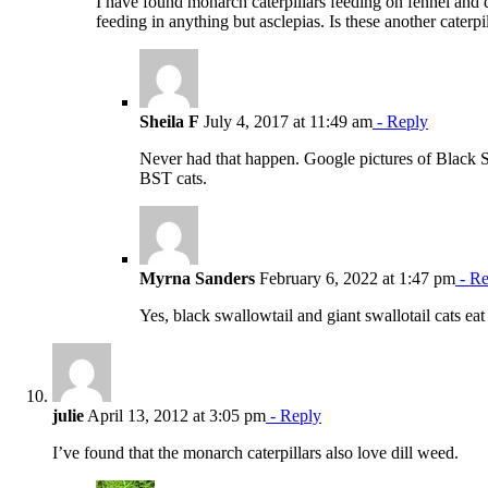
I have found monarch caterpillars feeding on fennel and d
feeding in anything but asclepias. Is these another caterp
Sheila F
July 4, 2017 at 11:49 am
- Reply
Never had that happen. Google pictures of Black Sw
BST cats.
Myrna Sanders
February 6, 2022 at 1:47 pm
- Re
Yes, black swallowtail and giant swallotail cats eat
julie
April 13, 2012 at 3:05 pm
- Reply
I’ve found that the monarch caterpillars also love dill weed.