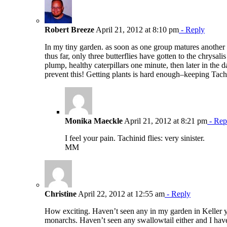
Robert Breeze
April 21, 2012 at 8:10 pm
- Reply
In my tiny garden. as soon as one group matures another one
thus far, only three butterflies have gotten to the chrysal
plump, healthy caterpillars one minute, then later in the
prevent this! Getting plants is hard enough–keeping Tac
Monika Maeckle
April 21, 2012 at 8:21 pm
- Rep
I feel your pain. Tachinid flies: very sinister.
MM
Christine
April 22, 2012 at 12:55 am
- Reply
How exciting. Haven’t seen any in my garden in Keller y
monarchs. Haven’t seen any swallowtail either and I have