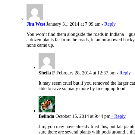
Jim West
January 31, 2014 at 7:09 am
- Reply
You won’t find them alongside the roads in Indiana – guar
a dozen plants far from the roads, in an un-mowed backya
none came up.
Sheila F
February 28, 2014 at 12:37 pm
- Reply
It may seem cruel but if you removed the larger cats
able to save so many more by freeing up food.
Belinda
October 15, 2014 at 9:44 pm
- Reply
Jim, you may have already tried this, but fall pla
sure there are several plants with pods around…thi