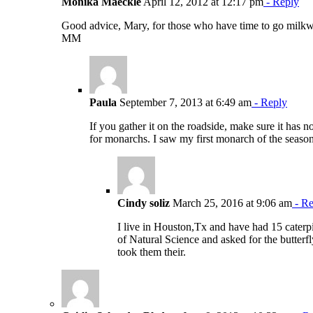
Monika Maeckle
April 12, 2012 at 12:17 pm
- Reply
Good advice, Mary, for those who have time to go milkwe
MM
Paula
September 7, 2013 at 6:49 am
- Reply
If you gather it on the roadside, make sure it has 
for monarchs. I saw my first monarch of the seas
Cindy soliz
March 25, 2016 at 9:06 am
- Re
I live in Houston,Tx and have had 15 caterpi
of Natural Science and asked for the butterf
took them their.