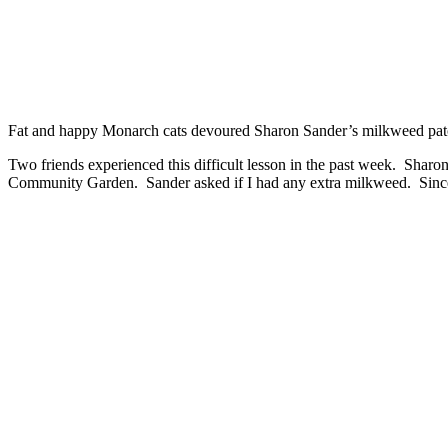
Fat and happy Monarch cats devoured Sharon Sander’s milkweed pa
Two friends experienced this difficult lesson in the past week. Shar
Community Garden. Sander asked if I had any extra milkweed. Since I 