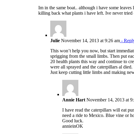
Im in the same boat.. although i have some leaves le
killing back what plants i have left. Ive never tri
Julie
November 14, 2013 at 9:26 am
- Repl
This won’t help you now, but start immediate
sprigging from the small limbs. Then put eac
20 health plants this way and continue to crea
were all sprayed and the caterpillars al died.
Just keep cutting little limbs and making ne
Annie Hart
November 14, 2013 at 9
I have read the caterpillars will eat 
need a ride to Mexico. Blue vine or ho
Good luck.
annieinOK