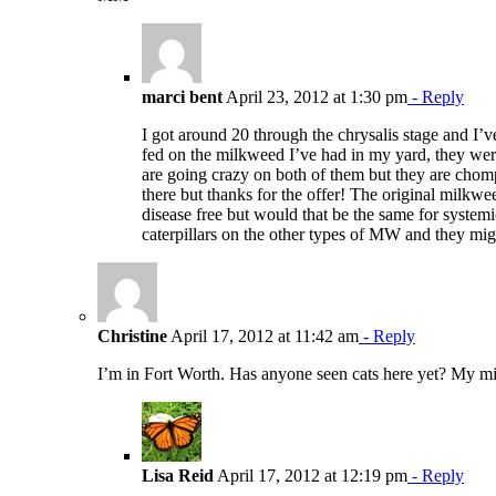
marci bent
April 23, 2012 at 1:30 pm
- Reply
I got around 20 through the chrysalis stage and I’ve
fed on the milkweed I’ve had in my yard, they were 
are going crazy on both of them but they are chom
there but thanks for the offer! The original milkw
disease free but would that be the same for system
caterpillars on the other types of MW and they migh
Christine
April 17, 2012 at 11:42 am
- Reply
I’m in Fort Worth. Has anyone seen cats here yet? My mil
Lisa Reid
April 17, 2012 at 12:19 pm
- Reply