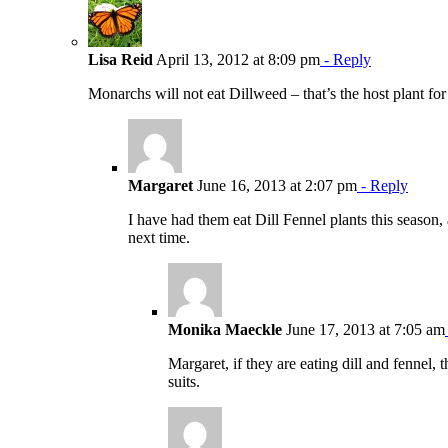
Lisa Reid
April 13, 2012 at 8:09 pm
- Reply
Monarchs will not eat Dillweed – that’s the host plant f
Margaret
June 16, 2013 at 2:07 pm
- Reply
I have had them eat Dill Fennel plants this season, 
next time.
Monika Maeckle
June 17, 2013 at 7:05 am
Margaret, if they are eating dill and fennel,
suits.