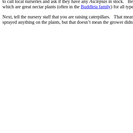
to call local nurseries and ask if they have any
Asclepias
in stock. Be 
which are great nectar plants (often in the
Buddleia family
) for all ty
Next, tell the nursery staff that you are raising caterpillars. That me
sprayed anything on the plants, but that doesn’t mean the grower didn’