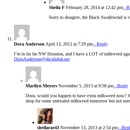
Sheila F
February 28, 2014 at 12:42 pm
- R
Sorry to disagree, the Black Swallowtail is v
Dora Anderson
April 13, 2012 at 7:29 pm
- Reply
I’m in far far NW Houston, and I have a LOT of milkweed again t
DoraAnderson@sbcglobal.net
Marilyn Meyers
November 5, 2013 at 9:58 pm
- Reply
Dora, would you happen to have extra milkweed now? Just 
shop for some untreated milkweed tomorrow but not sure 
sheilarae43
November 13, 2013 at 2:54 pm
- Rep