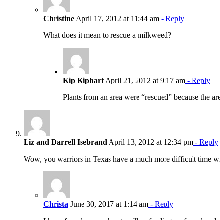
Christine
April 17, 2012 at 11:44 am
- Reply
What does it mean to rescue a milkweed?
Kip Kiphart
April 21, 2012 at 9:17 am
- Reply
Plants from an area were “rescued” because the ar
Liz and Darrell Isebrand
April 13, 2012 at 12:34 pm
- Reply
Wow, you warriors in Texas have a much more difficult time wit
Christa
June 30, 2017 at 1:14 am
- Reply