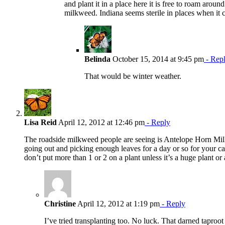
and plant it in a place here it is free to roam aroun
milkweed. Indiana seems sterile in places when it
Belinda
October 15, 2014 at 9:45 pm
- Rep
That would be winter weather.
Lisa Reid
April 12, 2012 at 12:46 pm
- Reply
The roadside milkweed people are seeing is Antelope Horn Milkw
going out and picking enough leaves for a day or so for your cat
don’t put more than 1 or 2 on a plant unless it’s a huge plant or
Christine
April 12, 2012 at 1:19 pm
- Reply
I’ve tried transplanting too. No luck. That darned taproot