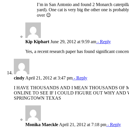
I’m in San Antonio and found 2 Monarch caterpilla
yard). One cat is very big the other one is probab
over 😉
Kip Kiphart
June 29, 2012 at 9:59 am
- Reply
Yes, a recent research paper has found significant concentr
cindy
April 21, 2012 at 3:47 pm
- Reply
I HAVE THOUSANDS AND I MEAN THOUSANDS OF MO
ONLINE TO SEE IF I COULD FIGURE OUT WHY AND
SPRINGTOWN TEXAS
Monika Maeckle
April 21, 2012 at 7:18 pm
- Reply