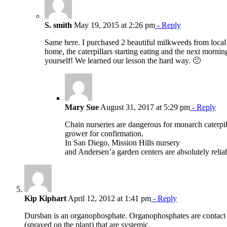
S. smith
May 19, 2015 at 2:26 pm
- Reply
Same here. I purchased 2 beautiful milkweeds from local L
home, the caterpillars starting eating and the next morn
yourself! We learned our lesson the hard way. 🙁
Mary Sue
August 31, 2017 at 5:29 pm
- Reply
Chain nurseries are dangerous for monarch caterpill
grower for confirmation.
In San Diego, Mission Hills nursery
and Andersen’a garden centers are absolutely relia
Kip Kiphart
April 12, 2012 at 1:41 pm
- Reply
Dursban is an organophosphate. Organophosphates are contact ins
(sprayed on the plant) that are systemic.