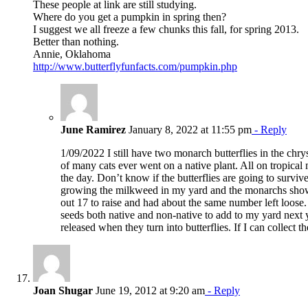
These people at link are still studying.
Where do you get a pumpkin in spring then?
I suggest we all freeze a few chunks this fall, for spring 2013.
Better than nothing.
Annie, Oklahoma
http://www.butterflyfunfacts.com/pumpkin.php
June Ramirez
January 8, 2022 at 11:55 pm
- Reply
1/09/2022 I still have two monarch butterflies in the ch
of many cats ever went on a native plant. All on tropical
the day. Don’t know if the butterflies are going to surviv
growing the milkweed in my yard and the monarchs show
out 17 to raise and had about the same number left loose. 
seeds both native and non-native to add to my yard next ye
released when they turn into butterflies. If I can collect
Joan Shugar
June 19, 2012 at 9:20 am
- Reply