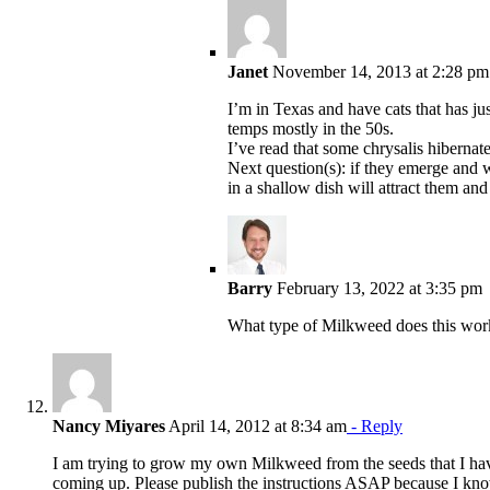
Janet
November 14, 2013 at 2:28 pm
I’m in Texas and have cats that has ju
temps mostly in the 50s.
I’ve read that some chrysalis hibernate
Next question(s): if they emerge and w
in a shallow dish will attract them a
Barry
February 13, 2022 at 3:35 pm
What type of Milkweed does this wor
Nancy Miyares
April 14, 2012 at 8:34 am
- Reply
I am trying to grow my own Milkweed from the seeds that I have
coming up. Please publish the instructions ASAP because I kn