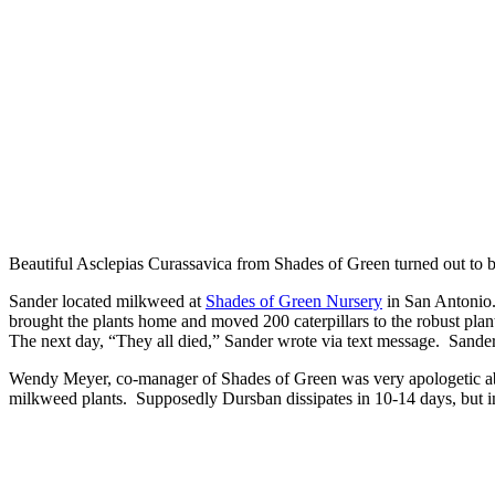
Beautiful Asclepias Curassavica from Shades of Green turned out to be
Sander located milkweed at
Shades of Green Nursery
in San Antonio. 
brought the plants home and moved 200 caterpillars to the robust plan
The next day, “They all died,” Sander wrote via text message. Sander 
Wendy Meyer, co-manager of Shades of Green was very apologetic abo
milkweed plants. Supposedly Dursban dissipates in 10-14 days, but in t