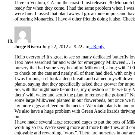
I live in Ventura, CA. on the coast. I just released 30 Monarch
ready for when they come. I had the same problem when I was run
were fine. I tossed that plant away. I grow mine in pots and have
of rearing Monarchs. I have 4 other friends doing it also. Check o
Jorge Rivera
July 22, 2012 at 9:22 am
- Reply
Hello everyone! It’s great to see so many dedicated butterfly lov
I too have searched far and wide for emergency Milkweed… I call
nursery that had some very beautiful Milkweed, along with 100’
to check on the cats and nearly all of them had died, with only a
I was furious, so I took a deep breath and calmed myself down 
plants, saying that they specifically asked their grower for u
So, with that nightmare behind us, my question is “IF we buy M
them’ with water and scrub the plant to remove the poison?”
some large Milkweed planted in our flowerbeds, but once we fin
lay more eggs and feed on the nectar. We rotate plants in and o
We also have a huge problem with Green Anole lizards thriving i
on.
I have made several large screened cages to put the pots of Mil
working so far. We’re seeing more and more butterflies, and co
enjoyable and rewarding “work”. There are nurseries in our are