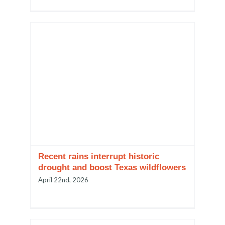
Recent rains interrupt historic
drought and boost Texas wildflowers
April 22nd, 2026