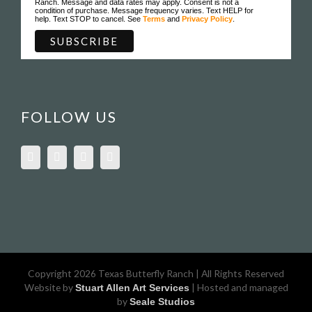
Ranch. Message and data rates may apply. Consent is not a
condition of purchase. Message frequency varies. Text HELP for
help. Text STOP to cancel. See
Terms
and
Privacy Policy
.
FOLLOW US
Copyright 2026 Texas Butterfly Ranch | All Rights Reserved
Website by
| Hosted and managed
Stuart Allen Art Services
by
Seale Studios