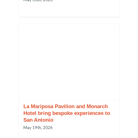
La Mariposa Pavilion and Monarch
Hotel bring bespoke experiences to
San Antonio
May 19th, 2026