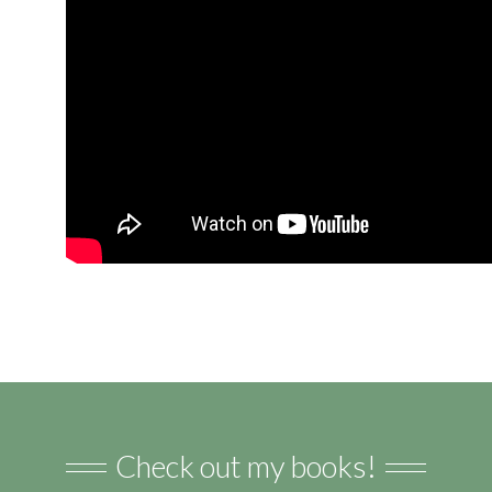
Check out my books!