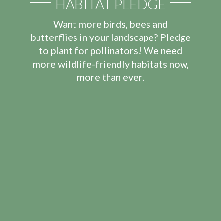
HABITAT PLEDGE
Want more birds, bees and
butterflies in your landscape? Pledge
to plant for pollinators! We need
more wildlife-friendly habitats now,
more than ever.