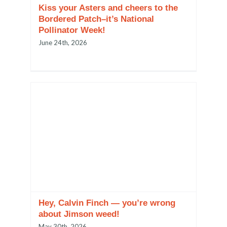
Kiss your Asters and cheers to the
Bordered Patch–it’s National
Pollinator Week!
June 24th, 2026
Hey, Calvin Finch — you’re wrong
about Jimson weed!
May 30th, 2026