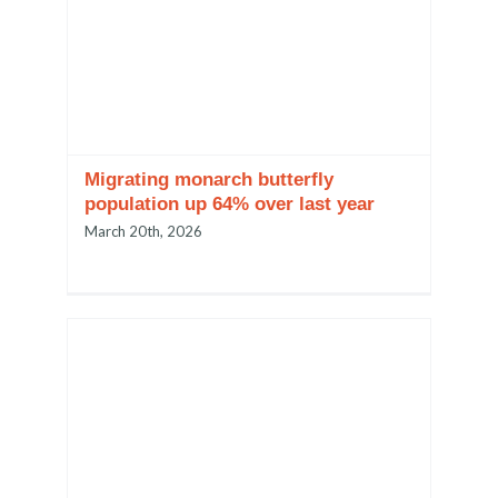
Migrating monarch butterfly
population up 64% over last year
March 20th, 2026