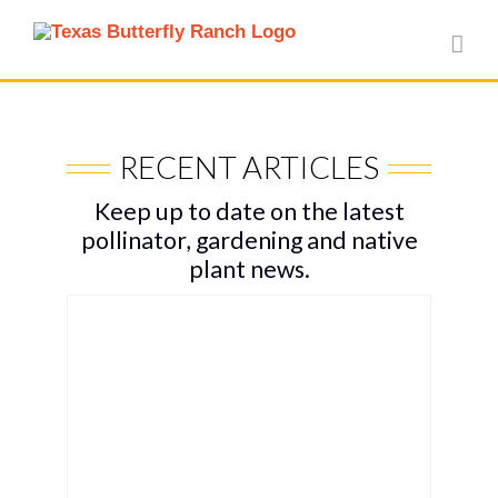
Skip
to
content
RECENT ARTICLES
Keep up to date on the latest
pollinator, gardening and native
plant news.