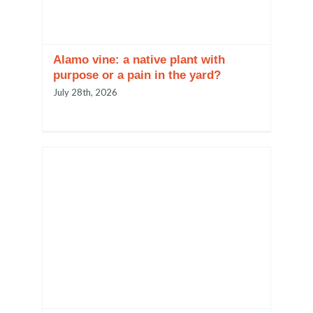
Alamo vine: a native plant with
purpose or a pain in the yard?
July 28th, 2026