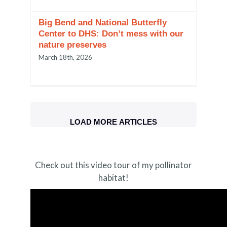
Big Bend and National Butterfly
Center to DHS: Don’t mess with our
nature preserves
March 18th, 2026
LOAD MORE ARTICLES
Check out this video tour of my pollinator
habitat!