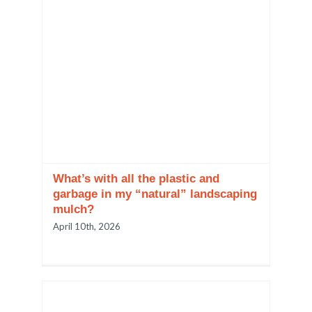
What’s with all the plastic and
garbage in my “natural” landscaping
mulch?
April 10th, 2026