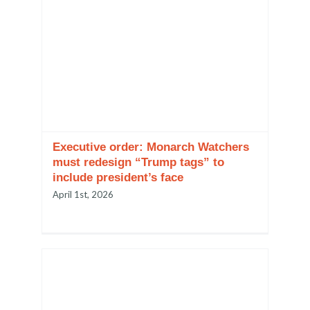
Executive order: Monarch Watchers
must redesign “Trump tags” to
include president’s face
April 1st, 2026