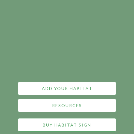
ADD YOUR HABITAT
RESOURCES
BUY HABITAT SIGN