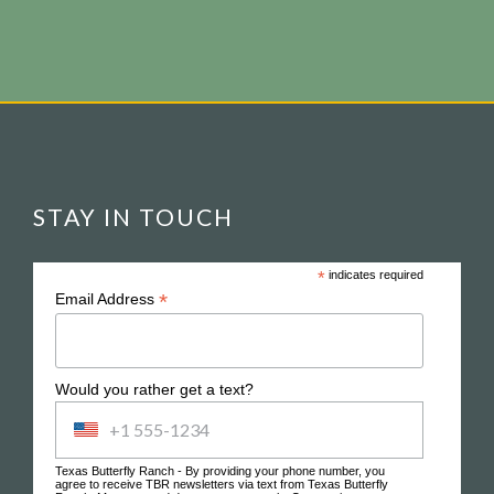
STAY IN TOUCH
*
indicates required
*
Email Address
Would you rather get a text?
Texas Butterfly Ranch - By providing your phone number, you
agree to receive TBR newsletters via text from Texas Butterfly