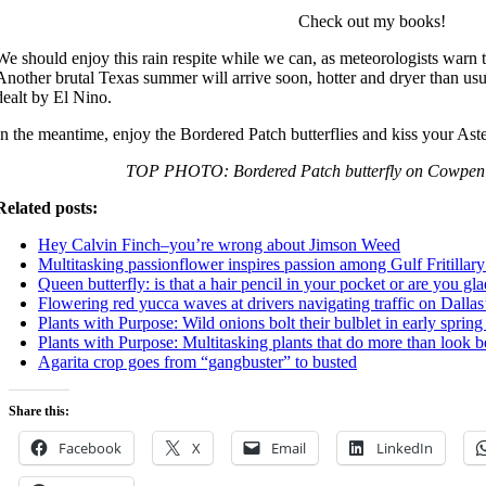
Check out my books!
We should enjoy this rain respite while we can, as meteorologists warn t
Another brutal Texas summer will arrive soon, hotter and dryer than usu
dealt by El Nino.
In the meantime, enjoy the Bordered Patch butterflies and kiss your Aste
TOP PHOTO: Bordered Patch butterfly on Cowpen 
Related posts:
Hey Calvin Finch–you’re wrong about Jimson Weed
Multitasking passionflower inspires passion among Gulf Fritillary 
Queen butterfly: is that a hair pencil in your pocket or are you gl
Flowering red yucca waves at drivers navigating traffic on Dall
Plants with Purpose: Wild onions bolt their bulblet in early spring
Plants with Purpose: Multitasking plants that do more than look b
Agarita crop goes from “gangbuster” to busted
Share this:
Facebook
X
Email
LinkedIn