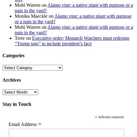
Mobi Warren
on
Alamo vine: a native plant with purpose or a
pain in the yard?
Monika Maeckle
on
Alamo vine: a native plant with purpose
or a pain in the yard?
Mobi Warren
on
Alamo vine: a native plant with purpose or a
pain in the yard?
Terre
on
Executive order: Monarch Watchers must redesign
“Trump tags” to include president’s face
Categories
Categories
Archives
Archives
Stay in Touch
*
indicates required
*
Email Address