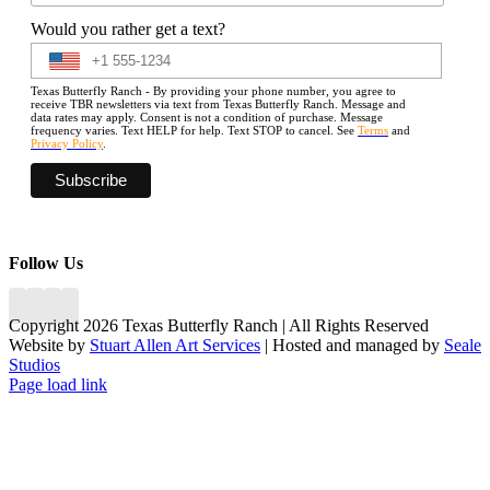
Would you rather get a text?
Texas Butterfly Ranch - By providing your phone number, you agree to
receive TBR newsletters via text from Texas Butterfly Ranch. Message and
data rates may apply. Consent is not a condition of purchase. Message
frequency varies. Text HELP for help. Text STOP to cancel. See
Terms
and
Privacy Policy
.
Follow Us
Copyright 2026 Texas Butterfly Ranch | All Rights Reserved
Website by
Stuart Allen Art Services
| Hosted and managed by
Seale
Studios
Facebook
LinkedIn
Instagram
X
Page load link
Go
to
Top