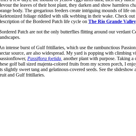
devour the leaves of their host plant, they darken and show harmless cha
orange body. The gregarious feeders create intriguing mounds of life on 
skeletonized foliage riddled with silk webbing in their wake. Check out
description of the Bordered Patch life cycle on
The Rio Grande Valley’
Bordered Patch are not the only butterflies flitting around our verdant 
landscapes.
An intense burst of Gulf fritillaries, which use the rambunctious Passion
nectar source, are also widespread. My yard is popping with climbing v
passionflower,
Passiflora foetida,
another plant with purpose. Taking a c
these golf ball sized majenta-colored fruits from my screen porch, I enjoy
its slightly sweet tang and gelatinous-covered seeds. See the slideshow 
fruit and Gulf fritillaries.