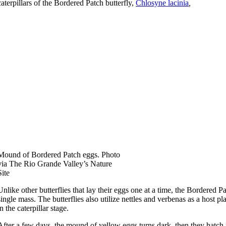
caterpillars of the Bordered Patch butterfly,
Chlosyne lacinia
,
Mound of Bordered Patch eggs. Photo
via The Rio Grande Valley’s Nature
Site
Unlike other butterflies that lay their eggs one at a time, the Bordered P
single mass. The butterflies also utilize nettles and verbenas as a host pl
in the caterpillar stage.
After a few days, the mound of yellow eggs turns dark, then they hatch i