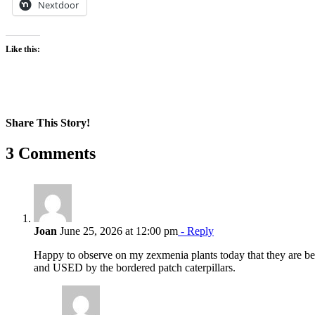
Nextdoor
Like this:
Share This Story!
Facebook
X
Reddit
LinkedIn
WhatsApp
Pinterest
Email
3 Comments
Joan
June 25, 2026 at 12:00 pm
- Reply
Happy to observe on my zexmenia plants today that they are b
and USED by the bordered patch caterpillars.