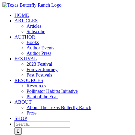
Skip
to
HOME
content
ARTICLES
Articles
Subscribe
AUTHOR
Books
Author Events
Author Press
FESTIVAL
2023 Festival
Forever Journey
Past Festivals
RESOURCES
Resources
Pollinator Habitat Initiative
Plant of the Year
ABOUT
About The Texas Butterfly Ranch
Press
SHOP
Search
for: