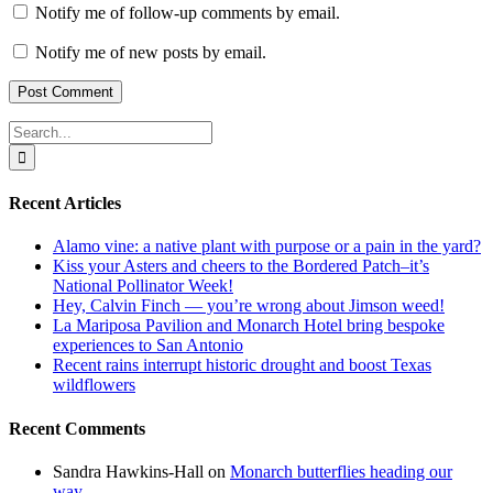
Notify me of follow-up comments by email.
Notify me of new posts by email.
Search
for:
Recent Articles
Alamo vine: a native plant with purpose or a pain in the yard?
Kiss your Asters and cheers to the Bordered Patch–it’s
National Pollinator Week!
Hey, Calvin Finch — you’re wrong about Jimson weed!
La Mariposa Pavilion and Monarch Hotel bring bespoke
experiences to San Antonio
Recent rains interrupt historic drought and boost Texas
wildflowers
Recent Comments
Sandra Hawkins-Hall
on
Monarch butterflies heading our
way