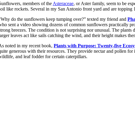
Sunflowers, members of the
Asteraceae
, or Aster family, seem to be es
soil like rockets. Several in my San Antonio front yard and are topping 1
“Why do the sunflowers keep tumping over?” texted my friend and
Pha
who sent a video showing dozens of common sunflowers practically pro
strong breezes. The condition is not surprising nor unusual. The plants d
larger leaves act like sails catching the wind, and their height makes th
As noted in my recent book,
Plants with Purpose: Twenty-five Ecosy
quite generous with their resources. They provide nectar and pollen for in
wildlife, and leaf fodder for certain caterpillars.