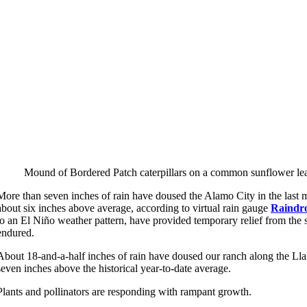
Mound of Bordered Patch caterpillars on a common sunflower le
More than seven inches of rain have doused the Alamo City in the last 
about six inches above average, according to virtual rain gauge
Raindr
to an El Niño weather pattern, have provided temporary relief from the
endured.
About 18-and-a-half inches of rain have doused our ranch along the Llan
seven inches above the historical year-to-date average.
Plants and pollinators are responding with rampant growth.