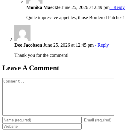
Monika Maeckle
June 25, 2026 at 2:49 pm
- Reply
Quite impressive appetites, those Bordered Patches!
Dee Jacobson
June 25, 2026 at 12:45 pm
- Reply
Thank you for the comment!
Leave A Comment
Comment