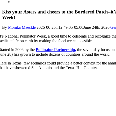
Kiss your Asters and cheers to the Bordered Patch–it’
Week!
By
Monika Maeckle
|
2026-06-25T12:49:05-05:00
June 24th, 2026
|
Ge
It’s National Pollinator Week, a good time to celebrate and recognize the
facilitate life on earth by making the food we eat possible.
Started in 2006 by the
Pollinator Partnership,
the seven-day focus on 
June 28) has grown to include dozens of countries around the world.
Here in Texas, few scenarios could provide a better context for the annua
that have showered San Antonio and the Texas Hill Country.