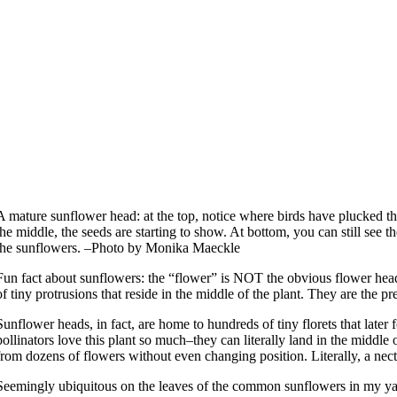
A mature sunflower head: at the top, notice where birds have plucked th
the middle, the seeds are starting to show. At bottom, you can still see t
the sunflowers. –Photo by Monika Maeckle
Fun fact about sunflowers: the “flower” is NOT the obvious flower head
of tiny protrusions that reside in the middle of the plant. They are the pr
Sunflower heads, in fact, are home to hundreds of tiny florets that later
pollinators love this plant so much–they can literally land in the middle 
from dozens of flowers without even changing position. Literally, a nect
Seemingly ubiquitous on the leaves of the common sunflowers in my yar