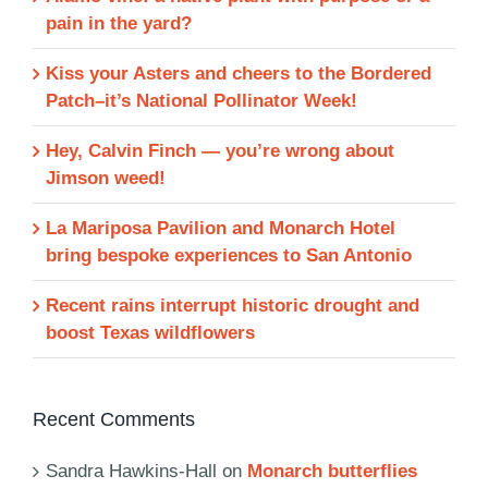
pain in the yard?
Kiss your Asters and cheers to the Bordered
Patch–it’s National Pollinator Week!
Hey, Calvin Finch — you’re wrong about
Jimson weed!
La Mariposa Pavilion and Monarch Hotel
bring bespoke experiences to San Antonio
Recent rains interrupt historic drought and
boost Texas wildflowers
Recent Comments
Sandra Hawkins-Hall
on
Monarch butterflies