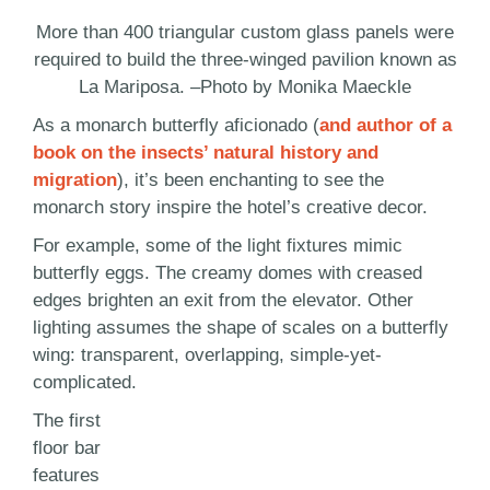
More than 400 triangular custom glass panels were
required to build the three-winged pavilion known as
La Mariposa. –Photo by Monika Maeckle
As a monarch butterfly aficionado (
and author of a
book on the insects’ natural history and
migration
), it’s been enchanting to see the
monarch story inspire the hotel’s creative decor.
For example, some of the light fixtures mimic
butterfly eggs. The creamy domes with creased
edges brighten an exit from the elevator. Other
lighting assumes the shape of scales on a butterfly
wing: transparent, overlapping, simple-yet-
complicated.
The first
floor bar
features