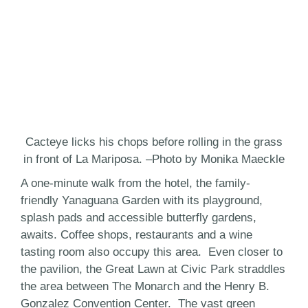
Cacteye licks his chops before rolling in the grass
in front of La Mariposa. –Photo by Monika Maeckle
A one-minute walk from the hotel, the family-
friendly Yanaguana Garden with its playground,
splash pads and accessible butterfly gardens,
awaits. Coffee shops, restaurants and a wine
tasting room also occupy this area. Even closer to
the pavilion, the Great Lawn at Civic Park straddles
the area between The Monarch and the Henry B.
Gonzalez Convention Center. The vast green