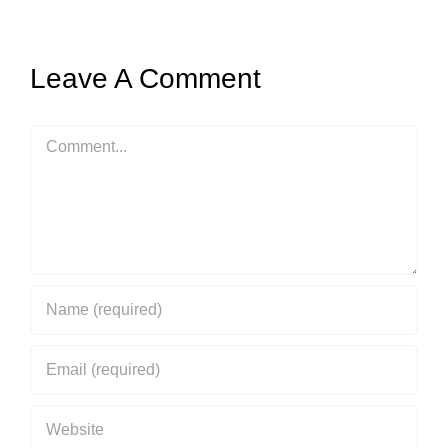
Leave A Comment
Comment