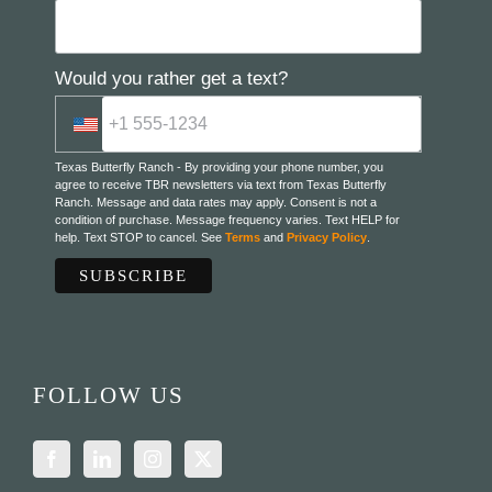
Would you rather get a text?
Texas Butterfly Ranch - By providing your phone number, you
agree to receive TBR newsletters via text from Texas Butterfly
Ranch. Message and data rates may apply. Consent is not a
condition of purchase. Message frequency varies. Text HELP for
help. Text STOP to cancel. See
Terms
and
Privacy Policy
.
FOLLOW US