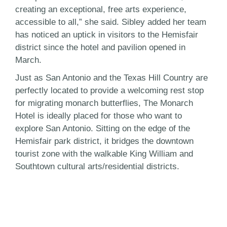
creating an exceptional, free arts experience,
accessible to all,” she said. Sibley added her team
has noticed an uptick in visitors to the Hemisfair
district since the hotel and pavilion opened in
March.
Just as San Antonio and the Texas Hill Country are
perfectly located to provide a welcoming rest stop
for migrating monarch butterflies, The Monarch
Hotel is ideally placed for those who want to
explore San Antonio. Sitting on the edge of the
Hemisfair park district, it bridges the downtown
tourist zone with the walkable King William and
Southtown cultural arts/residential districts.