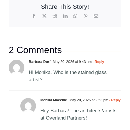
Share This Story!
Facebook
X
Reddit
LinkedIn
WhatsApp
Pinterest
Email
2 Comments
Barbara Dorf
May 20, 2026 at 9:43 am
- Reply
Hi Monika, Who is the stained glass
artist?
Monika Maeckle
May 20, 2026 at 2:53 pm
- Reply
Hey Barbara! The architects/artists
at Overland Partners!