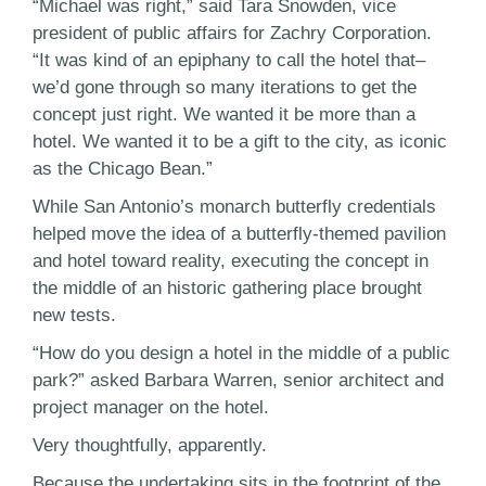
“Michael was right,” said Tara Snowden, vice
president of public affairs for Zachry Corporation.
“It was kind of an epiphany to call the hotel that–
we’d gone through so many iterations to get the
concept just right. We wanted it be more than a
hotel. We wanted it to be a gift to the city, as iconic
as the Chicago Bean.”
While San Antonio’s monarch butterfly credentials
helped move the idea of a butterfly-themed pavilion
and hotel toward reality, executing the concept in
the middle of an historic gathering place brought
new tests.
“How do you design a hotel in the middle of a public
park?” asked Barbara Warren, senior architect and
project manager on the hotel.
Very thoughtfully, apparently.
Because the undertaking sits in the footprint of the