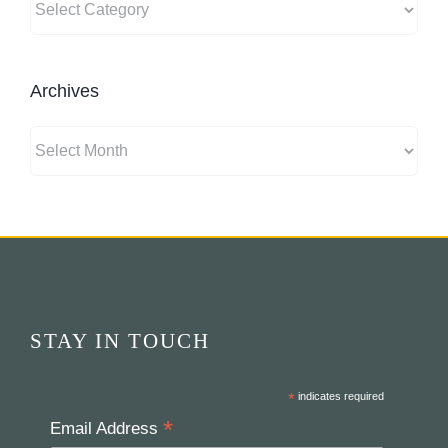
Archives
Archives
STAY IN TOUCH
*
indicates required
*
Email Address