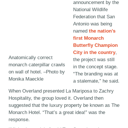
announcement by the
National Wildlife
Federation that San
Antonio was being
named
the nation’s
first Monarch
Butterfly Champion
City in the country
,
Anatomically correct
the project was still
monarch caterpillar crawls
in the concept stage.
on wall of hotel. –Photo by
“The branding was at
Monika Maeckle
a stalemate,” he said.
When Overland presented La Mariposa to Zachry
Hospitality, the group loved it. Overland then
suggested that the luxury property be known as The
Monarch Hotel. “That’s a great idea!” was the
response.