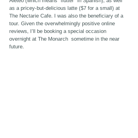
Aleteo (which means “flutter” in Spanish), as well
as a pricey-but-delicious latte ($7 for a small) at
The Nectarie Cafe. I was also the beneficiary of a
tour. Given the overwhelmingly positive online
reviews, I’ll be booking a special occasion
overnight at The Monarch sometime in the near
future.