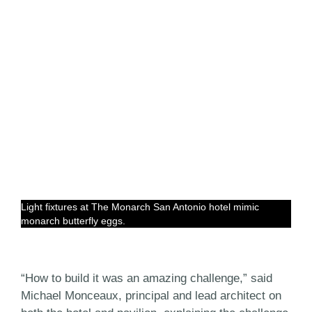
Light fixtures at The Monarch San Antonio hotel mimic
monarch butterfly eggs.
“How to build it was an amazing challenge,” said
Michael Monceaux, principal and lead architect on