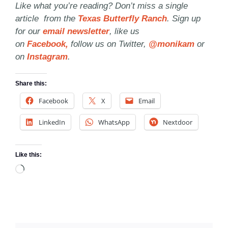
Like what you’re reading? Don’t miss a single
article from the
Texas Butterfly Ranch
. Sign up
for our
email newsletter
, like us
on
Facebook,
follow us on Twitter,
@monikam
or
on
Instagram
.
Share this:
Facebook
X
Email
LinkedIn
WhatsApp
Nextdoor
Like this:
Loading…