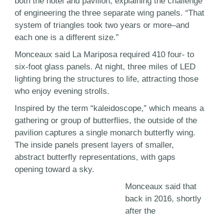
both the hotel and pavilion, explaining the challenge
of engineering the three separate wing panels. “That
system of triangles took two years or more–and
each one is a different size.”
Monceaux said La Mariposa required 410 four- to
six-foot glass panels. At night, three miles of LED
lighting bring the structures to life, attracting those
who enjoy evening strolls.
Inspired by the term “kaleidoscope,” which means a
gathering or group of butterflies, the outside of the
pavilion captures a single monarch butterfly wing.
The inside panels present layers of smaller,
abstract butterfly representations, with gaps
opening toward a sky.
Monceaux said that
back in 2016, shortly
after the