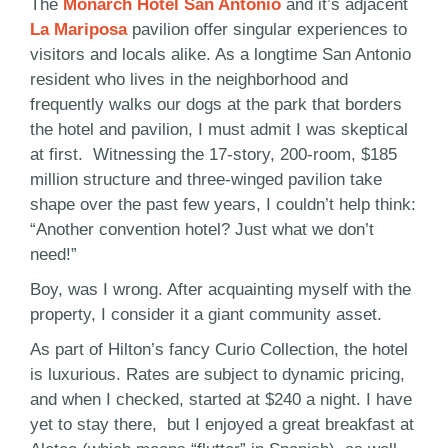
The
Monarch Hotel San Antonio
and it’s adjacent
La Mariposa
pavilion offer singular experiences to
visitors and locals alike. As a longtime San Antonio
resident who lives in the neighborhood and
frequently walks our dogs at the park that borders
the hotel and pavilion, I must admit I was skeptical
at first. Witnessing the 17-story, 200-room, $185
million structure and three-winged pavilion take
shape over the past few years, I couldn’t help think:
“Another convention hotel? Just what we don’t
need!”
Boy, was I wrong. After acquainting myself with the
property, I consider it a giant community asset.
As part of Hilton’s fancy Curio Collection, the hotel
is luxurious. Rates are subject to dynamic pricing,
and when I checked, started at $240 a night. I have
yet to stay there, but I enjoyed a great breakfast at