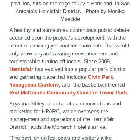
pavillion, sits on the edge of Civic Park and in San
Antonio’s Hemisfair District. –Photo by Monika
Maeckle
A healthy and sometimes contentious public debate
occurred upon the project’s development, with the
intent of avoiding yet another chain hotel that would
only draw lanyard-wearing conventioneers and
tourists while turning off locals. Since 2009,
Hemisfair
has evolved into a popular park district
and gathering place that includes
Civic Park
,
Yanaguana Gardens
, and the basketball-themed
Red McCombs Community Court in Tower Park.
Krystina Sibley, director of communications and
marketing for HPARC, which oversees the
management and operations of the Hemisfair
District, lauds the Monarch Hotel’s arrival.
“The pavilion unites locals and visitors alike,