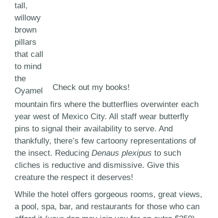
tall,
willowy
brown
pillars
that call
to mind
the
Check out my books!
Oyamel
mountain firs where the butterflies overwinter each
year west of Mexico City. All staff wear butterfly
pins to signal their availability to serve. And
thankfully, there’s few cartoony representations of
the insect. Reducing
Denaus plexipus
to such
cliches is reductive and dismissive. Give this
creature the respect it deserves!
While the hotel offers gorgeous rooms, great views,
a pool, spa, bar, and restaurants for those who can