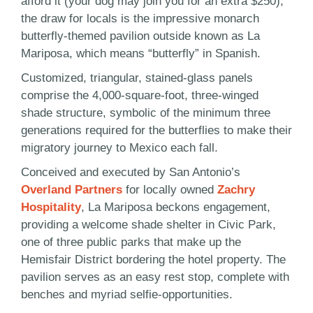
afford it (your dog may join you for an extra $250),
the draw for locals is the impressive monarch
butterfly-themed pavilion outside known as La
Mariposa, which means “butterfly” in Spanish.
Customized, triangular, stained-glass panels
comprise the 4,000-square-foot, three-winged
shade structure, symbolic of the minimum three
generations required for the butterflies to make their
migratory journey to Mexico each fall.
Conceived and executed by San Antonio’s
Overland Partners
for locally owned
Zachry
Hospitality
, La Mariposa beckons engagement,
providing a welcome shade shelter in Civic Park,
one of three public parks that make up the
Hemisfair District bordering the hotel property. The
pavilion serves as an easy rest stop, complete with
benches and myriad selfie-opportunities.