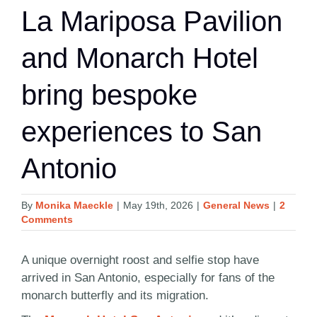
La Mariposa Pavilion
and Monarch Hotel
bring bespoke
experiences to San
Antonio
By
Monika Maeckle
|
May 19th, 2026
|
General News
|
2
Comments
A unique overnight roost and selfie stop have
arrived in San Antonio, especially for fans of the
monarch butterfly and its migration.