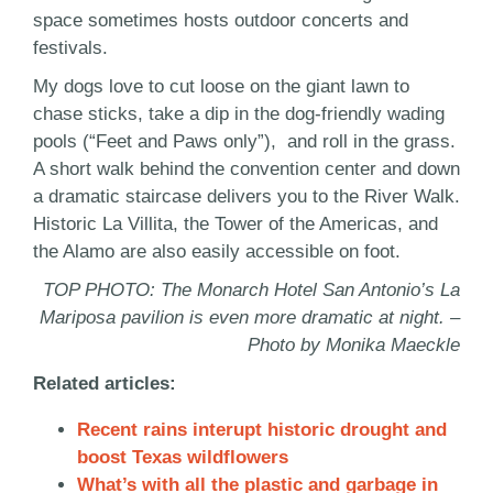
space sometimes hosts outdoor concerts and
festivals.
My dogs love to cut loose on the giant lawn to
chase sticks, take a dip in the dog-friendly wading
pools (“Feet and Paws only”), and roll in the grass.
A short walk behind the convention center and down
a dramatic staircase delivers you to the River Walk.
Historic La Villita, the Tower of the Americas, and
the Alamo are also easily accessible on foot.
TOP PHOTO: The Monarch Hotel San Antonio’s La
Mariposa pavilion is even more dramatic at night. –
Photo by Monika Maeckle
Related articles:
Recent rains interupt historic drought and
boost Texas wildflowers
What’s with all the plastic and garbage in