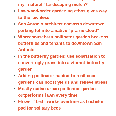
my “natural” landscaping mulch?
Lawn-and-order gardening ethos gives way
to the lawnless
San Antonio architect converts downtown
parking lot into a native “prairie cloud”
Wherehousebarn pollinator garden beckons
butterflies and tenants to downtown
San
Antonio
In the butterfly garden: use solarization to
convert ugly grass into a vibrant butterfly
garden
Adding pollinator habitat to resilience
gardens can boost yields and relieve stress
Mostly native urban pollinator garden
outperforms lawn every time
Flower “bed” works overtime as bachelor
pad for solitary bees