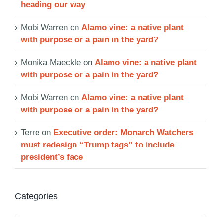
heading our way
Mobi Warren
on
Alamo vine: a native plant
with purpose or a pain in the yard?
Monika Maeckle
on
Alamo vine: a native plant
with purpose or a pain in the yard?
Mobi Warren
on
Alamo vine: a native plant
with purpose or a pain in the yard?
Terre
on
Executive order: Monarch Watchers
must redesign “Trump tags” to include
president’s face
Categories
Categories