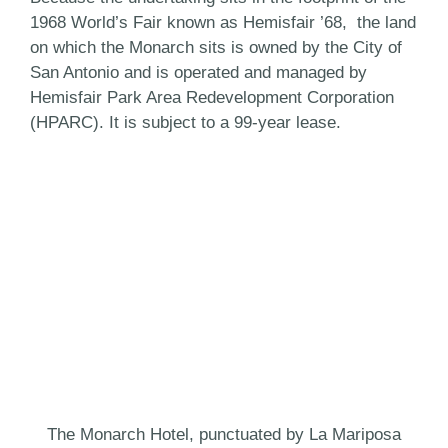
1968 World’s Fair known as Hemisfair ’68, the land
on which the Monarch sits is owned by the City of
San Antonio and is operated and managed by
Hemisfair Park Area Redevelopment Corporation
(HPARC). It is subject to a 99-year lease.
The Monarch Hotel, punctuated by La Mariposa