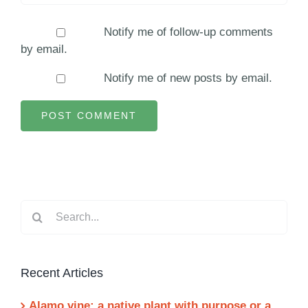
Notify me of follow-up comments
by email.
Notify me of new posts by email.
Search
for:
Recent Articles
Alamo vine: a native plant with purpose or a