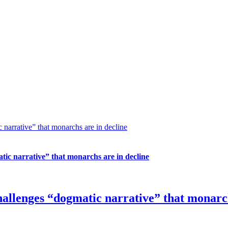
narrative” that monarchs are in decline
tic narrative” that monarchs are in decline
hallenges “dogmatic narrative” that monarch