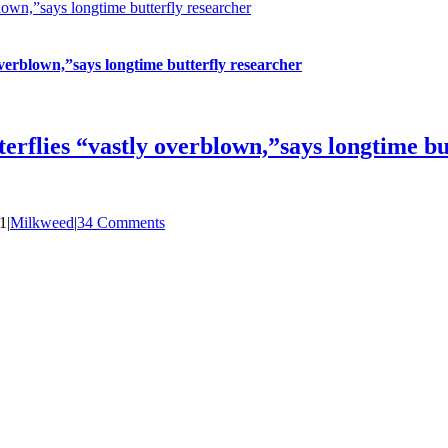
own,”says longtime butterfly researcher
verblown,”says longtime butterfly researcher
rflies “vastly overblown,”says longtime bu
1
|
Milkweed
|
34 Comments