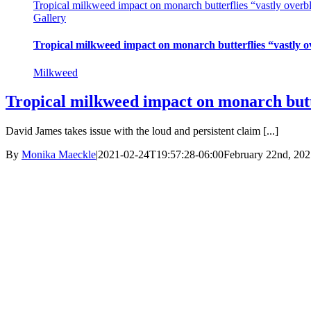
Tropical milkweed impact on monarch butterflies “vastly overbl
Gallery
Tropical milkweed impact on monarch butterflies “vastly o
Milkweed
Tropical milkweed impact on monarch butte
David James takes issue with the loud and persistent claim [...]
By
Monika Maeckle
|
2021-02-24T19:57:28-06:00
February 22nd, 202