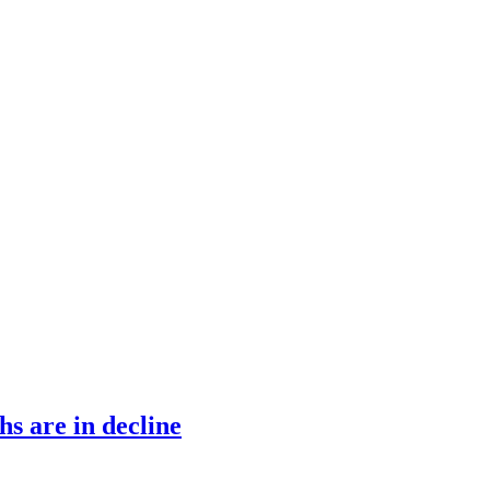
s are in decline