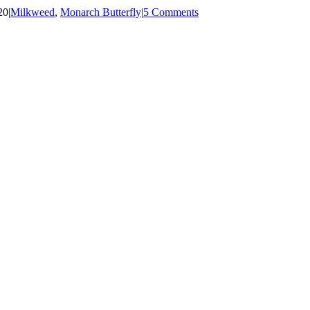
20
|
Milkweed
,
Monarch Butterfly
|
5 Comments