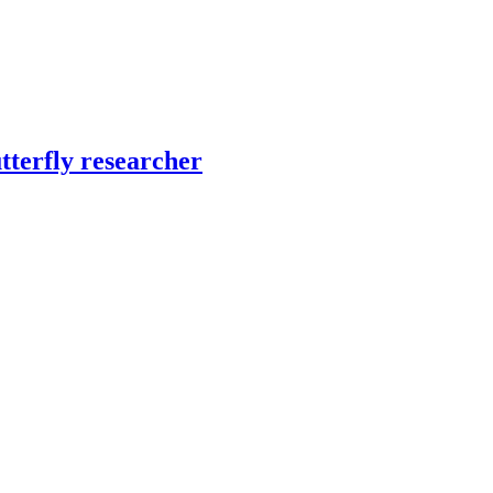
tterfly researcher