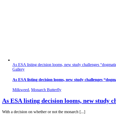
As ESA listing decision looms, new study challenges “dogmatic 
Gallery
As ESA listing decision looms, new study challenges “dogma
Milkweed
,
Monarch Butterfly
As ESA listing decision looms, new study c
With a decision on whether or not the monarch [...]