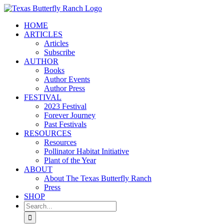
Skip
to
HOME
content
ARTICLES
Articles
Subscribe
AUTHOR
Books
Author Events
Author Press
FESTIVAL
2023 Festival
Forever Journey
Past Festivals
RESOURCES
Resources
Pollinator Habitat Initiative
Plant of the Year
ABOUT
About The Texas Butterfly Ranch
Press
SHOP
Search
for: