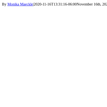
By
Monika Maeckle
|
2020-11-16T13:31:16-06:00
November 16th, 20