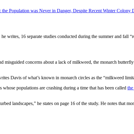
: the Population was Never in Danger, Despite Recent Winter Colony 
t, he writes, 16 separate studies conducted during the summer and fall “r
and misguided concerns about a lack of milkweed, the monarch butterfly’
writes Davis of what’s known in monarch circles as the “milkweed limit
es whose populations are crashing during a time that has been called
the
sturbed landscapes,” he states on page 16 of the study. He notes that m