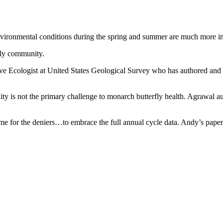
Environmental conditions during the spring and summer are much more imp
fly community.
tative Ecologist at United States Geological Survey who has authored an
ity is not the primary challenge to monarch butterfly health. Agrawal 
 time for the deniers…to embrace the full annual cycle data. Andy’s pape