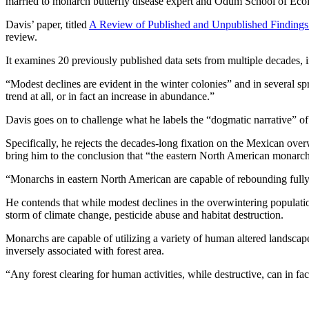
married to monarch butterfly disease expert and Odum School of Ecol
Davis’ paper, titled
A Review of Published and Unpublished Findings 
review.
It examines 20 previously published data sets from multiple decades, 
“Modest declines are evident in the winter colonies” and in several sp
trend at all, or in fact an increase in abundance.”
Davis goes on to challenge what he labels the “dogmatic narrative” of
Specifically, he rejects the decades-long fixation on the Mexican over
bring him to the conclusion that “the eastern North American monarch 
“Monarchs in eastern North American are capable of rebounding fully e
He contends that while modest declines in the overwintering populatio
storm of climate change, pesticide abuse and habitat destruction.
Monarchs are capable of utilizing a variety of human altered landscap
inversely associated with forest area.
“Any forest clearing for human activities, while destructive, can in fa