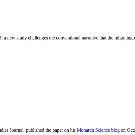
, a new study challenges the conventional narrative that the migrating 
dies Journal, published the paper on his
Monarch Science blog
on Octo