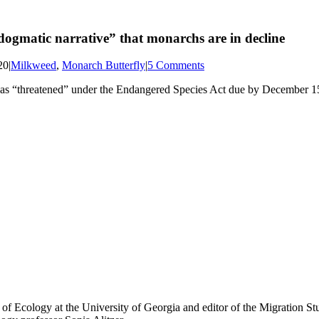
“dogmatic narrative” that monarchs are in decline
20
|
Milkweed
,
Monarch Butterfly
|
5 Comments
ed as “threatened” under the Endangered Species Act due by December 15
of Ecology at the University of Georgia and editor of the Migration Stu