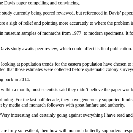
he Davis paper compelling and convincing.
 study currently being peered reviewed, but referenced in Davis’ paper
ore a sigh of relief and pointing more accurately to where the problem i
in museum samples of monarchs from 1977 to modern specimens. It found n
e Davis study awaits peer review, which could affect its final publicatio
s looking at population trends for the eastern population have chosen to 
added that those estimates were collected before systematic colony surve
ing back in 2014.
within a month, most scientists said they didn’t believe the paper woul
s spinning. For the last half decade, they have generously supported fu
met by media and monarch followers with great fanfare and authority.
ry interesting and certainly going against everything I have read and 
are truly so resilient, then how will monarch butterfly supporters resp