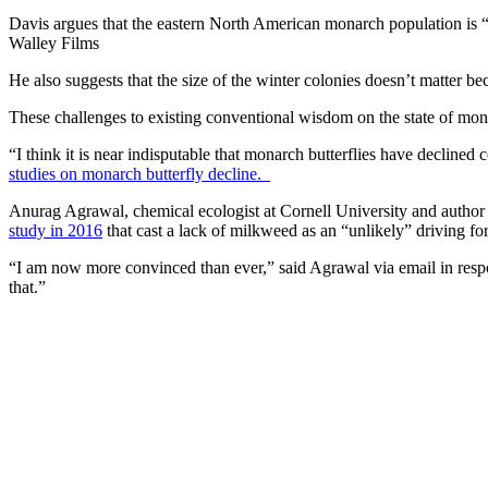
Davis argues that the eastern North American monarch population is “
Walley Films
He also suggests that the size of the winter colonies doesn’t matter
These challenges to existing conventional wisdom on the state of mon
“I think it is near indisputable that monarch butterflies have declin
studies on monarch butterfly decline.
Anurag Agrawal, chemical ecologist at Cornell University and author
study in 2016
that cast a lack of milkweed as an “unlikely” driving f
“I am now more convinced than ever,” said Agrawal via email in respon
that.”