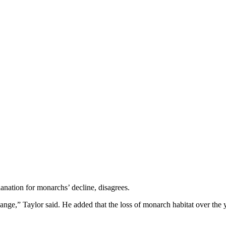
anation for monarchs’ decline, disagrees.
ange,” Taylor said. He added that the loss of monarch habitat over the 