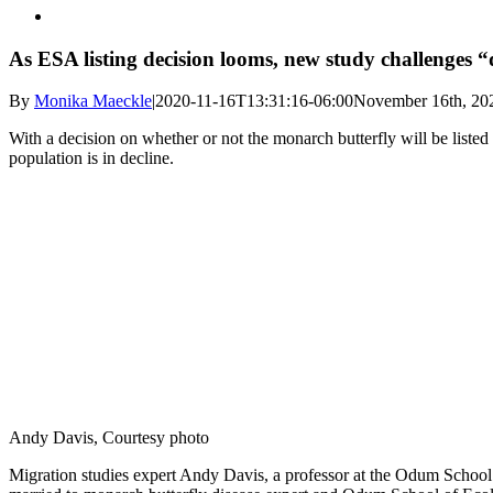
As ESA listing decision looms, new study challenges 
By
Monika Maeckle
|
2020-11-16T13:31:16-06:00
November 16th, 20
With a decision on whether or not the monarch butterfly will be list
population is in decline.
Andy Davis, Courtesy photo
Migration studies expert Andy Davis, a professor at the Odum School 