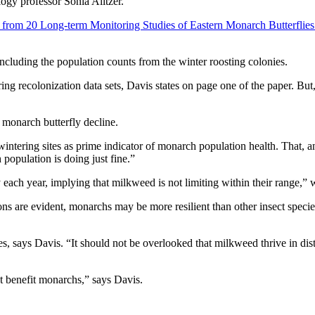
ogy professor Sonia Alitzer.
from 20 Long-term Monitoring Studies of Eastern Monarch Butterflies
including the population counts from the winter roosting colonies.
ring recolonization data sets, Davis states on page one of the paper. Bu
 monarch butterfly decline.
wintering sites as prime indicator of monarch population health. That, 
population is doing just fine.”
ach year, implying that milkweed is not limiting within their range,” 
ns are evident, monarchs may be more resilient than other insect speci
es, says Davis. “It should not be overlooked that milkweed thrive in di
ct benefit monarchs,” says Davis.