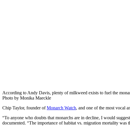
According to Andy Davis, plenty of milkweed exists to fuel the monar
Photo by Monika Maeckle
Chip Taylor, founder of
Monarch Watch
, and one of the most vocal a
“To anyone who doubts that monarchs are in decline, I would suggest t
documented. “The importance of habitat vs. migration mortality was t