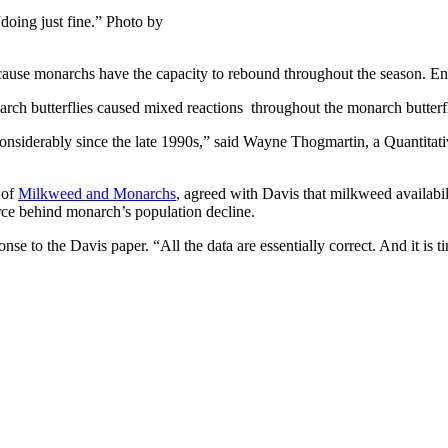
doing just fine.” Photo by
 because monarchs have the capacity to rebound throughout the season. 
arch butterflies caused mixed reactions throughout the monarch butter
ed considerably since the late 1990s,” said Wayne Thogmartin, a Quanti
 of
Milkweed and Monarchs
, agreed with Davis that milkweed availabil
orce behind monarch’s population decline.
se to the Davis paper. “All the data are essentially correct. And it is