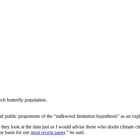
ch butterfly population.
nd public proponents of the “milkweed limitation hypothesis” as an expl
hey look at the data just as I would advise those who doubt climate ch
he basis for our
most recent paper,
” he said.