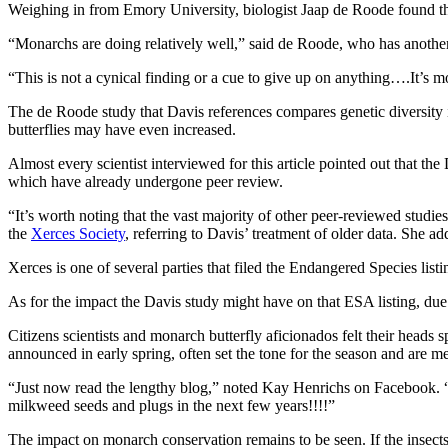
Weighing in from Emory University, biologist Jaap de Roode found t
“Monarchs are doing relatively well,” said de Roode, who has another
“This is not a cynical finding or a cue to give up on anything….It’s m
The de Roode study that Davis references compares genetic diversity 
butterflies may have even increased.
Almost every scientist interviewed for this article pointed out that th
which have already undergone peer review.
“It’s worth noting that the vast majority of other peer-reviewed studie
the
Xerces Society
, referring to Davis’ treatment of older data. She 
Xerces is one of several parties that filed the Endangered Species list
As for the impact the Davis study might have on that ESA listing, due 
Citizens scientists and monarch butterfly aficionados felt their head
announced in early spring, often set the tone for the season and are 
“Just now read the lengthy blog,” noted Kay Henrichs on Facebook. “Ve
milkweed seeds and plugs in the next few years!!!!”
The impact on monarch conservation remains to be seen. If the insects 