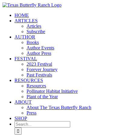
Skip
to
HOME
content
ARTICLES
Articles
Subscribe
AUTHOR
Books
Author Events
Author Press
FESTIVAL
2023 Festival
Forever Journey
Past Festivals
RESOURCES
Resources
Pollinator Habitat Initiative
Plant of the Year
ABOUT
About The Texas Butterfly Ranch
Press
SHOP
Search
for: