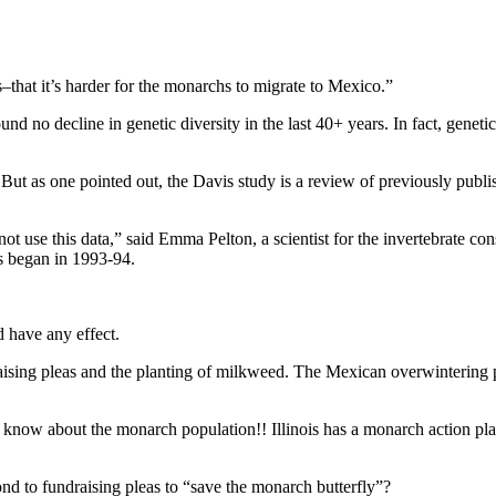
.
s–that it’s harder for the monarchs to migrate to Mexico.”
o decline in genetic diversity in the last 40+ years. In fact, genetic
n. But as one pointed out, the Davis study is a review of previously publ
not use this data,” said Emma Pelton, a scientist for the invertebrate co
ys began in 1993-94.
d have any effect.
ndraising pleas and the planting of milkweed. The Mexican overwintering 
know about the monarch population!! Illinois has a monarch action plan
ond to fundraising pleas to “save the monarch butterfly”?