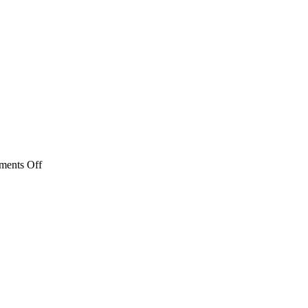
on
ents Off
DSCN0676