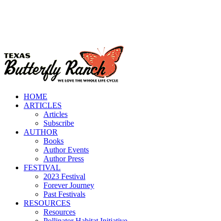
HOME
ARTICLES
Articles
Subscribe
AUTHOR
Books
Author Events
Author Press
FESTIVAL
2023 Festival
Forever Journey
Past Festivals
RESOURCES
Resources
Pollinator Habitat Initiative