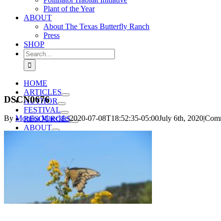
Plant of the Year
ABOUT
About The Texas Butterfly Ranch
Press
SHOP
Search
for:
HOME
ARTICLES
DSCN0676
AUTHOR
FESTIVAL
By
Monika Maeckle
|
2020-07-08T18:52:35-05:00
July 6th, 2020
|
Comm
RESOURCES
ABOUT
SHOP