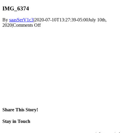
IMG_6374
By
saasSerV1c3
|
2020-07-10T13:27:39-05:00
July 10th,
on
2020
|
Comments Off
IMG_6374
Share This Story!
Facebook
X
Reddit
LinkedIn
WhatsApp
Pinterest
Email
Stay in Touch