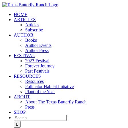
Skip
to
HOME
content
ARTICLES
Articles
Subscribe
AUTHOR
Books
Author Events
Author Press
FESTIVAL
2023 Festival
Forever Journey
Past Festivals
RESOURCES
Resources
Pollinator Habitat Initiative
Plant of the Year
ABOUT
About The Texas Butterfly Ranch
Press
SHOP
Search
for: