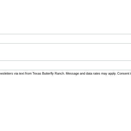
sletters via text from Texas Butterfly Ranch. Message and data rates may apply. Consent i