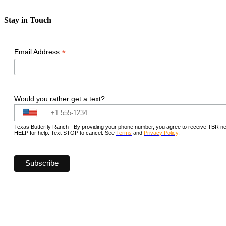
Stay in Touch
*
Email Address
Would you rather get a text?
Texas Butterfly Ranch - By providing your phone number, you agree to receive TBR new
HELP for help. Text STOP to cancel. See
Terms
and
Privacy Policy
.