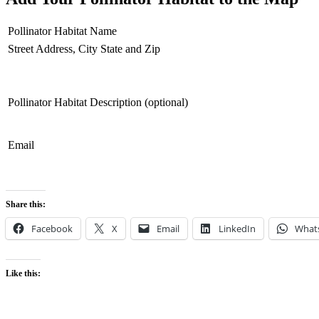
Pollinator Habitat Name
Street Address, City State and Zip
Pollinator Habitat Description (optional)
Email
Share this:
Facebook
X
Email
LinkedIn
What
Like this: