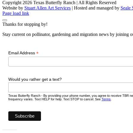
Copyright 2026 Texas Butterfly Ranch | All Rights Reserved
Website by
Stuart Allen Art Services
| Hosted and managed by
Seale 
Facebook
LinkedIn
Instagram
X
Page load link
Thanks for stopping by!
Stay current on pollinator, gardening and migration news by joining ou
*
Email Address
Would you rather get a text?
Texas Butterfly Ranch - By providing your phone number, you agree to receive TBR ne
frequency varies. Text HELP for help. Text STOP to cancel. See
Terms
.