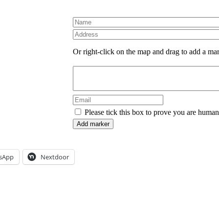
Or right-click on the map and drag to add a ma
Please tick this box to prove you are human
sApp
Nextdoor