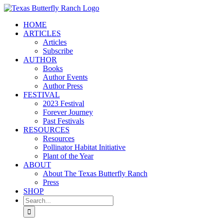
Skip
to
HOME
content
ARTICLES
Articles
Subscribe
AUTHOR
Books
Author Events
Author Press
FESTIVAL
2023 Festival
Forever Journey
Past Festivals
RESOURCES
Resources
Pollinator Habitat Initiative
Plant of the Year
ABOUT
About The Texas Butterfly Ranch
Press
SHOP
Search
for: