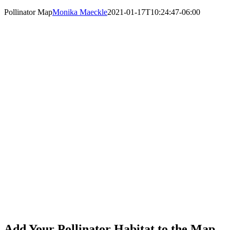
Pollinator Map
Monika Maeckle
2021-01-17T10:24:47-06:00
Add Your Pollinator Habitat to the Map