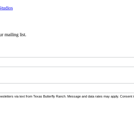
Studios
r mailing list.
wsletters via text from Texas Butterfly Ranch. Message and data rates may apply. Consent i