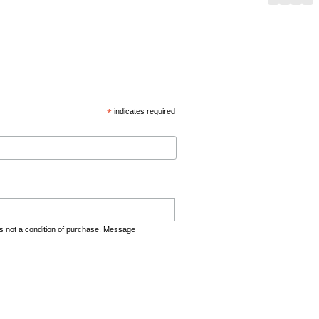
*
indicates required
s not a condition of purchase. Message