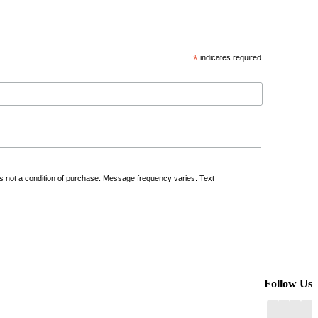
*
indicates required
s not a condition of purchase. Message frequency varies. Text
Follow Us