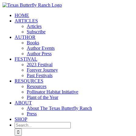
Skip
to
HOME
content
ARTICLES
Articles
Subscribe
AUTHOR
Books
Author Events
Author Press
FESTIVAL
2023 Festival
Forever Journey
Past Festivals
RESOURCES
Resources
Pollinator Habitat Initiative
Plant of the Year
ABOUT
About The Texas Butterfly Ranch
Press
SHOP
Search
for: