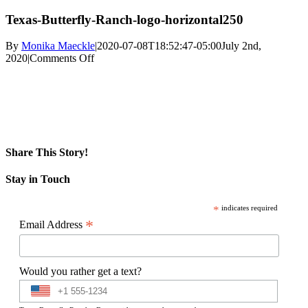
Texas-Butterfly-Ranch-logo-horizontal250
By
Monika Maeckle
|
2020-07-08T18:52:47-05:00
July 2nd,
on
2020
|
Comments Off
Texas-
Butterfly-
Ranch-
logo-
horizontal250
Share This Story!
Facebook
X
Reddit
LinkedIn
WhatsApp
Pinterest
Email
Stay in Touch
*
indicates required
*
Email Address
Would you rather get a text?