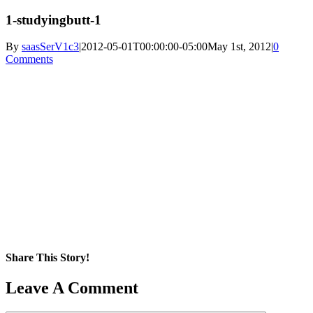
1-studyingbutt-1
By
saasSerV1c3
|
2012-05-01T00:00:00-05:00
May 1st, 2012
|
0
Comments
Share This Story!
Facebook
X
Reddit
LinkedIn
WhatsApp
Pinterest
Email
Leave A Comment