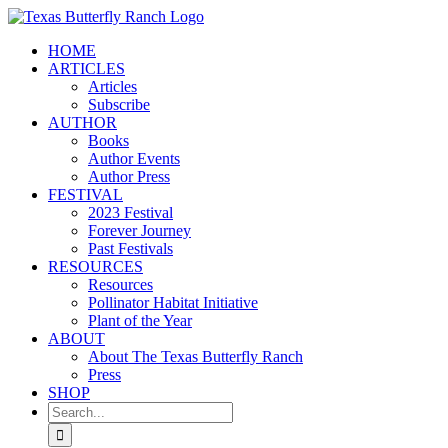
Skip
to
HOME
content
ARTICLES
Articles
Subscribe
AUTHOR
Books
Author Events
Author Press
FESTIVAL
2023 Festival
Forever Journey
Past Festivals
RESOURCES
Resources
Pollinator Habitat Initiative
Plant of the Year
ABOUT
About The Texas Butterfly Ranch
Press
SHOP
Search
for: