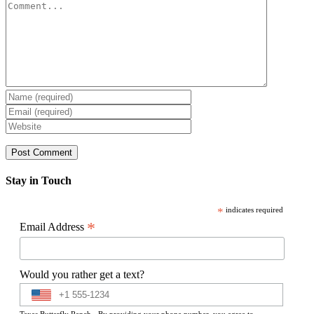
Comment
Stay in Touch
*
indicates required
*
Email Address
Would you rather get a text?