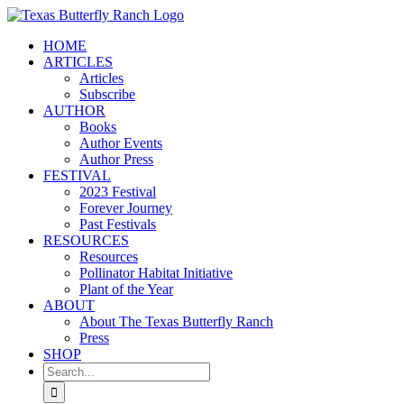
Skip
to
HOME
content
ARTICLES
Articles
Subscribe
AUTHOR
Books
Author Events
Author Press
FESTIVAL
2023 Festival
Forever Journey
Past Festivals
RESOURCES
Resources
Pollinator Habitat Initiative
Plant of the Year
ABOUT
About The Texas Butterfly Ranch
Press
SHOP
Search
for: