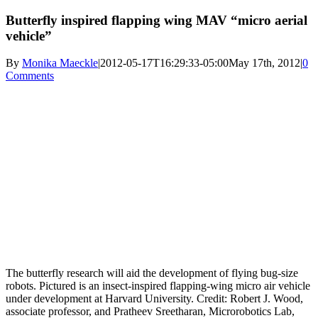
Butterfly inspired flapping wing MAV “micro aerial
vehicle”
By
Monika Maeckle
|
2012-05-17T16:29:33-05:00
May 17th, 2012
|
0
Comments
The butterfly research will aid the development of flying bug-size
robots. Pictured is an insect-inspired flapping-wing micro air vehicle
under development at Harvard University. Credit: Robert J. Wood,
associate professor, and Pratheev Sreetharan, Microrobotics Lab,