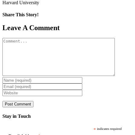
Harvard University
Share This Story!
Facebook
X
Reddit
LinkedIn
WhatsApp
Pinterest
Email
Leave A Comment
Comment
Stay in Touch
*
indicates required