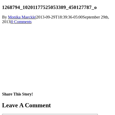
1268794_10201177525053309_450127787_o
By
Monika Maeckle
|
2013-09-29T18:39:36-05:00
September 29th,
2013
|
0 Comments
Share This Story!
Facebook
X
Reddit
LinkedIn
WhatsApp
Pinterest
Email
Leave A Comment