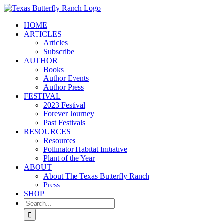
Skip
to
HOME
content
ARTICLES
Articles
Subscribe
AUTHOR
Books
Author Events
Author Press
FESTIVAL
2023 Festival
Forever Journey
Past Festivals
RESOURCES
Resources
Pollinator Habitat Initiative
Plant of the Year
ABOUT
About The Texas Butterfly Ranch
Press
SHOP
Search
for: