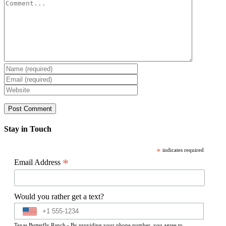
Comment
Stay in Touch
*
indicates required
*
Email Address
Would you rather get a text?
Texas Butterfly Ranch - By providing your phone number, you agree to