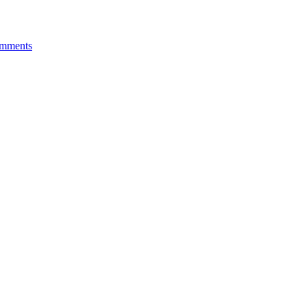
mments