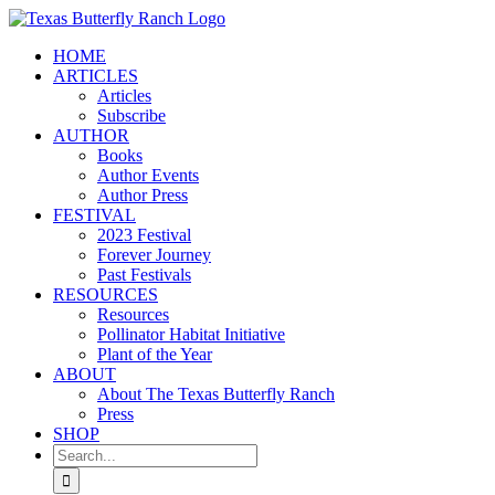
Skip
to
HOME
content
ARTICLES
Articles
Subscribe
AUTHOR
Books
Author Events
Author Press
FESTIVAL
2023 Festival
Forever Journey
Past Festivals
RESOURCES
Resources
Pollinator Habitat Initiative
Plant of the Year
ABOUT
About The Texas Butterfly Ranch
Press
SHOP
Search
for: