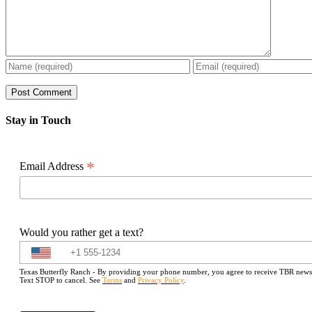
Stay in Touch
*
Email Address
Would you rather get a text?
Texas Butterfly Ranch - By providing your phone number, you agree to receive TBR newslet
Text STOP to cancel. See
Terms
and
Privacy Policy
.