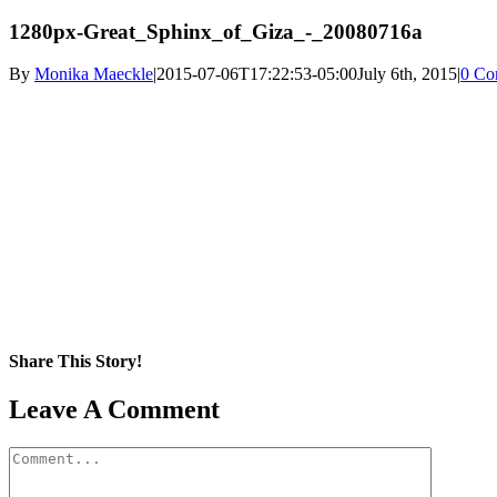
1280px-Great_Sphinx_of_Giza_-_20080716a
By
Monika Maeckle
|
2015-07-06T17:22:53-05:00
July 6th, 2015
|
0 Co
Share This Story!
Facebook
X
Reddit
LinkedIn
WhatsApp
Pinterest
Email
Leave A Comment
Comment