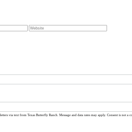
ters via text from Texas Butterfly Ranch. Message and data rates may apply. Consent is not a c