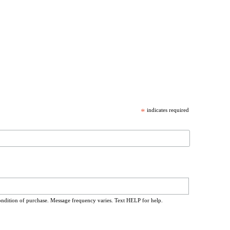
*
indicates required
ondition of purchase. Message frequency varies. Text HELP for help.