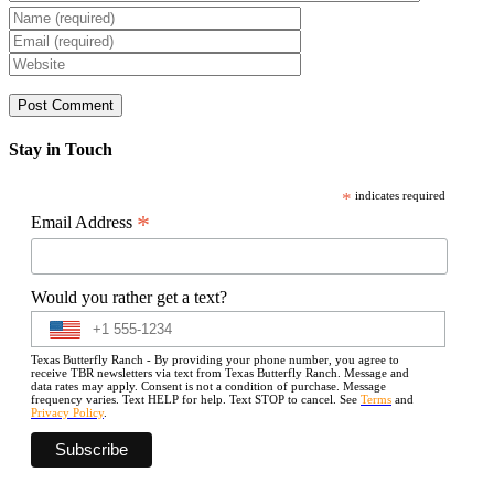
Stay in Touch
*
indicates required
*
Email Address
Would you rather get a text?
Texas Butterfly Ranch - By providing your phone number, you agree to
receive TBR newsletters via text from Texas Butterfly Ranch. Message and
data rates may apply. Consent is not a condition of purchase. Message
frequency varies. Text HELP for help. Text STOP to cancel. See
Terms
and
Privacy Policy
.