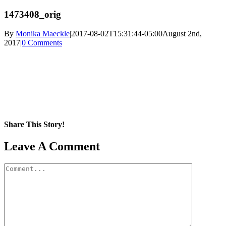
1473408_orig
By
Monika Maeckle
|
2017-08-02T15:31:44-05:00
August 2nd,
2017
|
0 Comments
Share This Story!
Facebook
X
Reddit
LinkedIn
WhatsApp
Pinterest
Email
Leave A Comment
Comment