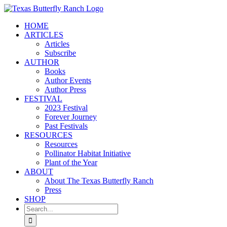
Skip
to
HOME
content
ARTICLES
Articles
Subscribe
AUTHOR
Books
Author Events
Author Press
FESTIVAL
2023 Festival
Forever Journey
Past Festivals
RESOURCES
Resources
Pollinator Habitat Initiative
Plant of the Year
ABOUT
About The Texas Butterfly Ranch
Press
SHOP
Search
for: