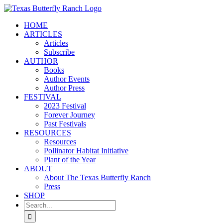
Skip
to
HOME
content
ARTICLES
Articles
Subscribe
AUTHOR
Books
Author Events
Author Press
FESTIVAL
2023 Festival
Forever Journey
Past Festivals
RESOURCES
Resources
Pollinator Habitat Initiative
Plant of the Year
ABOUT
About The Texas Butterfly Ranch
Press
SHOP
Search
for: