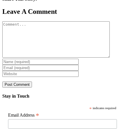
Facebook
X
Reddit
LinkedIn
WhatsApp
Pinterest
Email
Leave A Comment
Comment
Stay in Touch
*
indicates required
*
Email Address