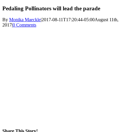
Pedaling Pollinators will lead the parade
By
Monika Maeckle
|
2017-08-11T17:20:44-05:00
August 11th,
2017
|
0 Comments
Share This Story!