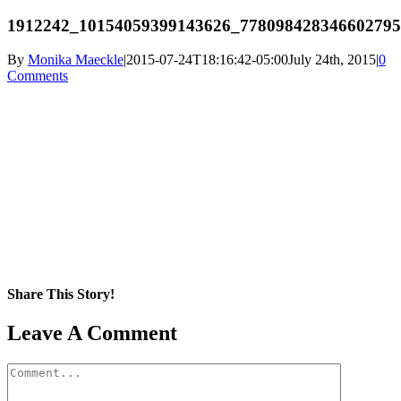
1912242_10154059399143626_77809842834660279
By
Monika Maeckle
|
2015-07-24T18:16:42-05:00
July 24th, 2015
|
0
Comments
Share This Story!
Facebook
X
Reddit
LinkedIn
WhatsApp
Pinterest
Email
Leave A Comment
Comment