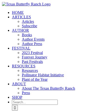
Skip
to
HOME
content
ARTICLES
Articles
Subscribe
AUTHOR
Books
Author Events
Author Press
FESTIVAL
2023 Festival
Forever Journey
Past Festivals
RESOURCES
Resources
Pollinator Habitat Initiative
Plant of the Year
ABOUT
About The Texas Butterfly Ranch
Press
SHOP
Search
for: