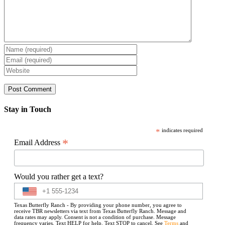
Stay in Touch
*
indicates required
*
Email Address
Would you rather get a text?
Texas Butterfly Ranch - By providing your phone number, you agree to
receive TBR newsletters via text from Texas Butterfly Ranch. Message and
data rates may apply. Consent is not a condition of purchase. Message
frequency varies. Text HELP for help. Text STOP to cancel. See
Terms
and