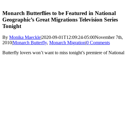
Monarch Butterflies to be Featured in National
Geographic’s Great Migrations Television Series
Tonight
By
Monika Maeckle
|
2020-09-01T12:09:24-05:00
November 7th,
2010
|
Monarch Butterfly
,
Monarch Migration
|
0 Comments
Butterfly lovers won’t want to miss tonight’s premiere of National