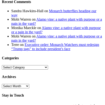
Recent Comments
Sandra Hawkins-Hall
on
Monarch butterflies heading our
way
Mobi Warren
on
Alamo vine: a native plant with purpose or a
pain in the yard?
Monika Maeckle
on
Alamo vine: a native plant with purpose
or a pain in the yard?
Mobi Warren
on
Alamo vine: a native plant with purpose or a
pain in the yard?
Terre
on
Executive order: Monarch Watchers must redesign
“Trump tags” to include president’s face
Categories
Categories
Archives
Archives
Stay in Touch