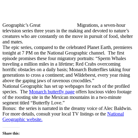
Geographic’s Great
Migrations, a seven-hour
television series three years in the making and devoted to nature’s
creatures who are constantly on the move in pursuit of food, shelter
and mates.
The epic series, compared to the celebrated Planet Earth, premieres
tonight at 7 PM on the National Geographic channel. The first
episode promises these four migratory portraits: “Sperm Whales
traveling a million miles in a lifetime; Red Crabs overcoming
horrific obstacles on a daily basis; Monarch Butterflies taking four
generations to cross a continent; and Wildebeest, every year rising
above the gaping jaws of ravenous crocodiles.”
National Geographic has set up webpages for each of the profiled
species. The
Monarch butterfly page
offers luscious video footage
of the roosting site in the Mexican mountains in a two-minute
segment titled “Butterfly Love.”
Bonus: the series is narrated in the dreamy voice of Alec Baldwin.
For more details, consult your local TV listings or the
National
Geographic website.
Share this: