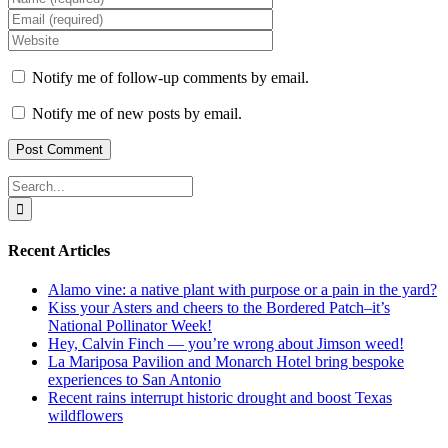
Notify me of follow-up comments by email.
Notify me of new posts by email.
Search
for:
Recent Articles
Alamo vine: a native plant with purpose or a pain in the yard?
Kiss your Asters and cheers to the Bordered Patch–it’s
National Pollinator Week!
Hey, Calvin Finch — you’re wrong about Jimson weed!
La Mariposa Pavilion and Monarch Hotel bring bespoke
experiences to San Antonio
Recent rains interrupt historic drought and boost Texas
wildflowers