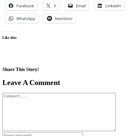
Facebook
X
Email
LinkedIn
WhatsApp
Nextdoor
Like this:
Share This Story!
Facebook
X
Reddit
LinkedIn
WhatsApp
Pinterest
Email
Leave A Comment
Comment