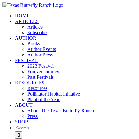
Skip
to
HOME
content
ARTICLES
Articles
Subscribe
AUTHOR
Books
Author Events
Author Press
FESTIVAL
2023 Festival
Forever Journey
Past Festivals
RESOURCES
Resources
Pollinator Habitat Initiative
Plant of the Year
ABOUT
About The Texas Butterfly Ranch
Press
SHOP
Search
for: