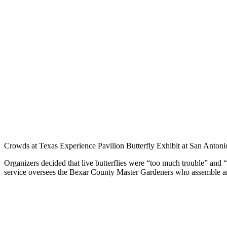
Crowds at Texas Experience Pavilion Butterfly Exhibit at San Anto
Organizers decided that live butterflies were “too much trouble” and
service oversees the Bexar County Master Gardeners who assemble and st