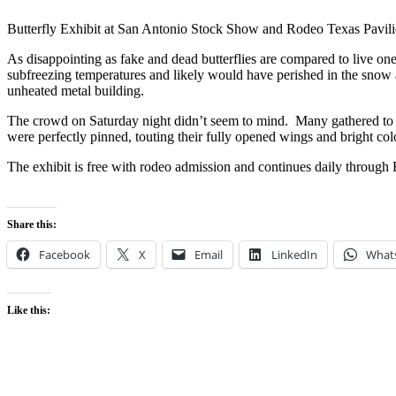
Butterfly Exhibit at San Antonio Stock Show and Rodeo Texas Pavil
As disappointing as fake and dead butterflies are compared to live ones
subfreezing temperatures and likely would have perished in the snow 
unheated metal building.
The crowd on Saturday night didn’t seem to mind. Many gathered to 
were perfectly pinned, touting their fully opened wings and bright col
The exhibit is free with rodeo admission and continues daily through
Share this:
Facebook
X
Email
LinkedIn
What
Like this: