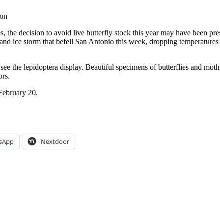
ion
, the decision to avoid live butterfly stock this year may have been pre
and ice storm that befell San Antonio this week, dropping temperatures
see the lepidoptera display. Beautiful specimens of butterflies and 
ors.
 February 20.
sApp
Nextdoor