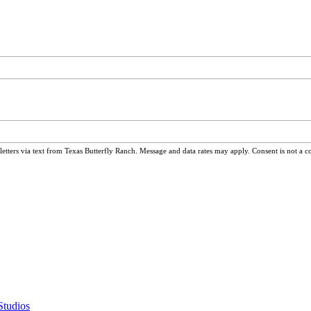
ters via text from Texas Butterfly Ranch. Message and data rates may apply. Consent is not a c
Studios