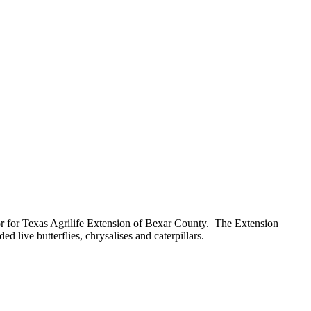
tor for Texas Agrilife Extension of Bexar County. The Extension
 live butterflies, chrysalises and caterpillars.