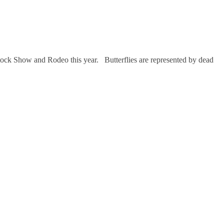
ock Show and Rodeo this year. Butterflies are represented by dead