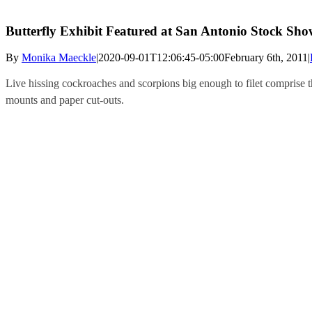
Butterfly Exhibit Featured at San Antonio Stock Sh
By
Monika Maeckle
|
2020-09-01T12:06:45-05:00
February 6th, 2011
|
Live hissing cockroaches and scorpions big enough to filet comprise th
mounts and paper cut-outs.