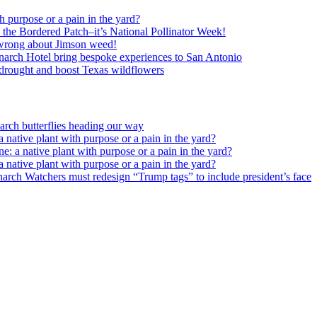
h purpose or a pain in the yard?
o the Bordered Patch–it’s National Pollinator Week!
wrong about Jimson weed!
arch Hotel bring bespoke experiences to San Antonio
c drought and boost Texas wildflowers
rch butterflies heading our way
 native plant with purpose or a pain in the yard?
e: a native plant with purpose or a pain in the yard?
 native plant with purpose or a pain in the yard?
arch Watchers must redesign “Trump tags” to include president’s face