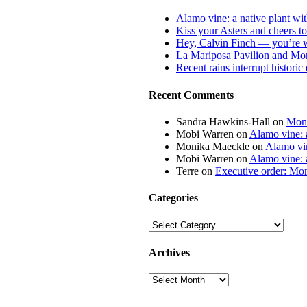
Alamo vine: a native plant wit
Kiss your Asters and cheers t
Hey, Calvin Finch — you’re 
La Mariposa Pavilion and Mon
Recent rains interrupt histori
Recent Comments
Sandra Hawkins-Hall
on
Mona
Mobi Warren
on
Alamo vine: a
Monika Maeckle
on
Alamo vin
Mobi Warren
on
Alamo vine: a
Terre
on
Executive order: Mon
Categories
Categories
Archives
Archives