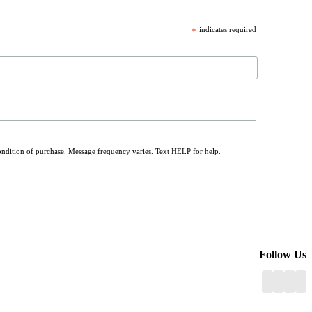
*
indicates required
ondition of purchase. Message frequency varies. Text HELP for help.
Follow Us