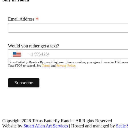
*
Email Address
Would you rather get a text?
Texas Butterfly Ranch - By providing your phone number, you agree to receive TBR newslet
Text STOP to cancel. See
Terms
and
Privacy Policy
.
Copyright 2026 Texas Butterfly Ranch | All Rights Reserved
Website by
Stuart Allen Art Services
| Hosted and managed by
Seale 