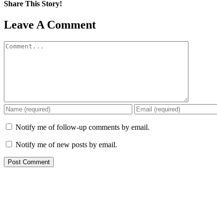
Share This Story!
Facebook
X
Reddit
LinkedIn
WhatsApp
Pinterest
Email
Leave A Comment
Comment
Notify me of follow-up comments by email.
Notify me of new posts by email.