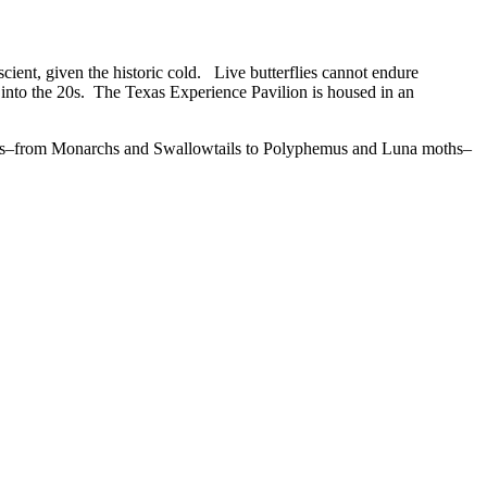
scient, given the historic cold. Live butterflies cannot endure
 into the 20s. The Texas Experience Pavilion is housed in an
moths–from Monarchs and Swallowtails to Polyphemus and Luna moths–