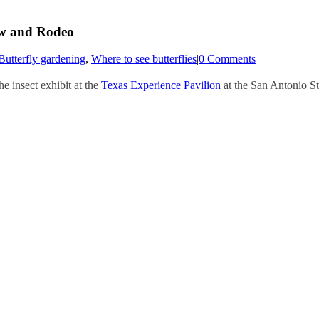
ow and Rodeo
Butterfly gardening
,
Where to see butterflies
|
0 Comments
e insect exhibit at the
Texas Experience Pavilion
at the San Antonio St