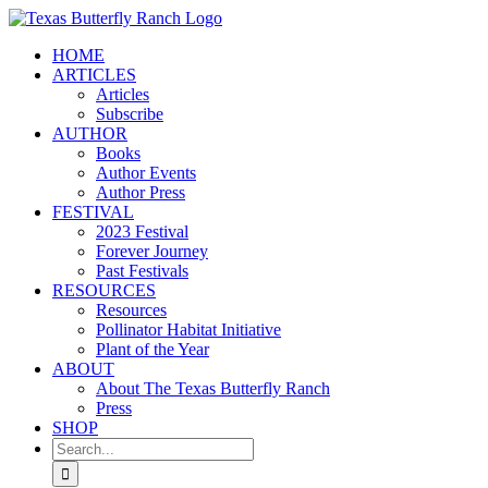
Skip
to
HOME
content
ARTICLES
Articles
Subscribe
AUTHOR
Books
Author Events
Author Press
FESTIVAL
2023 Festival
Forever Journey
Past Festivals
RESOURCES
Resources
Pollinator Habitat Initiative
Plant of the Year
ABOUT
About The Texas Butterfly Ranch
Press
SHOP
Search
for: