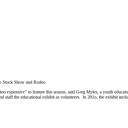
nio Stock Show and Rodeo
 “too expensive” to feature this season, said Greg Myles, a youth educa
aff the educational exhibit as volunteers. In 201o, the exhibit included