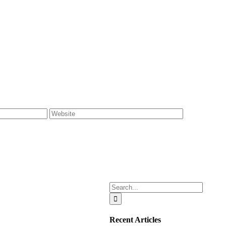
Search
for:
Recent Articles