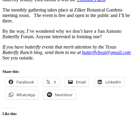
The monthly gathering takes place at Zilker Botanical Gardens
meeting room. The event is free and open to the public and I’ll be
there.
By the way, I’ve wondered why we don’t have a San Antonio
Butterfly Forum. Anyone interested in forming one?
If you have butterfly events that merit attention by the Texas
Butterfly Ranch blog, send them to me at
butterflybeat@gmail.com
See you outside.
Share this:
Facebook
X
Email
LinkedIn
WhatsApp
Nextdoor
Like this: