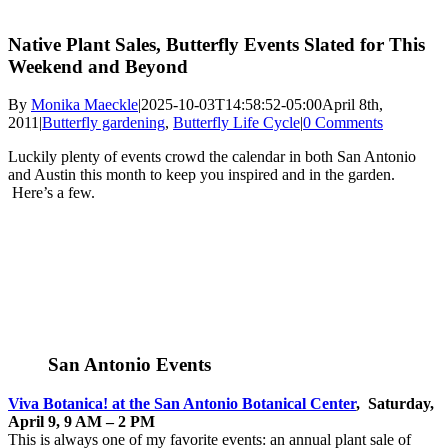
Native Plant Sales, Butterfly Events Slated for This
Weekend and Beyond
By
Monika Maeckle
|
2025-10-03T14:58:52-05:00
April 8th,
2011
|
Butterfly gardening
,
Butterfly Life Cycle
|
0 Comments
Luckily plenty of events crowd the calendar in both San Antonio
and Austin this month to keep you inspired and in the garden.
Here’s a few.
San Antonio Events
Viva
Botanica
! at the San Antonio Botanical Center
, Saturday,
April 9, 9 AM – 2 PM
This is always one of my favorite events: an annual plant sale of