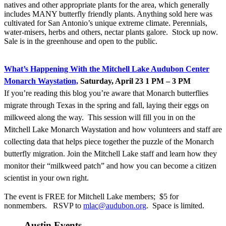
natives and other appropriate plants for the area, which generally
includes MANY butterfly friendly plants. Anything sold here was
cultivated for San Antonio’s unique extreme climate. Perennials,
water-misers, herbs and others, nectar plants galore. Stock up now.
Sale is in the greenhouse and open to the public.
Wh
at’s Happening With the Mitchell Lake Audubon Center
Monarch Waystation,
Saturday, April 23 1 PM – 3 PM
If you’re reading this blog you’re aware that Monarch butterflies
migrate through Texas in the spring and fall, laying their eggs on
milkweed along the way. This session will fill you in on the
Mitchell Lake Monarch Waystation and how volunteers and staff are
collecting data that helps piece together the puzzle of the Monarch
butterfly migration. Join the Mitchell Lake staff and learn how they
monitor their “milkweed patch” and how you can become a citizen
scientist in your own right.
The event is FREE for Mitchell Lake members; $5 for
nonmembers. RSVP to
mlac@audubon.org
. Space is limited.
Austin Events