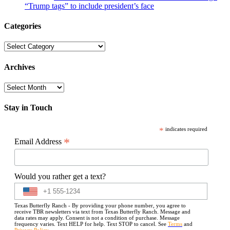
“Trump tags” to include president’s face
Categories
Categories
Archives
Archives
Stay in Touch
*
indicates required
*
Email Address
Would you rather get a text?
Texas Butterfly Ranch - By providing your phone number, you agree to
receive TBR newsletters via text from Texas Butterfly Ranch. Message and
data rates may apply. Consent is not a condition of purchase. Message
frequency varies. Text HELP for help. Text STOP to cancel. See
Terms
and