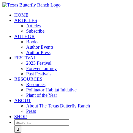
Skip
to
HOME
content
ARTICLES
Articles
Subscribe
AUTHOR
Books
Author Events
Author Press
FESTIVAL
2023 Festival
Forever Journey
Past Festivals
RESOURCES
Resources
Pollinator Habitat Initiative
Plant of the Year
ABOUT
About The Texas Butterfly Ranch
Press
SHOP
Search
for: