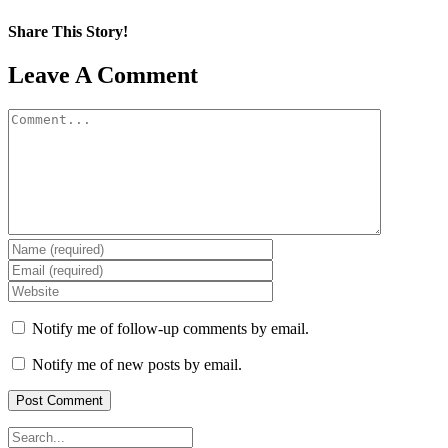
Share This Story!
Facebook
X
Reddit
LinkedIn
WhatsApp
Pinterest
Email
Leave A Comment
Comment
Notify me of follow-up comments by email.
Notify me of new posts by email.
Search