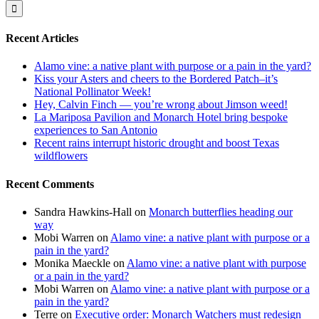
for:
Recent Articles
Alamo vine: a native plant with purpose or a pain in the yard?
Kiss your Asters and cheers to the Bordered Patch–it’s
National Pollinator Week!
Hey, Calvin Finch — you’re wrong about Jimson weed!
La Mariposa Pavilion and Monarch Hotel bring bespoke
experiences to San Antonio
Recent rains interrupt historic drought and boost Texas
wildflowers
Recent Comments
Sandra Hawkins-Hall
on
Monarch butterflies heading our
way
Mobi Warren
on
Alamo vine: a native plant with purpose or a
pain in the yard?
Monika Maeckle
on
Alamo vine: a native plant with purpose
or a pain in the yard?
Mobi Warren
on
Alamo vine: a native plant with purpose or a
pain in the yard?
Terre
on
Executive order: Monarch Watchers must redesign