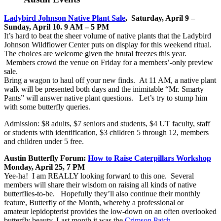
Ladybird Johnson Native Plant Sale
, Saturday, April 9 –
Sunday, April 10. 9 AM – 5 PM
It’s hard to beat the sheer volume of native plants that the Ladybird
Johnson Wildflower Center puts on display for this weekend ritual.
The choices are welcome given the brutal freezes this year.
Members crowd the venue on Friday for a members’-only preview
sale.
Bring a wagon to haul off your new finds. At 11 AM, a native plant
walk will be presented both days and the inimitable “Mr. Smarty
Pants” will answer native plant questions. Let’s try to stump him
with some butterfly queries.
Admission: $8 adults, $7 seniors and students, $4 UT faculty, staff
or students with identification, $3 children 5 through 12, members
and children under 5 free.
Austin Butterfly Forum:
How to Raise Caterpillars Workshop
Monday, April 25, 7 PM
Yee-ha! I am REALLY looking forward to this one. Several
members will share their wisdom on raising all kinds of native
butterflies-to-be. Hopefully they’ll also continue their monthly
feature, Butterfly of the Month, whereby a professional or
amateur lepidopterist provides the low-down on an often overlooked
butterfly beauty. Last month it was the
Crimson Patch
.