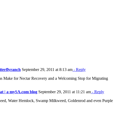
tterflyranch
September 29, 2011 at 8:13 am
- Reply
ins Make for Nectar Recovery and a Welcoming Stop for Migrating
eat | a mySA.com blog
September 29, 2011 at 11:21 am
- Reply
rostweed, Water Hemlock, Swamp Milkweed, Goldenrod and even Purple