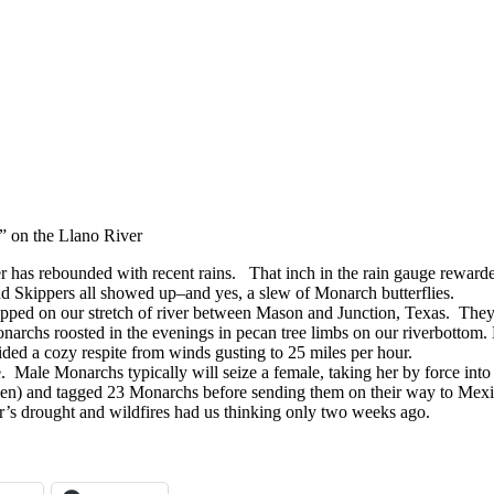
t” on the Llano River
has rebounded with recent rains. That inch in the rain gauge rewarded
nd Skippers all showed up–and yes, a slew of Monarch butterflies.
pped on our stretch of river between Mason and Junction, Texas. T
narchs roosted in the evenings in pecan tree limbs on our riverbottom. 
ded a cozy respite from winds gusting to 25 miles per hour.
 Male Monarchs typically will seize a female, taking her by force into f
hen) and tagged 23 Monarchs before sending them on their way to Mex
ar’s drought and wildfires had us thinking only two weeks ago.