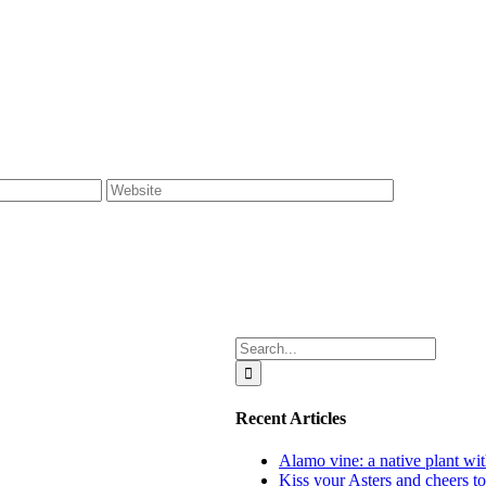
Search
for:
Recent Articles
Alamo vine: a native plant wit
Kiss your Asters and cheers t