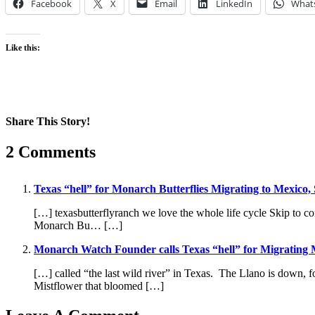
Facebook
X
Email
LinkedIn
What
Like this:
Share This Story!
Facebook
X
Reddit
LinkedIn
WhatsApp
Pinterest
Email
2 Comments
Texas “hell” for Monarch Butterflies Migrating to Mexico
[…] texasbutterflyranch we love the whole life cycle Skip t
Monarch Bu… […]
Monarch Watch Founder calls Texas “hell” for Migrating M
[…] called “the last wild river” in Texas. The Llano is down
Mistflower that bloomed […]