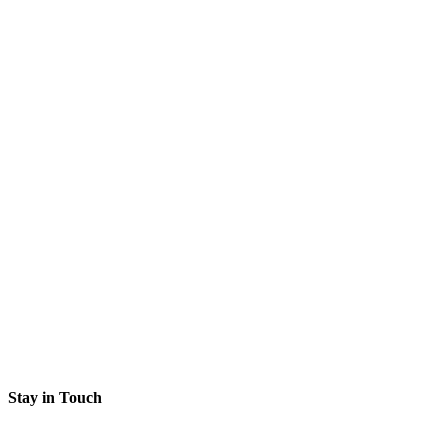
Stay in Touch