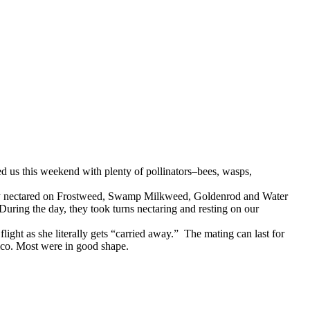
 us this weekend with plenty of pollinators–bees, wasps,
hey nectared on Frostweed, Swamp Milkweed, Goldenrod and Water
During the day, they took turns nectaring and resting on our
light as she literally gets “carried away.” The mating can last for
ico. Most were in good shape.