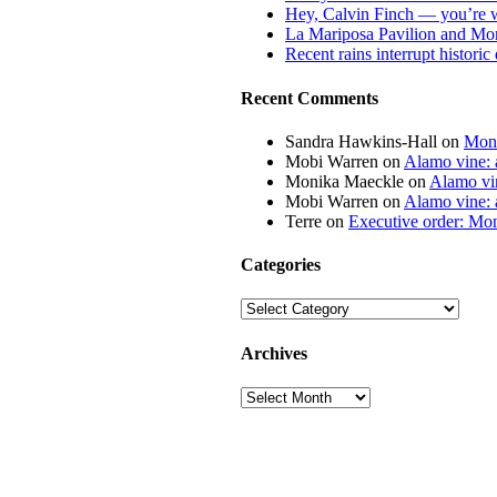
Hey, Calvin Finch — you’re 
La Mariposa Pavilion and Mon
Recent rains interrupt histori
Recent Comments
Sandra Hawkins-Hall
on
Mona
Mobi Warren
on
Alamo vine: a
Monika Maeckle
on
Alamo vin
Mobi Warren
on
Alamo vine: a
Terre
on
Executive order: Mon
Categories
Categories
Archives
Archives