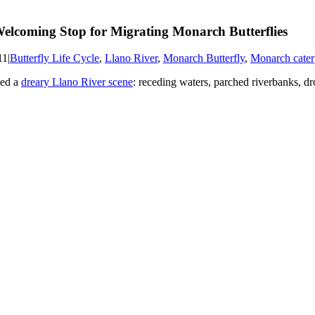
elcoming Stop for Migrating Monarch Butterflies
11
|
Butterfly Life Cycle
,
Llano River
,
Monarch Butterfly
,
Monarch caterp
bed a
dreary Llano River scene
: receding waters, parched riverbanks, dr