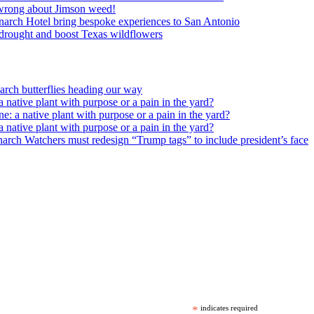
wrong about Jimson weed!
arch Hotel bring bespoke experiences to San Antonio
c drought and boost Texas wildflowers
rch butterflies heading our way
 native plant with purpose or a pain in the yard?
e: a native plant with purpose or a pain in the yard?
 native plant with purpose or a pain in the yard?
arch Watchers must redesign “Trump tags” to include president’s face
*
indicates required