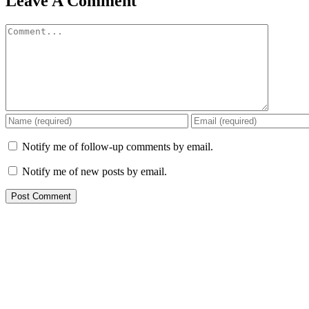
Leave A Comment
Comment
Notify me of follow-up comments by email.
Notify me of new posts by email.