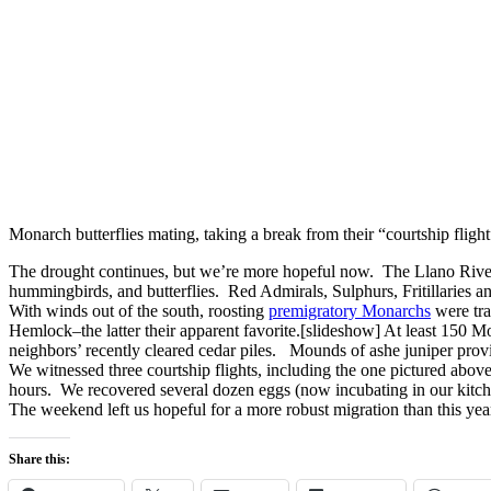
Monarch butterflies mating, taking a break from their “courtship fligh
The drought continues, but we’re more hopeful now. The Llano River 
hummingbirds, and butterflies. Red Admirals, Sulphurs, Fritillaries a
With winds out of the south, roosting
premigratory Monarchs
were tra
Hemlock–the latter their apparent favorite.[slideshow] At least 150 Mo
neighbors’ recently cleared cedar piles. Mounds of ashe juniper provi
We witnessed three courtship flights, including the one pictured above.
hours. We recovered several dozen eggs (now incubating in our kitc
The weekend left us hopeful for a more robust migration than this ye
Share this: