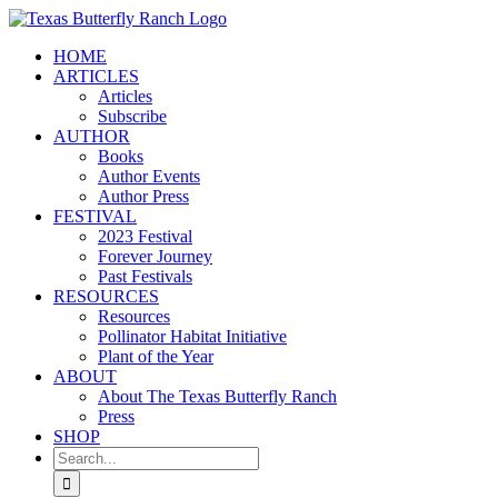
Skip
to
HOME
content
ARTICLES
Articles
Subscribe
AUTHOR
Books
Author Events
Author Press
FESTIVAL
2023 Festival
Forever Journey
Past Festivals
RESOURCES
Resources
Pollinator Habitat Initiative
Plant of the Year
ABOUT
About The Texas Butterfly Ranch
Press
SHOP
Search
for: