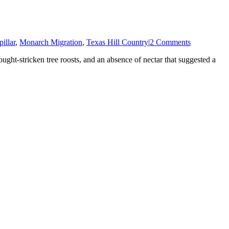
illar
,
Monarch Migration
,
Texas Hill Country
|
2 Comments
ought-stricken tree roosts, and an absence of nectar that suggested a