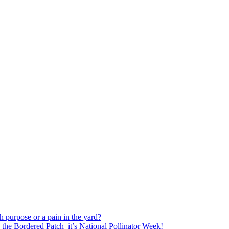
h purpose or a pain in the yard?
o the Bordered Patch–it’s National Pollinator Week!