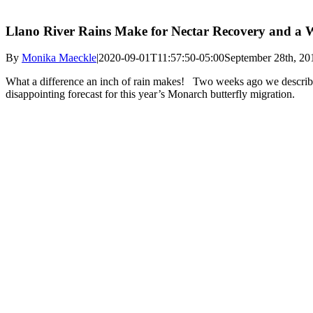
Llano River Rains Make for Nectar Recovery and a W
By
Monika Maeckle
|
2020-09-01T11:57:50-05:00
September 28th, 20
What a difference an inch of rain makes! Two weeks ago we descri
disappointing forecast for this year’s Monarch butterfly migration.