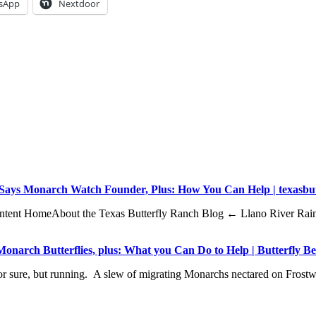
sApp
Nextdoor
, Says Monarch Watch Founder, Plus: How You Can Help | texasbu
o content HomeAbout the Texas Butterfly Ranch Blog ← Llano River Ra
onarch Butterflies, plus: What you Can Do to Help | Butterfly B
, for sure, but running. A slew of migrating Monarchs nectared on F