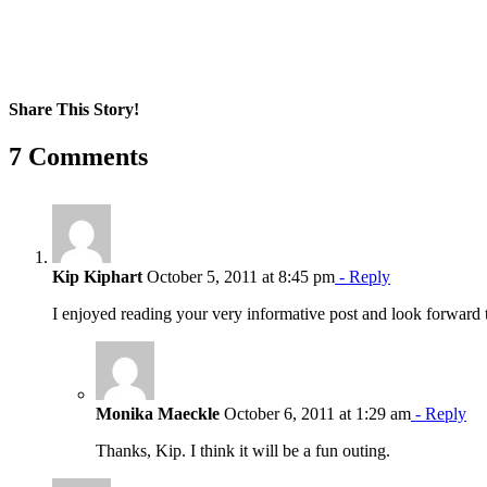
Share This Story!
Facebook
X
Reddit
LinkedIn
WhatsApp
Pinterest
Email
7 Comments
Kip Kiphart
October 5, 2011 at 8:45 pm
- Reply
I enjoyed reading your very informative post and look forward t
Monika Maeckle
October 6, 2011 at 1:29 am
- Reply
Thanks, Kip. I think it will be a fun outing.