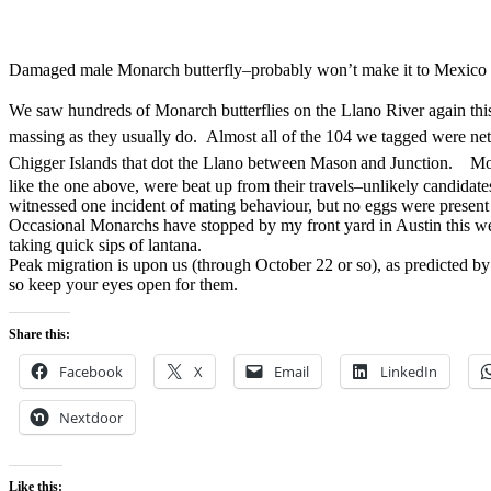
Damaged male Monarch butterfly–probably won’t make it to Mexico
We saw hundreds of Monarch butterflies on the Llano River again thi
massing as they usually do. Almost all of the 104 we tagged were net
Chigger Islands that dot the Llano between Mason
and
Junction. Mos
like the one above, were beat up from their travels–unlikely candidat
witnessed one incident of mating behaviour, but no eggs were prese
Occasional Monarchs have stopped by my front yard in Austin this we
taking quick sips of lantana.
Peak migration is upon us (through October 22 or so), as predicted b
so keep your eyes open for them.
Share this:
Facebook
X
Email
LinkedIn
Nextdoor
Like this: