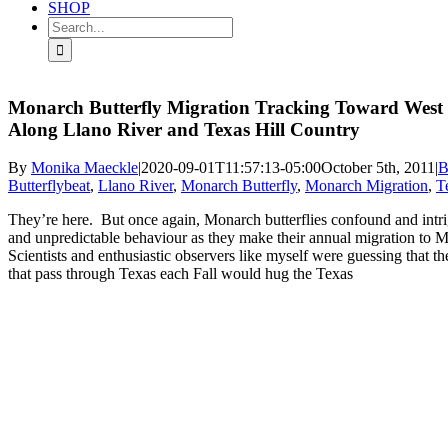
SHOP
Search
for:
Monarch Butterfly Migration Tracking Toward West 
Along Llano River and Texas Hill Country
By
Monika Maeckle
|
2020-09-01T11:57:13-05:00
October 5th, 2011
|
B
Butterflybeat
,
Llano River
,
Monarch Butterfly
,
Monarch Migration
,
T
They’re here. But once again, Monarch butterflies confound and intrig
and unpredictable behaviour as they make their annual migration to 
Scientists and enthusiastic observers like myself were guessing that th
that pass through Texas each Fall would hug the Texas