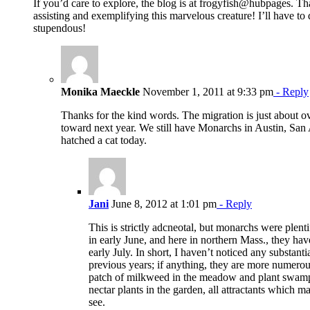
If you’d care to explore, the blog is at frogyfish@hubpages. Th
assisting and exemplifying this marvelous creature! I’ll have to 
stupendous!
Monika Maeckle
November 1, 2011 at 9:33 pm
- Reply
Thanks for the kind words. The migration is just about o
toward next year. We still have Monarchs in Austin, San
hatched a cat today.
Jani
June 8, 2012 at 1:01 pm
- Reply
This is strictly adcneotal, but monarchs were plent
in early June, and here in northern Mass., they hav
early July. In short, I haven’t noticed any substan
previous years; if anything, they are more numerou
patch of milkweed in the meadow and plant swam
nectar plants in the garden, all attractants which
see.