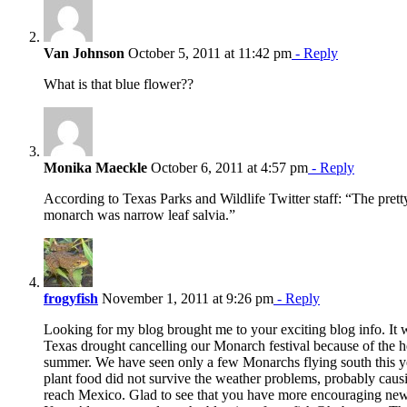
Van Johnson
October 5, 2011 at 11:42 pm
- Reply
What is that blue flower??
Monika Maeckle
October 6, 2011 at 4:57 pm
- Reply
According to Texas Parks and Wildlife Twitter staff: “The pretty
monarch was narrow leaf salvia.”
frogyfish
November 1, 2011 at 9:26 pm
- Reply
Looking for my blog brought me to your exciting blog info. It
Texas drought cancelling our Monarch festival because of the he
summer. We have seen only a few Monarchs flying south this ye
plant food did not survive the weather problems, probably causi
reach Mexico. Glad to see that you have more encouraging news