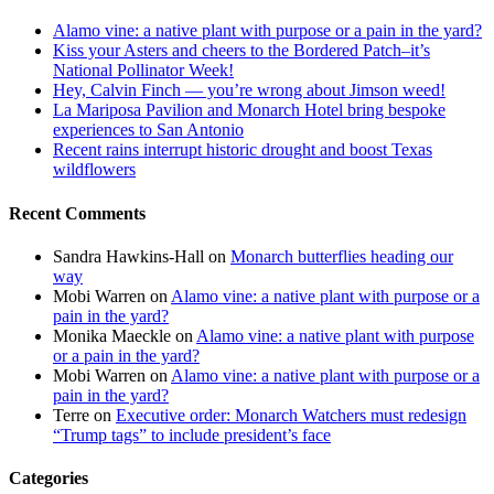
Alamo vine: a native plant with purpose or a pain in the yard?
Kiss your Asters and cheers to the Bordered Patch–it’s
National Pollinator Week!
Hey, Calvin Finch — you’re wrong about Jimson weed!
La Mariposa Pavilion and Monarch Hotel bring bespoke
experiences to San Antonio
Recent rains interrupt historic drought and boost Texas
wildflowers
Recent Comments
Sandra Hawkins-Hall
on
Monarch butterflies heading our
way
Mobi Warren
on
Alamo vine: a native plant with purpose or a
pain in the yard?
Monika Maeckle
on
Alamo vine: a native plant with purpose
or a pain in the yard?
Mobi Warren
on
Alamo vine: a native plant with purpose or a
pain in the yard?
Terre
on
Executive order: Monarch Watchers must redesign
“Trump tags” to include president’s face
Categories