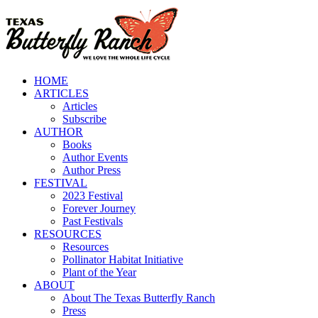
Skip
to
content
HOME
ARTICLES
Articles
Subscribe
AUTHOR
Books
Author Events
Author Press
FESTIVAL
2023 Festival
Forever Journey
Past Festivals
RESOURCES
Resources
Pollinator Habitat Initiative
Plant of the Year
ABOUT
About The Texas Butterfly Ranch
Press