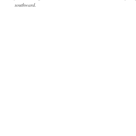
southward.