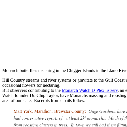
Monarch butterflies nectaring in the Chigger Islands in the Llano Ri
Hill Country streams and river systems or gravitate to the Gulf Coast
occasional flowers for nectaring.
But observers contributing to the
Monarch Watch D-Plex listserv
, an 
Watch founder Dr. Chip Taylor, have Monarchs massing and roosting 
area of our state. Excerpts from emails follow.
Matt York, Marathon, Brewster County:
Gage Gardens, here i
had conservative reports of ‘at least 2k’ monarchs. Much of t
from roosting clusters in trees. In town we still had them flitti