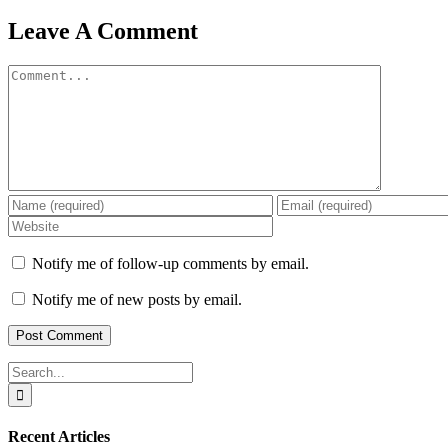
Leave A Comment
Comment
Notify me of follow-up comments by email.
Notify me of new posts by email.
Search
for:
Recent Articles