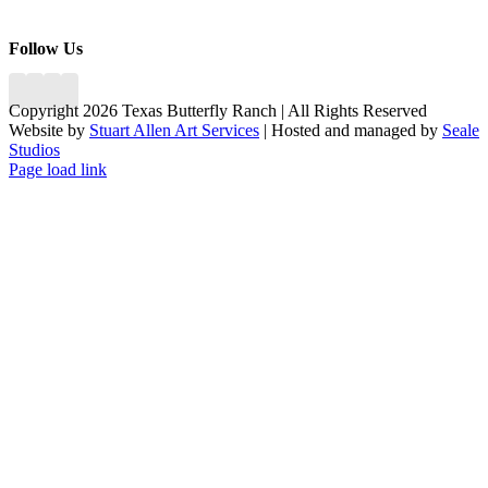
Follow Us
Copyright 2026 Texas Butterfly Ranch | All Rights Reserved
Website by
Stuart Allen Art Services
| Hosted and managed by
Seale
Studios
Facebook
LinkedIn
Instagram
X
Page load link
Go
to
Top