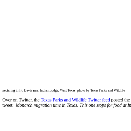
nectaring in Ft. Davis near Indian Lodge, West Texas–photo by Texas Parks and Wildlife
Over on Twitter, the
Texas Parks and Wildlife Twitter feed
posted the 
tweet:
Monarch migration time in Texas. This one stops for food at I