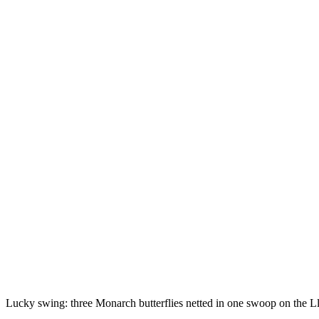
Lucky swing: three Monarch butterflies netted in one swoop on the L