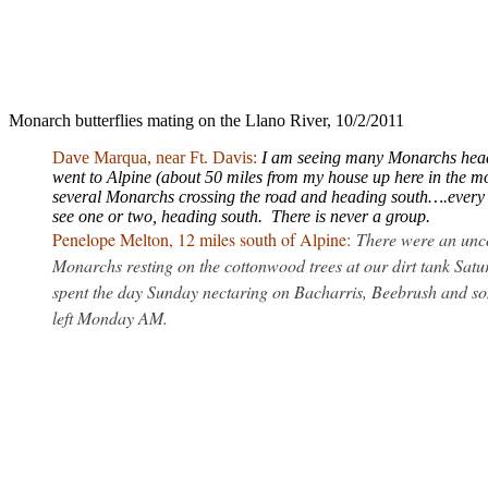
Monarch butterflies mating on the Llano River, 10/2/2011
Dave Marqua, near Ft. Davis:
I am seeing many Monarchs headi
went to Alpine (about 50 miles from my house up here in the m
several Monarchs crossing the road and heading south….every t
see one or two, heading south. There is never a group.
Penelope Melton, 12 miles south of Alpine:
There were an unc
Monarchs resting on the cottonwood trees at our dirt tank Sat
spent the day Sunday nectaring on Bacharris, Beebrush and so
left Monday AM.