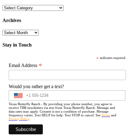
Categories
Archives
Archives
Stay in Touch
*
indicates required
*
Email Address
Would you rather get a text?
Texas Butterfly Ranch - By providing your phone number, you agree to
receive TBR newsletters via text from Texas Butterfly Ranch. Message and
data rates may apply. Consent is not a condition of purchase. Message
frequency varies. Text HELP for help. Text STOP to cancel. See
Terms
and
Privacy Policy
.