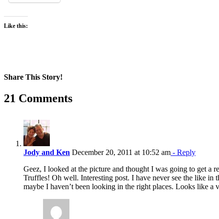
Like this:
Share This Story!
Facebook
X
Reddit
LinkedIn
WhatsApp
Pinterest
Email
21 Comments
Jody and Ken
December 20, 2011 at 10:52 am
- Reply
Geez, I looked at the picture and thought I was going to get a r
Truffles! Oh well. Interesting post. I have never see the like in 
maybe I haven’t been looking in the right places. Looks like a 