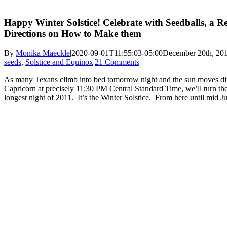
Happy Winter Solstice! Celebrate with Seedballs, a R
Directions on How to Make them
By
Monika Maeckle
|
2020-09-01T11:55:03-05:00
December 20th, 20
seeds
,
Solstice and Equinox
|
21 Comments
As many Texans climb into bed tomorrow night and the sun moves dire
Capricorn at precisely 11:30 PM Central Standard Time, we’ll turn the
longest night of 2011. It’s the Winter Solstice. From here until mid Ju