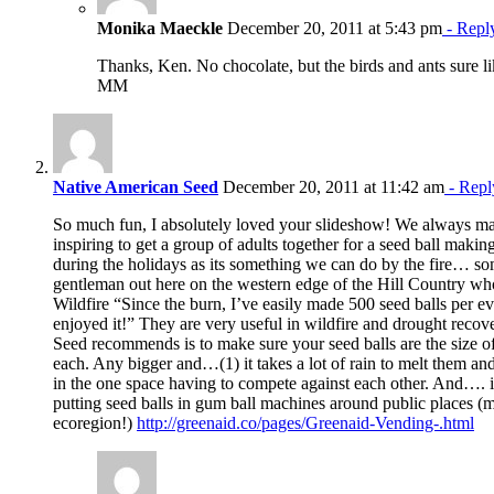
Monika Maeckle
December 20, 2011 at 5:43 pm
- Repl
Thanks, Ken. No chocolate, but the birds and ants sure l
MM
Native American Seed
December 20, 2011 at 11:42 am
- Repl
So much fun, I absolutely loved your slideshow! We always make
inspiring to get a group of adults together for a seed ball makin
during the holidays as its something we can do by the fire… so
gentleman out here on the western edge of the Hill Country wh
Wildfire “Since the burn, I’ve easily made 500 seed balls per e
enjoyed it!” They are very useful in wildfire and drought reco
Seed recommends is to make sure your seed balls are the size o
each. Any bigger and…(1) it takes a lot of rain to melt them an
in the one space having to compete against each other. And…. i
putting seed balls in gum ball machines around public places (m
ecoregion!)
http://greenaid.co/pages/Greenaid-Vending-.html