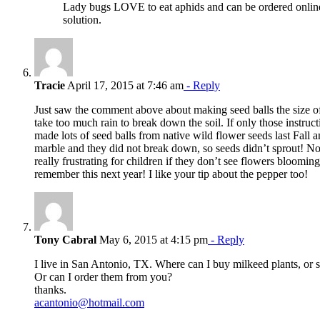
Lady bugs LOVE to eat aphids and can be ordered online
solution.
Tracie
April 17, 2015 at 7:46 am
- Reply
Just saw the comment above about making seed balls the size of
take too much rain to break down the soil. If only those instru
made lots of seed balls from native wild flower seeds last Fall 
marble and they did not break down, so seeds didn’t sprout! 
really frustrating for children if they don’t see flowers blooming
remember this next year! I like your tip about the pepper too!
Tony Cabral
May 6, 2015 at 4:15 pm
- Reply
I live in San Antonio, TX. Where can I buy milkeed plants, or 
Or can I order them from you?
thanks.
acantonio@hotmail.com