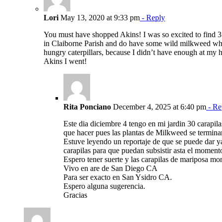
Lori
May 13, 2020 at 9:33 pm
- Reply
You must have shopped Akins! I was so excited to find 3 
in Claiborne Parish and do have some wild milkweed whe
hungry caterpillars, because I didn’t have enough at my 
Akins I went!
Rita Ponciano
December 4, 2025 at 6:40 pm
- Re
Este dia diciembre 4 tengo en mi jardin 30 carapil
que hacer pues las plantas de Milkweed se termina
Estuve leyendo un reportaje de que se puede dar ya
carapilas para que puedan subsistir asta el moment
Espero tener suerte y las carapilas de mariposa mo
Vivo en are de San Diego CA
Para ser exacto en San Ysidro CA.
Espero alguna sugerencia.
Gracias