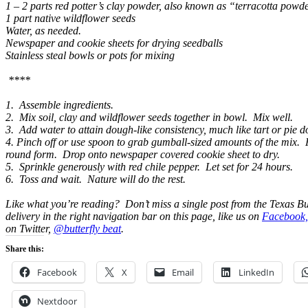
1 – 2 parts red potter’s clay powder, also known as “terracotta powde
1 part native wildflower seeds
Water, as needed.
Newspaper and cookie sheets for drying seedballs
Stainless steal bowls or pots for mixing
****
1. Assemble ingredients.
2. Mix soil, clay and wildflower seeds together in bowl. Mix well.
3. Add water to attain dough-like consistency, much like tart or pie 
4. Pinch off or use spoon to grab gumball-sized amounts of the mix. 
round form. Drop onto newspaper covered cookie sheet to dry.
5. Sprinkle generously with red chile pepper. Let set for 24 hours.
6. Toss and wait. Nature will do the rest.
Like what you’re reading? Don’t miss a single post from the Texas Bu
delivery in the right navigation bar on this page, like us on
Facebook,
on Twitter,
@butterfly beat
.
Share this:
Facebook
X
Email
LinkedIn
Nextdoor