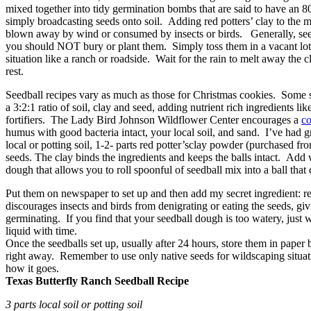
mixed together into tidy germination bombs that are said to have an 8
simply broadcasting seeds onto soil. Adding red potters’ clay to the m
blown away by wind or consumed by insects or birds. Generally, seed
you should NOT bury or plant them. Simply toss them in a vacant lot,
situation like a ranch or roadside. Wait for the rain to melt away the c
rest.
Seedball recipes vary as much as those for Christmas cookies. Some
a 3:2:1 ratio of soil, clay and seed, adding nutrient rich ingredients l
fortifiers. The Lady Bird Johnson Wildflower Center encourages a
co
humus with good bacteria intact, your local soil, and sand. I’ve had gr
local or potting soil, 1-2- parts red potter’sclay powder (purchased fr
seeds. The clay binds the ingredients and keeps the balls intact. Add 
dough that allows you to roll spoonful of seedball mix into a ball that 
Put them on newspaper to set up and then add my secret ingredient: r
discourages insects and birds from denigrating or eating the seeds, gi
germinating. If you find that your seedball dough is too watery, just 
liquid with time.
Once the seedballs set up, usually after 24 hours, store them in paper b
right away. Remember to use only native seeds for wildscaping situa
how it goes.
Texas Butterfly Ranch Seedball Recipe
3 parts local soil or potting soil