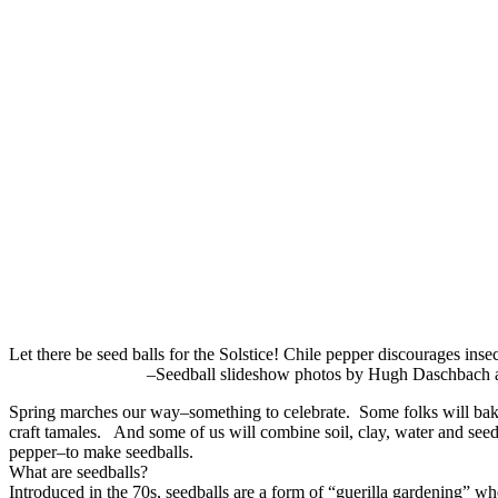
Let there be seed balls for the Solstice! Chile pepper di
–Seedball slideshow photos by Hugh Daschbach and
Spring marches our way–something to celebrate. Some folks will bak
craft tamales. And some of us will combine soil, clay, water and see
pepper–to make seedballs.
What are seedballs?
Introduced in the 70s, seedballs are a form of “guerilla gardening” wh