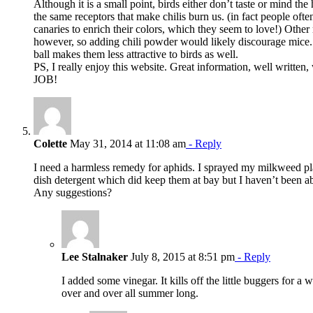
Although it is a small point, birds either don’t taste or mind the
the same receptors that make chilis burn us. (in fact people ofte
canaries to enrich their colors, which they seem to love!) Other
however, so adding chili powder would likely discourage mice. 
ball makes them less attractive to birds as well.
PS, I really enjoy this website. Great information, well written,
JOB!
Colette
May 31, 2014 at 11:08 am
- Reply
I need a harmless remedy for aphids. I sprayed my milkweed pl
dish detergent which did keep them at bay but I haven’t been ab
Any suggestions?
Lee Stalnaker
July 8, 2015 at 8:51 pm
- Reply
I added some vinegar. It kills off the little buggers for a 
over and over all summer long.