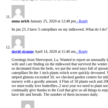
anna urich
January 25, 2020 at 12:48 pm
- Reply
Its jan 23..I have 3 caterpillars on my milkweed..What do I do?
david strange
April 14, 2020 at 11:40 am
- Reply
Greetings from Shreveport, La. Wanted to report an unusually l
wife and i are finding on the milkweed that survived the winter. I
so decimated from the beds, we put the seed trays full of sprout
caterpillars 0n the 1 inch plants which were quickly devoured. 
striped glutons exceeded 50, we checked garden centers for mil
nursery with a goodly amount. 4 Flats of 18 plants each and 20
we must really love butterflies..2 next year we need to plant 
continually give thanks to the God that give us all things to en
have life and breath. The number of them increases daily.