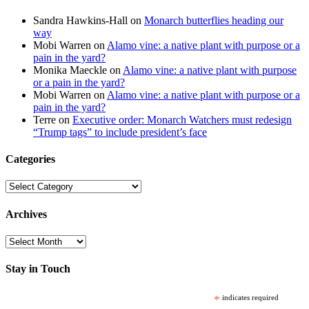
Sandra Hawkins-Hall
on
Monarch butterflies heading our
way
Mobi Warren
on
Alamo vine: a native plant with purpose or a
pain in the yard?
Monika Maeckle
on
Alamo vine: a native plant with purpose
or a pain in the yard?
Mobi Warren
on
Alamo vine: a native plant with purpose or a
pain in the yard?
Terre
on
Executive order: Monarch Watchers must redesign
“Trump tags” to include president’s face
Categories
Categories
Archives
Archives
Stay in Touch
*
indicates required