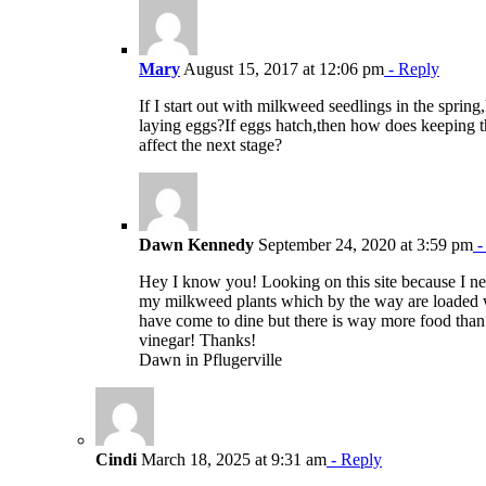
Mary
August 15, 2017 at 12:06 pm
- Reply
If I start out with milkweed seedlings in the sprin
laying eggs?If eggs hatch,then how does keeping t
affect the next stage?
Dawn Kennedy
September 24, 2020 at 3:59 pm
-
Hey I know you! Looking on this site because I n
my milkweed plants which by the way are loaded 
have come to dine but there is way more food than 
vinegar! Thanks!
Dawn in Pflugerville
Cindi
March 18, 2025 at 9:31 am
- Reply