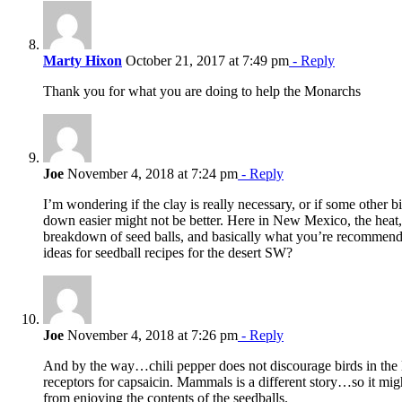
Marty Hixon
October 21, 2017 at 7:49 pm
- Reply
Thank you for what you are doing to help the Monarchs
Joe
November 4, 2018 at 7:24 pm
- Reply
I’m wondering if the clay is really necessary, or if some other b
down easier might not be better. Here in New Mexico, the heat
breakdown of seed balls, and basically what you’re recommendi
ideas for seedball recipes for the desert SW?
Joe
November 4, 2018 at 7:26 pm
- Reply
And by the way…chili pepper does not discourage birds in the 
receptors for capsaicin. Mammals is a different story…so it mig
from enjoying the contents of the seedballs.