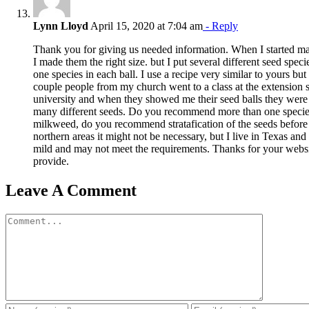
Lynn Lloyd
April 15, 2020 at 7:04 am
- Reply
Thank you for giving us needed information. When I started ma
I made them the right size. but I put several different seed speci
one species in each ball. I use a recipe very similar to yours bu
couple people from my church went to a class at the extension se
university and when they showed me their seed balls they were l
many different seeds. Do you recommend more than one species 
milkweed, do you recommend stratafication of the seeds before 
northern areas it might not be necessary, but I live in Texas an
mild and may not meet the requirements. Thanks for your websi
provide.
Leave A Comment
Comment