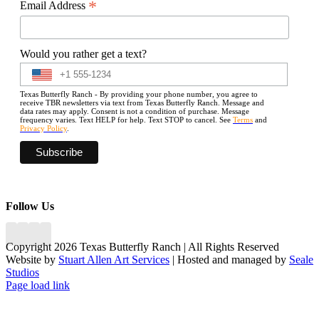
*
Email Address
Would you rather get a text?
Texas Butterfly Ranch - By providing your phone number, you agree to
receive TBR newsletters via text from Texas Butterfly Ranch. Message and
data rates may apply. Consent is not a condition of purchase. Message
frequency varies. Text HELP for help. Text STOP to cancel. See
Terms
and
Privacy Policy
.
Follow Us
Copyright 2026 Texas Butterfly Ranch | All Rights Reserved
Website by
Stuart Allen Art Services
| Hosted and managed by
Seale
Studios
Facebook
LinkedIn
Instagram
X
Page load link
Go
to