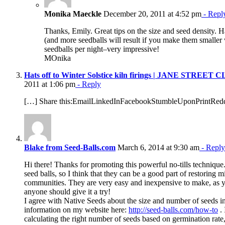
Monika Maeckle
December 20, 2011 at 4:52 pm
- Repl
Thanks, Emily. Great tips on the size and seed density. 
(and more seedballs will result if you make them smaller
seedballs per night–very impressive!
MOnika
Hats off to Winter Solstice kiln firings | JANE STRE
2011 at 1:06 pm
- Reply
[…] Share this:EmailLinkedInFacebookStumbleUponPrintRedd
Blake from Seed-Balls.com
March 6, 2014 at 9:30 am
- Reply
Hi there! Thanks for promoting this powerful no-tills techniqu
seed balls, so I think that they can be a good part of restoring 
communities. They are very easy and inexpensive to make, as y
anyone should give it a try!
I agree with Native Seeds about the size and number of seeds in 
information on my website here:
http://seed-balls.com/how-to
. 
calculating the right number of seeds based on germination rate, 