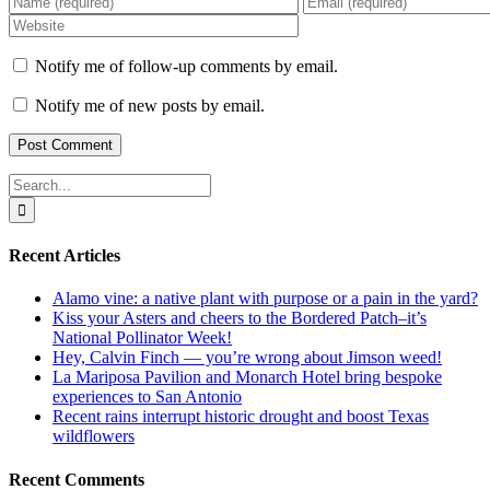
Notify me of follow-up comments by email.
Notify me of new posts by email.
Search
for:
Recent Articles
Alamo vine: a native plant with purpose or a pain in the yard?
Kiss your Asters and cheers to the Bordered Patch–it’s
National Pollinator Week!
Hey, Calvin Finch — you’re wrong about Jimson weed!
La Mariposa Pavilion and Monarch Hotel bring bespoke
experiences to San Antonio
Recent rains interrupt historic drought and boost Texas
wildflowers
Recent Comments