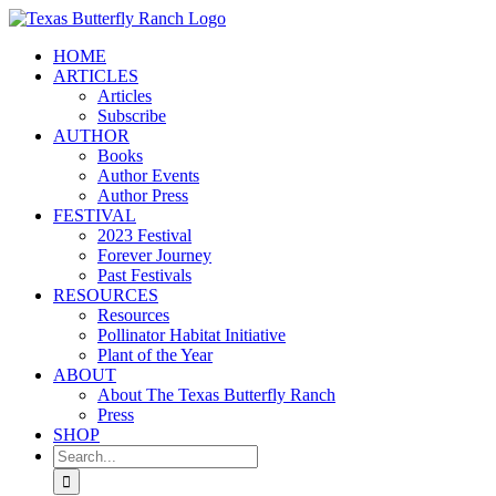
Skip
to
HOME
content
ARTICLES
Articles
Subscribe
AUTHOR
Books
Author Events
Author Press
FESTIVAL
2023 Festival
Forever Journey
Past Festivals
RESOURCES
Resources
Pollinator Habitat Initiative
Plant of the Year
ABOUT
About The Texas Butterfly Ranch
Press
SHOP
Search
for: