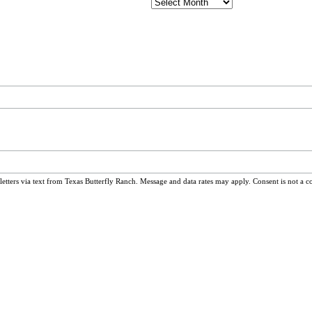
Archives
ters via text from Texas Butterfly Ranch. Message and data rates may apply. Consent is not a c