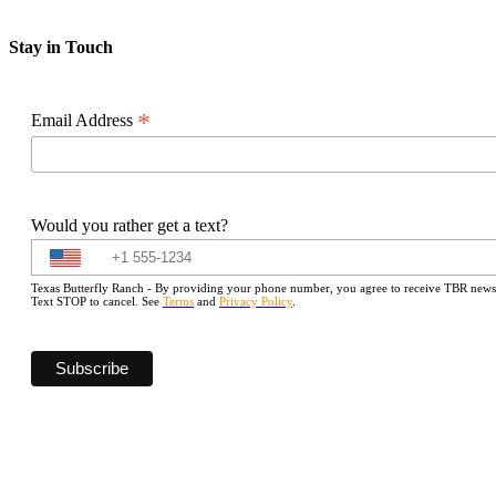
Stay in Touch
*
Email Address
Would you rather get a text?
Texas Butterfly Ranch - By providing your phone number, you agree to receive TBR newslet
Text STOP to cancel. See
Terms
and
Privacy Policy
.