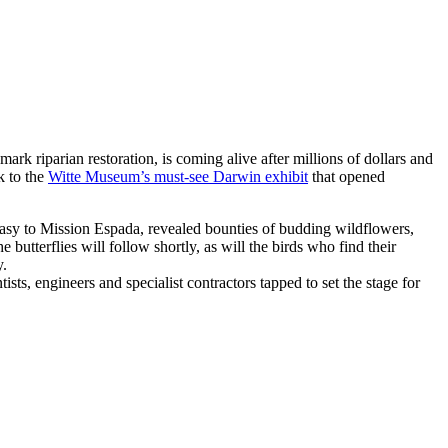
dmark riparian restoration, is coming alive after millions of dollars and
k to the
Witte Museum’s must-see Darwin exhibit
that opened
easy to Mission Espada, revealed bounties of budding wildflowers,
butterflies will follow shortly, as will the birds who find their
y.
sts, engineers and specialist contractors tapped to set the stage for