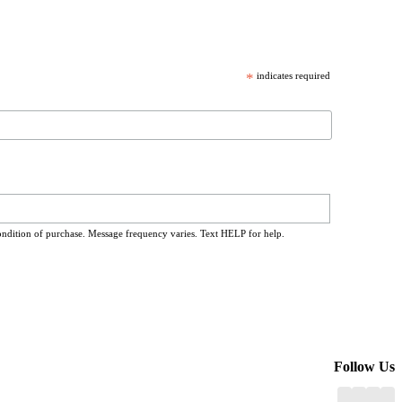
*
indicates required
ondition of purchase. Message frequency varies. Text HELP for help.
Follow Us