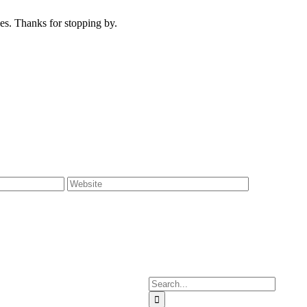
s. Thanks for stopping by.
Search
for: