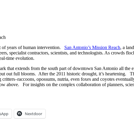
ach
uct of years of human intervention.
San Antonio’s Mission Reach
, a lan
s, specialist contractors, scientists, and technologists. As crowds floc
eal-time evolution.
ark that extends from the south part of downtown San Antonio all the 
t out full blooms. After the 2011 historic drought, it’s heartening. The 
ing critters–raccoons, opossums, nutria, even foxes and coyotes eventuall
ow above. For insights on the complex collaboration of planners, scienti
sApp
Nextdoor