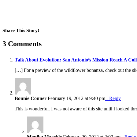
Share This Story!
Facebook
X
Reddit
LinkedIn
WhatsApp
Pinterest
Email
3 Comments
Talk About Evolution: San Antonio’s Mission Reach A Coll
[…] For a preview of the wildflower bonanza, check out the sl
Bonnie Conner
February 19, 2012 at 9:40 pm
- Reply
This is wonderful. I was not aware of this site until I looked th
Monika Maeckle
February 20, 2012 at 3:07 pm
- Reply