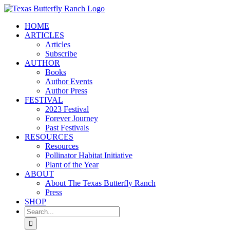
Skip
to
HOME
content
ARTICLES
Articles
Subscribe
AUTHOR
Books
Author Events
Author Press
FESTIVAL
2023 Festival
Forever Journey
Past Festivals
RESOURCES
Resources
Pollinator Habitat Initiative
Plant of the Year
ABOUT
About The Texas Butterfly Ranch
Press
SHOP
Search
for: