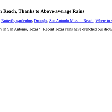
on Reach, Thanks to Above-average Rains
2
|
Butterfly gardening
,
Drought
,
San Antonio Mission Reach
,
Where to s
y in San Antonio, Texas? Recent Texas rains have drenched our drough