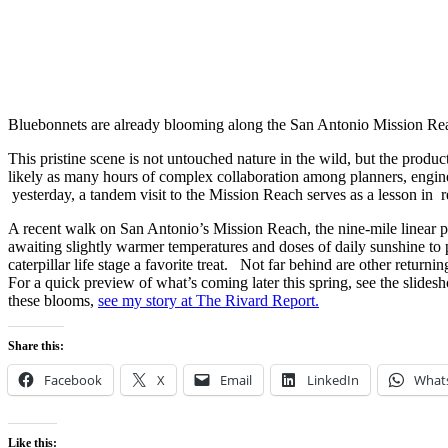
Bluebonnets are already blooming along the San Antonio Mission Re
This pristine scene is not untouched nature in the wild, but the prod
likely as many hours of complex collaboration among planners, engineer
yesterday, a tandem visit to the Mission Reach serves as a lesson in r
A recent walk on San Antonio’s Mission Reach, the nine-mile linear p
awaiting slightly warmer temperatures and doses of daily sunshine to pu
caterpillar life stage a favorite treat. Not far behind are other return
For a quick preview of what’s coming later this spring, see the slidesh
these blooms,
see my story at The Rivard Report
.
Share this:
Facebook
X
Email
LinkedIn
What
Like this: