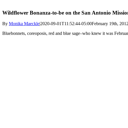
Wildflower Bonanza-to-be on the San Antonio Missi
By
Monika Maeckle
|
2020-09-01T11:52:44-05:00
February 19th, 201
Bluebonnets, coreoposis, red and blue sage–who knew it was Februar