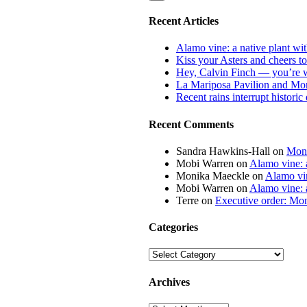
Recent Articles
Alamo vine: a native plant wit
Kiss your Asters and cheers t
Hey, Calvin Finch — you’re 
La Mariposa Pavilion and Mon
Recent rains interrupt histori
Recent Comments
Sandra Hawkins-Hall
on
Mona
Mobi Warren
on
Alamo vine: a
Monika Maeckle
on
Alamo vin
Mobi Warren
on
Alamo vine: a
Terre
on
Executive order: Mon
Categories
Categories
Archives