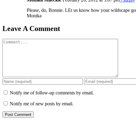
Please, do, Bonnie. LEt us know how your wildscape goe
Monika
Leave A Comment
Comment
Notify me of follow-up comments by email.
Notify me of new posts by email.