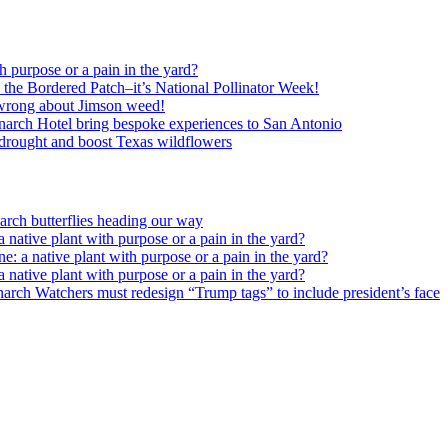
h purpose or a pain in the yard?
o the Bordered Patch–it’s National Pollinator Week!
wrong about Jimson weed!
arch Hotel bring bespoke experiences to San Antonio
c drought and boost Texas wildflowers
rch butterflies heading our way
 native plant with purpose or a pain in the yard?
e: a native plant with purpose or a pain in the yard?
 native plant with purpose or a pain in the yard?
arch Watchers must redesign “Trump tags” to include president’s face