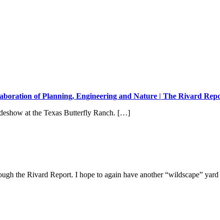
aboration of Planning, Engineering and Nature | The Rivard Rep
ideshow at the Texas Butterfly Ranch. […]
rough the Rivard Report. I hope to again have another “wildscape” yard li