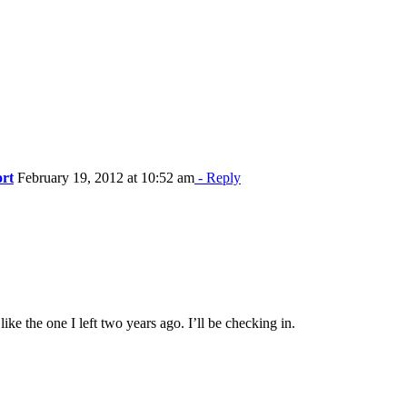
ort
February 19, 2012 at 10:52 am
- Reply
ke the one I left two years ago. I’ll be checking in.