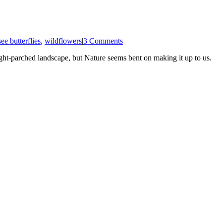
ee butterflies
,
wildflowers
|
3 Comments
t-parched landscape, but Nature seems bent on making it up to us.