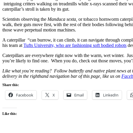
intriguing critters walking on treadmills while x-rays scanned their wo
caterpillar’s stroll is taken by its gut.
Scientists observing the
Manduca sexta,
or tobacco hornworm caterpill
walk, their guts move first, with the rest of their bodies following be
those wave perpetual motion machines.
A caterpillar “can burrow, it can climb, it can navigate through compl
his team at
Tufts University, who are fashioning soft bodied robots
des
Caterpillars are everywhere right now with the warm, wet winter. Jus
you’re likely to find one. When you do, check out those moves, you’
Like what you’re reading? Follow butterfly and native plant news at
delivery in the righthand navigation bar of this page, like us on
Faceb
Share this:
Facebook
X
Email
LinkedIn
Like this: