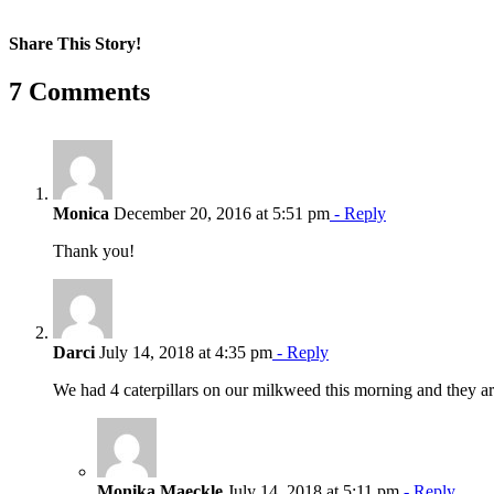
Share This Story!
Facebook
X
Reddit
LinkedIn
WhatsApp
Pinterest
Email
7 Comments
Monica
December 20, 2016 at 5:51 pm
- Reply
Thank you!
Darci
July 14, 2018 at 4:35 pm
- Reply
We had 4 caterpillars on our milkweed this morning and they
Monika Maeckle
July 14, 2018 at 5:11 pm
- Reply