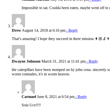
Impossible to sat. Coulda been eaten, maybe went off to 
Drew
August 14, 2018 at 6:16 pm
- Reply
That’s amazing! I hope they succeed in there mission.👩🏼‍🔬
Dwayne Johnson
March 31, 2021 at 11:41 pm
- Reply
the caterpillars have been stomped on by john cena. sincerely so
worm comrades, it’s in worm heaven.
Carmael
June 8, 2021 at 6:54 pm
- Reply
Soia Uce!!!!