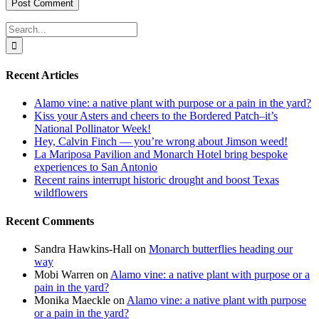
Search
for:
Recent Articles
Alamo vine: a native plant with purpose or a pain in the yard?
Kiss your Asters and cheers to the Bordered Patch–it’s
National Pollinator Week!
Hey, Calvin Finch — you’re wrong about Jimson weed!
La Mariposa Pavilion and Monarch Hotel bring bespoke
experiences to San Antonio
Recent rains interrupt historic drought and boost Texas
wildflowers
Recent Comments
Sandra Hawkins-Hall
on
Monarch butterflies heading our
way
Mobi Warren
on
Alamo vine: a native plant with purpose or a
pain in the yard?
Monika Maeckle
on
Alamo vine: a native plant with purpose
or a pain in the yard?