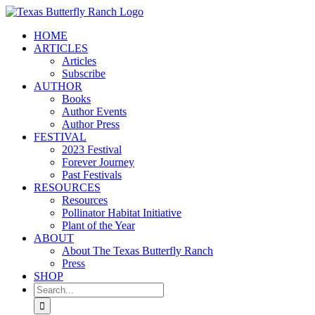
Skip
to
HOME
content
ARTICLES
Articles
Subscribe
AUTHOR
Books
Author Events
Author Press
FESTIVAL
2023 Festival
Forever Journey
Past Festivals
RESOURCES
Resources
Pollinator Habitat Initiative
Plant of the Year
ABOUT
About The Texas Butterfly Ranch
Press
SHOP
Search
for: