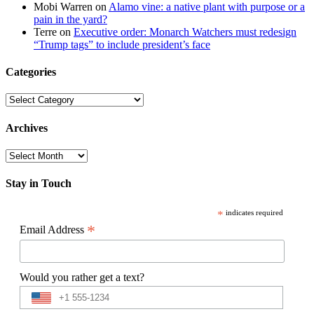
Mobi Warren
on
Alamo vine: a native plant with purpose or a
pain in the yard?
Terre
on
Executive order: Monarch Watchers must redesign
“Trump tags” to include president’s face
Categories
Categories
Archives
Archives
Stay in Touch
*
indicates required
*
Email Address
Would you rather get a text?