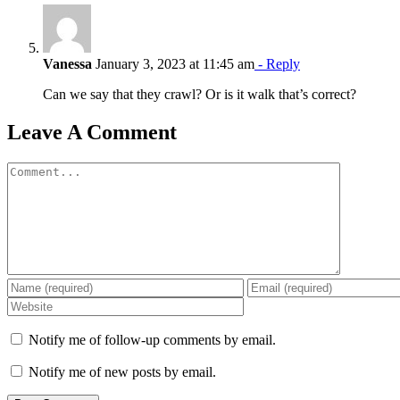
Vanessa
January 3, 2023 at 11:45 am
- Reply
Can we say that they crawl? Or is it walk that’s correct?
Leave A Comment
Comment
Notify me of follow-up comments by email.
Notify me of new posts by email.