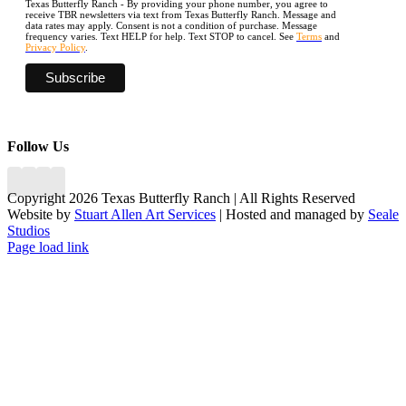
Texas Butterfly Ranch - By providing your phone number, you agree to
receive TBR newsletters via text from Texas Butterfly Ranch. Message and
data rates may apply. Consent is not a condition of purchase. Message
frequency varies. Text HELP for help. Text STOP to cancel. See
Terms
and
Privacy Policy
.
Follow Us
Copyright 2026 Texas Butterfly Ranch | All Rights Reserved
Website by
Stuart Allen Art Services
| Hosted and managed by
Seale
Studios
Facebook
LinkedIn
Instagram
X
Page load link
Go
to
Top