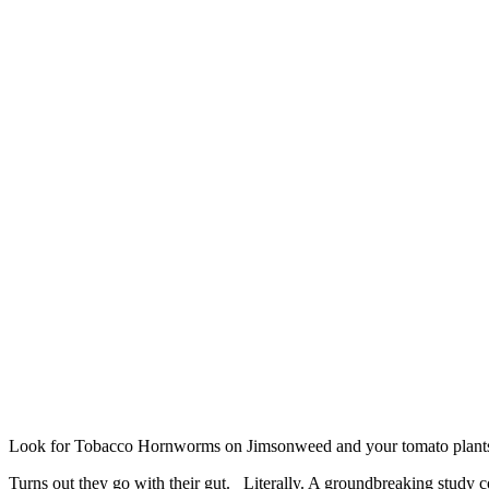
Look for Tobacco Hornworms on Jimsonweed and your tomato plant
Turns out they go with their gut. Literally. A groundbreaking study co