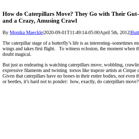
How do Caterpillars Move? They Go with Their Gu
and a Crazy, Amusing Crawl
By
Monika Maeckle
|
2020-09-01T11:49:14-05:00
April 5th, 2012
|
Butt
The caterpillar stage of a butterfly’s life is as interesting–sometimes m
wings and takes first flight. To witness eclosion, the moment when the
doubt magical.
But just as endearing is watching caterpillars move, wobbling, crawlin
expressive filaments and twisting torsos like trapeze artists at Cirque d
Given that caterpillars have no bones in their entire bodies, not even t
or beetles, it’s hard not to ponder: how, exactly, do caterpillars move?