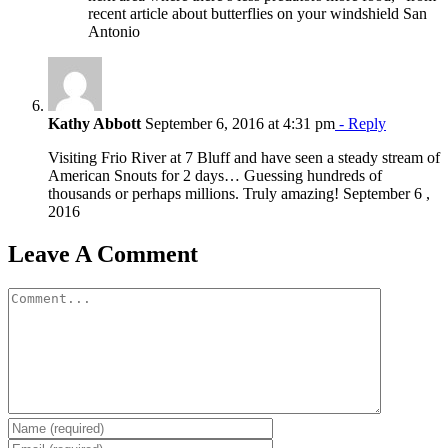
recent article about butterflies on your windshield San
Antonio
Kathy Abbott
September 6, 2016 at 4:31 pm
- Reply
Visiting Frio River at 7 Bluff and have seen a steady stream of
American Snouts for 2 days… Guessing hundreds of
thousands or perhaps millions. Truly amazing! September 6 ,
2016
Leave A Comment
Comment