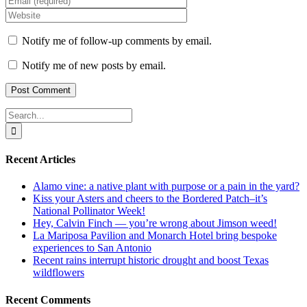
Notify me of follow-up comments by email.
Notify me of new posts by email.
Search
for:
Recent Articles
Alamo vine: a native plant with purpose or a pain in the yard?
Kiss your Asters and cheers to the Bordered Patch–it’s
National Pollinator Week!
Hey, Calvin Finch — you’re wrong about Jimson weed!
La Mariposa Pavilion and Monarch Hotel bring bespoke
experiences to San Antonio
Recent rains interrupt historic drought and boost Texas
wildflowers
Recent Comments