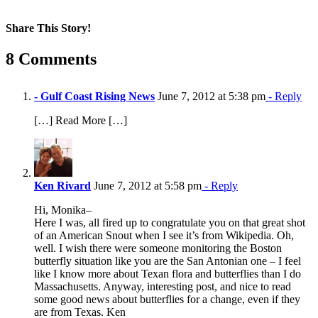
Share This Story!
Facebook
X
Reddit
LinkedIn
WhatsApp
Pinterest
Email
8 Comments
- Gulf Coast Rising News
June 7, 2012 at 5:38 pm
- Reply
[…] Read More […]
Ken Rivard
June 7, 2012 at 5:58 pm
- Reply
Hi, Monika–
Here I was, all fired up to congratulate you on that great shot
of an American Snout when I see it’s from Wikipedia. Oh,
well. I wish there were someone monitoring the Boston
butterfly situation like you are the San Antonian one – I feel
like I know more about Texan flora and butterflies than I do
Massachusetts. Anyway, interesting post, and nice to read
some good news about butterflies for a change, even if they
are from Texas. Ken