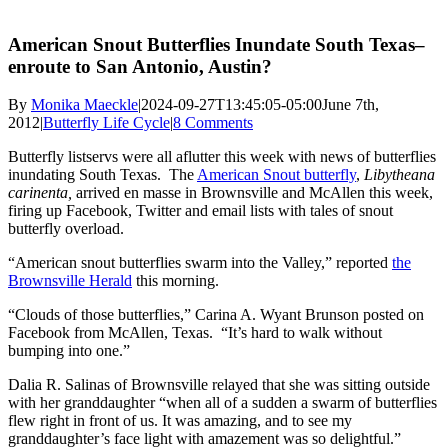
American Snout Butterflies Inundate South Texas–
enroute to San Antonio, Austin?
By
Monika Maeckle
|
2024-09-27T13:45:05-05:00
June 7th,
2012
|
Butterfly Life Cycle
|
8 Comments
Butterfly listservs were all aflutter this week with news of butterflies
inundating South Texas. The
American Snout butterfly
,
Libytheana
carinenta,
arrived en masse in Brownsville and McAllen this week,
firing up Facebook, Twitter and email lists with tales of snout
butterfly overload.
“American snout butterflies swarm into the Valley,” reported
the
Brownsville Herald
this morning.
“Clouds of those butterflies,” Carina A. Wyant Brunson posted on
Facebook from McAllen, Texas. “It’s hard to walk without
bumping into one.”
Dalia R. Salinas of Brownsville relayed that she was sitting outside
with her granddaughter “when all of a sudden a swarm of butterflies
flew right in front of us. It was amazing, and to see my
granddaughter’s face light with amazement was so delightful.”