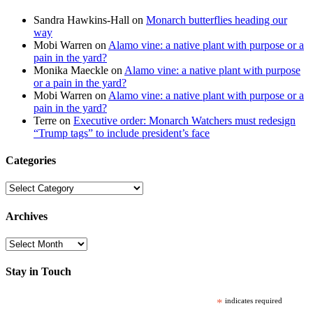
Sandra Hawkins-Hall
on
Monarch butterflies heading our
way
Mobi Warren
on
Alamo vine: a native plant with purpose or a
pain in the yard?
Monika Maeckle
on
Alamo vine: a native plant with purpose
or a pain in the yard?
Mobi Warren
on
Alamo vine: a native plant with purpose or a
pain in the yard?
Terre
on
Executive order: Monarch Watchers must redesign
“Trump tags” to include president’s face
Categories
Categories
Archives
Archives
Stay in Touch
*
indicates required