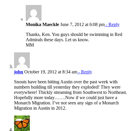
Monika Maeckle
June 7, 2012 at 6:08 pm
- Reply
Thanks, Ken. You guys should be swimming in Red
Admirals these days. Let us know.
MM
john
October 19, 2012 at 8:34 am
- Reply
Snouts have been hitting Austin over the past week with
numbers building till yesterday they exploded! They were
everywhere! Thickly streaming from Southwest to Northeast.
Hopefully more today…….Now if we could just have a
Monarch Migration. I’ve not seen any sign of a Monarch
Migration in Austin in 2012.