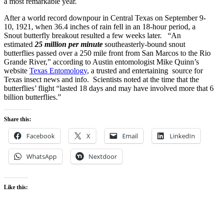
a most remarkable year.
After a world record downpour in Central Texas on September 9-
10, 1921, when 36.4 inches of rain fell in an 18-hour period, a
Snout butterfly breakout resulted a few weeks later. “An
estimated
25 million per minute
southeasterly-bound snout
butterflies passed over a 250 mile front from San Marcos to the Rio
Grande River,” according to Austin entomologist Mike Quinn’s
website
Texas Entomology
, a trusted and entertaining source for
Texas insect news and info. Scientists noted at the time that the
butterflies’ flight “lasted 18 days and may have involved more that 6
billion butterflies.”
Share this:
Facebook
X
Email
LinkedIn
WhatsApp
Nextdoor
Like this: