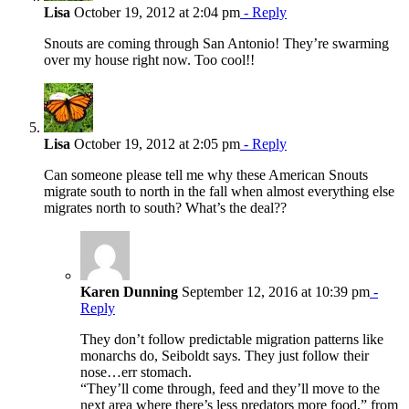
Lisa
October 19, 2012 at 2:04 pm
- Reply
Snouts are coming through San Antonio! They’re swarming
over my house right now. Too cool!!
Lisa
October 19, 2012 at 2:05 pm
- Reply
Can someone please tell me why these American Snouts
migrate south to north in the fall when almost everything else
migrates north to south? What’s the deal??
Karen Dunning
September 12, 2016 at 10:39 pm
-
Reply
They don’t follow predictable migration patterns like
monarchs do, Seiboldt says. They just follow their
nose…err stomach.
“They’ll come through, feed and they’ll move to the
next area where there’s less predators more food,” from