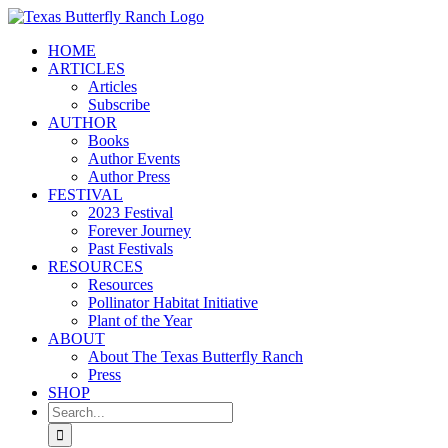
Skip
to
HOME
content
ARTICLES
Articles
Subscribe
AUTHOR
Books
Author Events
Author Press
FESTIVAL
2023 Festival
Forever Journey
Past Festivals
RESOURCES
Resources
Pollinator Habitat Initiative
Plant of the Year
ABOUT
About The Texas Butterfly Ranch
Press
SHOP
Search
for: