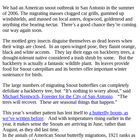
We had an American snout outbreak in San Antonio in the summer
of 2006. The migrating masses clogged car grills, gummed up
windshields, and massed on local asters, dogwood, goldenrod and
anything else bearing nectar. There’s a good chance they’re coming
our way again soon.
The mottled grey insects disguise themselves as dead leaves when
their wings are closed. In an open-winged pose, they flaunt orange,
black and white accents. They lay their eggs on hackberry trees, a
drought-tolerant native considered a trash shrub by some. But the
hackberry is actually a fantastic wildlife plant. Its leaves provide
food for Snout caterpillars and its berries offer important winter
sustenance for birds.
The large numbers of migrating Snout butterflies can completely
defoliate a hackberry tree, but “It’s nothing to worry about,” said
Michael Nentwich, Forester for the City of San Antonio
. “The
trees will recover. These are seasonal things that happen.”
This year’s weather pattern has lent itself to
a butterfly boom, as
we’ve written before
. And with temperatures rising earlier in the
year, it makes sense the Snouts are arriving in June, rather than
August, as they did last time.
In the annals of American Snout butterfly migrations, 1921 ranks as