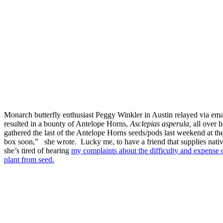
Monarch butterfly enthusiast Peggy Winkler in Austin relayed via emai
resulted in a bounty of Antelope Horns,
Asclepias asperula,
all over h
gathered the last of the Antelope Horns seeds/pods last weekend at th
box soon,” she wrote. Lucky me, to have a friend that supplies nati
she’s tired of hearing
my complaints about the difficulty and expense 
plant from seed.