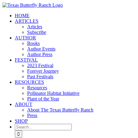
Skip
to
HOME
content
ARTICLES
Articles
Subscribe
AUTHOR
Books
Author Events
Author Press
FESTIVAL
2023 Festival
Forever Journey
Past Festivals
RESOURCES
Resources
Pollinator Habitat Initiative
Plant of the Year
ABOUT
About The Texas Butterfly Ranch
Press
SHOP
Search
for: