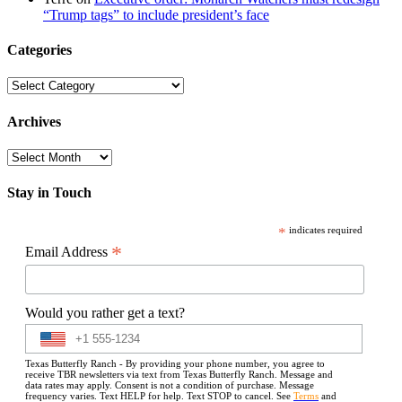
“Trump tags” to include president’s face
Categories
Categories
Archives
Archives
Stay in Touch
*
indicates required
*
Email Address
Would you rather get a text?
Texas Butterfly Ranch - By providing your phone number, you agree to
receive TBR newsletters via text from Texas Butterfly Ranch. Message and
data rates may apply. Consent is not a condition of purchase. Message
frequency varies. Text HELP for help. Text STOP to cancel. See
Terms
and