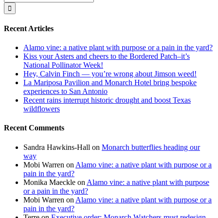
for:
Recent Articles
Alamo vine: a native plant with purpose or a pain in the yard?
Kiss your Asters and cheers to the Bordered Patch–it’s
National Pollinator Week!
Hey, Calvin Finch — you’re wrong about Jimson weed!
La Mariposa Pavilion and Monarch Hotel bring bespoke
experiences to San Antonio
Recent rains interrupt historic drought and boost Texas
wildflowers
Recent Comments
Sandra Hawkins-Hall
on
Monarch butterflies heading our
way
Mobi Warren
on
Alamo vine: a native plant with purpose or a
pain in the yard?
Monika Maeckle
on
Alamo vine: a native plant with purpose
or a pain in the yard?
Mobi Warren
on
Alamo vine: a native plant with purpose or a
pain in the yard?
Terre
on
Executive order: Monarch Watchers must redesign