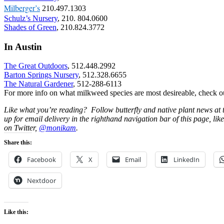
Milberger’s
210.497.1303
Schulz’s Nursery
, 210. 804.0600
Shades of Green
, 210.824.3772
In Austin
The Great Outdoors
, 512.448.2992
Barton Springs Nursery
, 512.328.6655
The Natural Gardener
, 512-288-6113
For more info on what milkweed species are most desireable, check o
Like what you’re reading? Follow butterfly and native plant news at
up for email delivery in the righthand navigation bar of this page, lik
on Twitter,
@monikam
.
Share this:
Facebook
X
Email
LinkedIn
Nextdoor
Like this: