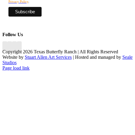
Privacy Policy
.
Follow Us
Copyright 2026 Texas Butterfly Ranch | All Rights Reserved
Website by
Stuart Allen Art Services
| Hosted and managed by
Seale
Studios
Facebook
LinkedIn
Instagram
X
Page load link
Go
to
Top