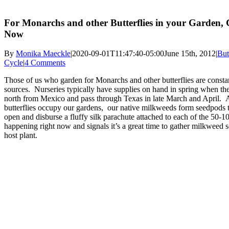
For Monarchs and other Butterflies in your Garden,
Now
By
Monika Maeckle
|
2020-09-01T11:47:40-05:00
June 15th, 2012
|
But
Cycle
|
4 Comments
Those of us who garden for Monarchs and other butterflies are consta
sources. Nurseries typically have supplies on hand in spring when th
north from Mexico and pass through Texas in late March and April. 
butterflies occupy our gardens, our native milkweeds form seedpods 
open and disburse a fluffy silk parachute attached to each of the 50-1
happening right now and signals it’s a great time to gather milkweed
host plant.