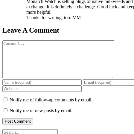
Monarch Watch is selling plugs of native milkweeds and 
exchange. It is definitely a challenge. Good luck and kee
more helpful.
Thanks for writing, too. MM
Leave A Comment
Comment
Notify me of follow-up comments by email.
Notify me of new posts by email.
Search