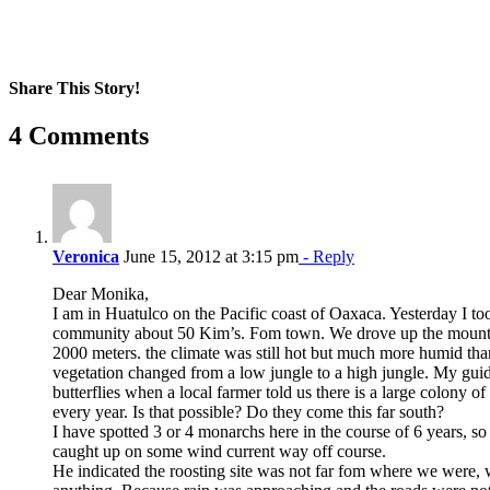
Share This Story!
Facebook
X
Reddit
LinkedIn
WhatsApp
Pinterest
Email
4 Comments
Veronica
June 15, 2012 at 3:15 pm
- Reply
Dear Monika,
I am in Huatulco on the Pacific coast of Oaxaca. Yesterday I too
community about 50 Kim’s. Fom town. We drove up the mountai
2000 meters. the climate was still hot but much more humid than
vegetation changed from a low jungle to a high jungle. My gui
butterflies when a local farmer told us there is a large colony o
every year. Is that possible? Do they come this far south?
I have spotted 3 or 4 monarchs here in the course of 6 years, so 
caught up on some wind current way off course.
He indicated the roosting site was not far fom where we were,