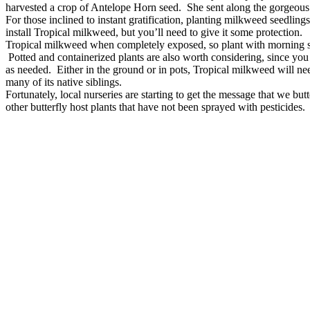
harvested a crop of Antelope Horn seed. She sent along the gorgeou
For those inclined to instant gratification, planting milkweed seedlings
install Tropical milkweed, but you’ll need to give it some protection.
Tropical milkweed when completely exposed, so plant with morning su
Potted and containerized plants are also worth considering, since yo
as needed. Either in the ground or in pots, Tropical milkweed will ne
many of its native siblings.
Fortunately, local nurseries are starting to get the message that we b
other butterfly host plants that have not been sprayed with pesticides.