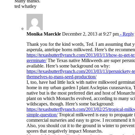
Many thanks.
ted whatley
Monika Maeckle
December 2, 2013 at 9:27 pm
- Reply
Thank you for the kind words, Ted. I am assuming that y
asperula, antelope horns milkweed. Here’s the recommen
https://texasbutterflyranch.com/2013/03/13/how-to-get-t
germinate/
The Texas native Milkweeds are super persnic
available. Here’s some background on why:
https://texasbutterflyranch.com/2013/03/13/persnickety-
themselves-to-mass-seed-production/
I, too, have had little luck with native milkweed germinat
home in my urban garden I plant Asclepias curassavica, 
native but is the most preferred diet and host of Monarchs
plant on which Monarchs evolved, according to many scie
wildscapes, though. Here’s some background:
https://texasbutterflyranch.com/2013/02/25/tropical-milkwe
simple-question/
Tropical milkweed is easy to propagate 
commercial nurseries and easy to grow. I recommend it fo
Also, you should cut it to the ground in winter to prevent
spores that negatively impact Monarchs.