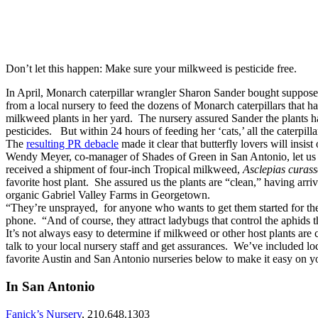
Don’t let this happen: Make sure your milkweed is pesticide free.
In April, Monarch caterpillar wrangler Sharon Sander bought suppos
from a local nursery to feed the dozens of Monarch caterpillars that h
milkweed plants in her yard. The nursery assured Sander the plants 
pesticides. But within 24 hours of feeding her ‘cats,’ all the caterpilla
The
resulting PR debacle
made it clear that butterfly lovers will insist 
Wendy Meyer, co-manager of Shades of Green in San Antonio, let us k
received a shipment of four-inch Tropical milkweed,
Asclepias curas
favorite host plant. She assured us the plants are “clean,” having arr
organic Gabriel Valley Farms in Georgetown.
“They’re unsprayed, for anyone who wants to get them started for t
phone. “And of course, they attract ladybugs that control the aphids 
It’s not always easy to determine if milkweed or other host plants are c
talk to your local nursery staff and get assurances. We’ve included lo
favorite Austin and San Antonio nurseries below to make it easy on y
In San Antonio
Fanick’s Nursery
, 210.648.1303