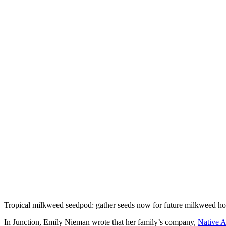
Tropical milkweed seedpod: gather seeds now for future milkweed hos
In Junction, Emily Nieman wrote that her family’s company,
Native 