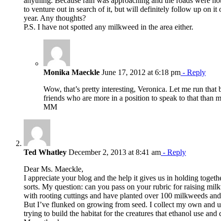
anything. Because rain was approaching and the roads were not
to venture out in search of it, but will definitely follow up on it 
year. Any thoughts?
P.S. I have not spotted any milkweed in the area either.
Monika Maeckle
June 17, 2012 at 6:18 pm
- Reply
Wow, that’s pretty interesting, Veronica. Let me run tha
friends who are more in a position to speak to that than 
MM
Ted Whatley
December 2, 2013 at 8:41 am
- Reply
Dear Ms. Maeckle,
I appreciate your blog and the help it gives us in holding togethe
sorts. My question: can you pass on your rubric for raising mi
with rooting cuttings and have planted over 100 milkweeds and 
But I’ve flunked on growing from seed. I collect my own and u
trying to build the habitat for the creatures that ethanol use an