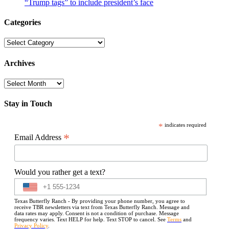
“Trump tags” to include president’s face
Categories
Categories
Archives
Archives
Stay in Touch
*
indicates required
*
Email Address
Would you rather get a text?
Texas Butterfly Ranch - By providing your phone number, you agree to
receive TBR newsletters via text from Texas Butterfly Ranch. Message and
data rates may apply. Consent is not a condition of purchase. Message
frequency varies. Text HELP for help. Text STOP to cancel. See
Terms
and
Privacy Policy
.