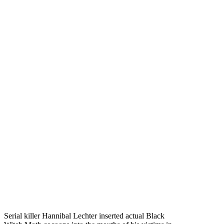
Serial killer Hannibal Lechter inserted actual Black