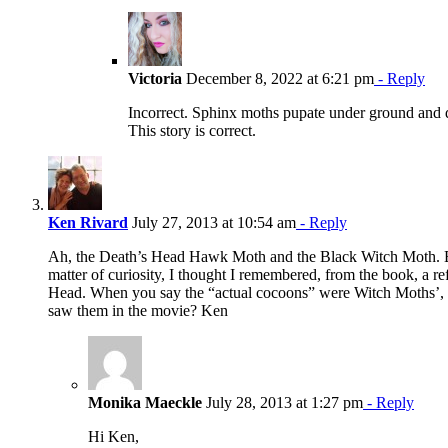
Victoria
December 8, 2022 at 6:21 pm
- Reply
Incorrect. Sphinx moths pupate under ground and
This story is correct.
Ken Rivard
July 27, 2013 at 10:54 am
- Reply
Ah, the Death’s Head Hawk Moth and the Black Witch Moth. 
matter of curiosity, I thought I remembered, from the book, a re
Head. When you say the “actual cocoons” were Witch Moths’, i
saw them in the movie? Ken
Monika Maeckle
July 28, 2013 at 1:27 pm
- Reply
Hi Ken,