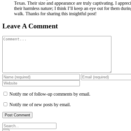
Texas. Their size and appearance are truly captivating. I apprec
their harmless nature; I think I’ll keep an eye out for them dur
walk. Thanks for sharing this insightful post!
Leave A Comment
Comment
Notify me of follow-up comments by email.
Notify me of new posts by email.
Search
for: