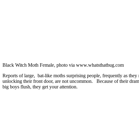
Black Witch Moth Female, photo via www.whatsthatbug.com
Reports of large, bat-like moths surprising people, frequently as they
unlocking their front door, are not uncommon. Because of their dram
big boys flush, they get your attention.