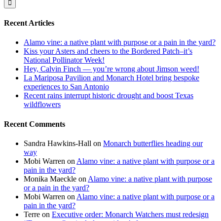
Recent Articles
Alamo vine: a native plant with purpose or a pain in the yard?
Kiss your Asters and cheers to the Bordered Patch–it’s
National Pollinator Week!
Hey, Calvin Finch — you’re wrong about Jimson weed!
La Mariposa Pavilion and Monarch Hotel bring bespoke
experiences to San Antonio
Recent rains interrupt historic drought and boost Texas
wildflowers
Recent Comments
Sandra Hawkins-Hall
on
Monarch butterflies heading our
way
Mobi Warren
on
Alamo vine: a native plant with purpose or a
pain in the yard?
Monika Maeckle
on
Alamo vine: a native plant with purpose
or a pain in the yard?
Mobi Warren
on
Alamo vine: a native plant with purpose or a
pain in the yard?
Terre
on
Executive order: Monarch Watchers must redesign