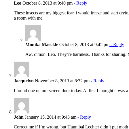
Leo
October 8, 2013 at 9:40 pm
- Reply
These insects are my biggest fear, i would freeze and start cryin
a room with me.
Monika Maeckle
October 8, 2013 at 9:45 pm
- Reply
Aw, c’mon, Leo. They’re harmless. Thanks for sharing
Jacquelyn
November 8, 2013 at 8:32 pm
- Reply
I found one on our screen door today. At first I thought it was a 
John
January 15, 2014 at 9:43 am
- Reply
Correct me if I’m wrong, but Hannibal Lechter didn’t put moth 