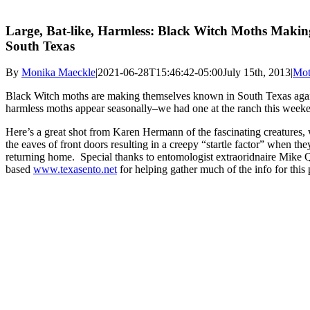
Large, Bat-like, Harmless: Black Witch Moths Makin
South Texas
By
Monika Maeckle
|
2021-06-28T15:46:42-05:00
July 15th, 2013
|
Mot
Black Witch moths are making themselves known in South Texas agai
harmless moths appear seasonally–we had one at the ranch this week
Here’s a great shot from Karen Hermann of the fascinating creatures, 
the eaves of front doors resulting in a creepy “startle factor” when the
returning home. Special thanks to entomologist extraoridnaire Mike 
based
www.texasento.net
for helping gather much of the info for this 