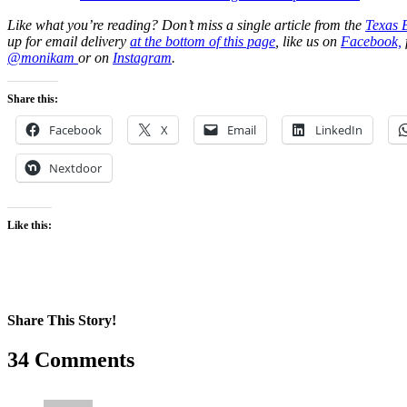
Like what you’re reading? Don’t miss a single article from the
Texas 
up for email delivery
at the bottom of this page
, like us on
Facebook,
@monikam
or on
Instagram
.
Share this:
Facebook
X
Email
LinkedIn
Nextdoor
Like this:
Share This Story!
Facebook
X
Reddit
LinkedIn
WhatsApp
Pinterest
Email
34 Comments