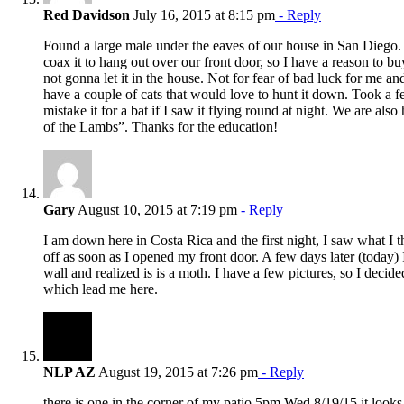
Red Davidson
July 16, 2015 at 8:15 pm
- Reply
Found a large male under the eaves of our house in San Diego. 
coax it to hang out over our front door, so I have a reason to buy
not gonna let it in the house. Not for fear of bad luck for me a
have a couple of cats that would love to hunt it down. Took a 
mistake it for a bat if I saw it flying round at night. We are als
of the Lambs”. Thanks for the education!
Gary
August 10, 2015 at 7:19 pm
- Reply
I am down here in Costa Rica and the first night, I saw what I t
off as soon as I opened my front door. A few days later (today) 
wall and realized is is a moth. I have a few pictures, so I decid
which lead me here.
NLP AZ
August 19, 2015 at 7:26 pm
- Reply
there is one in the corner of my patio 5pm Wed 8/19/15 it looks l