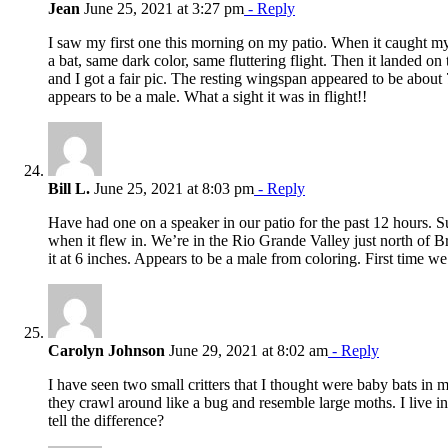
Jean
June 25, 2021 at 3:27 pm
- Reply
I saw my first one this morning on my patio. When it caught my
a bat, same dark color, same fluttering flight. Then it landed on
and I got a fair pic. The resting wingspan appeared to be about
appears to be a male. What a sight it was in flight!!
Bill L.
June 25, 2021 at 8:03 pm
- Reply
Have had one on a speaker in our patio for the past 12 hours. Su
when it flew in. We’re in the Rio Grande Valley just north of 
it at 6 inches. Appears to be a male from coloring. First time w
Carolyn Johnson
June 29, 2021 at 8:02 am
- Reply
I have seen two small critters that I thought were baby bats in
they crawl around like a bug and resemble large moths. I live i
tell the difference?