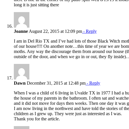
long it is just sitting there
Joanne
August 22, 2015 at 12:09 pm
- Reply
I am in Del Rio TX and I’ve had lots of those Black Witch moth
of our house!!!! On another note…this time of year we are bo
moths. Any way the discourage them from around our house (th
outside of the door, and when we go in or out, they fly inside)
Dawn
December 31, 2015 at 12:48 pm
- Reply
When I was a child of 6 living in Uvalde TX in 1977 I had a h
the house of my parents in the bathroom. I often sat and watch
and it did not move for days then weeks. Then one day it was 
I am now living in the northwest and have told the stories of th
children as I grew up. They were just as interested as I was.
Thank you for the article.