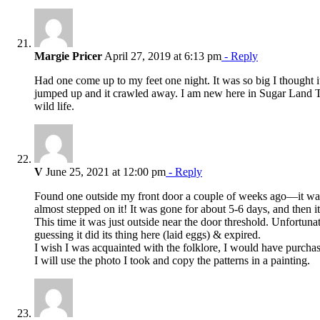
Margie Pricer
April 27, 2019 at 6:13 pm
- Reply
Had one come up to my feet one night. It was so big I thought it 
jumped up and it crawled away. I am new here in Sugar Land T
wild life.
V
June 25, 2021 at 12:00 pm
- Reply
Found one outside my front door a couple of weeks ago—it was
almost stepped on it! It was gone for about 5-6 days, and then i
This time it was just outside near the door threshold. Unfortunat
guessing it did its thing here (laid eggs) & expired.
I wish I was acquainted with the folklore, I would have purchase
I will use the photo I took and copy the patterns in a painting.