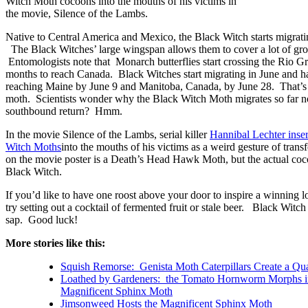
Witch Moth cocoons into the mouths of his victims in
the movie, Silence of the Lambs.
Native to Central America and Mexico, the Black Witch starts migratin
The Black Witches’ large wingspan allows them to cover a lot of gro
Entomologists note that Monarch butterflies start crossing the Rio G
months to reach Canada. Black Witches start migrating in June and 
reaching Maine by June 9 and Manitoba, Canada, by June 28. That’s a
moth. Scientists wonder why the Black Witch Moth migrates so far n
southbound return? Hmm.
In the movie Silence of the Lambs, serial killer
Hannibal Lechter inse
Witch Moths
into the mouths of his victims as a weird gesture of tra
on the movie poster is a Death’s Head Hawk Moth, but the actual coc
Black Witch.
If you’d like to have one roost above your door to inspire a winning lo
try setting out a cocktail of fermented fruit or stale beer. Black Witch
sap. Good luck!
More stories like this:
Squish Remorse: Genista Moth Caterpillars Create a Qu
Loathed by Gardeners: the Tomato Hornworm Morphs in
Magnificent Sphinx Moth
Jimsonweed Hosts the Magnificent Sphinx Moth