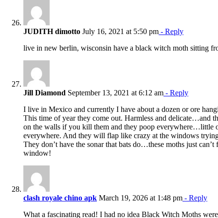
JUDITH dimotto
July 16, 2021 at 5:50 pm
- Reply
live in new berlin, wisconsin have a black witch moth sitting f
Jill Diamond
September 13, 2021 at 6:12 am
- Reply
I live in Mexico and currently I have about a dozen or ore han
This time of year they come out. Harmless and delicate…and t
on the walls if you kill them and they poop everywhere…little 
everywhere. And they will flap like crazy at the windows trying 
They don’t have the sonar that bats do…these moths just can’t 
window!
clash royale chino apk
March 19, 2026 at 1:48 pm
- Reply
What a fascinating read! I had no idea Black Witch Moths were