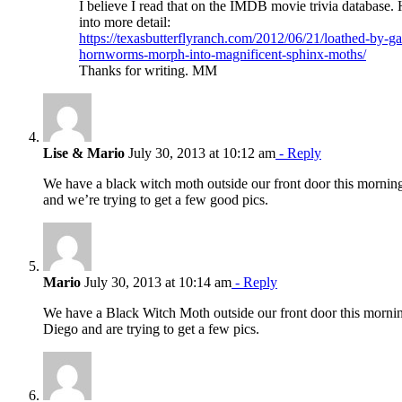
I believe I read that on the IMDB movie trivia database. H
into more detail:
https://texasbutterflyranch.com/2012/06/21/loathed-by-g
hornworms-morph-into-magnificent-sphinx-moths/
Thanks for writing. MM
Lise & Mario
July 30, 2013 at 10:12 am
- Reply
We have a black witch moth outside our front door this mornin
and we’re trying to get a few good pics.
Mario
July 30, 2013 at 10:14 am
- Reply
We have a Black Witch Moth outside our front door this morni
Diego and are trying to get a few pics.