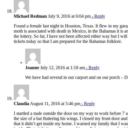
Michael Redman
July 9, 2016 at 6:04 pm
- Reply
Found a female last night in Houston, Texas. It flew in my gar
moth is associated with death in Mexico, in the Bahamas it is 
the lottery. So far, I have not been affected either way but I wil
tickets today so that I am prepared for the Bahamas folklore.
Joanne
July 12, 2016 at 1:18 am
- Reply
We have had several in our carport and on our porch – D
Claudia
August 11, 2016 at 5:46 pm
- Reply
I startled a male outside the door on my way to work before 7 a
the size of a bat fluttering his wings. I closed my front door an
that it didn’t get inside my home. I warned my family that I was