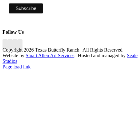
Follow Us
Copyright 2026 Texas Butterfly Ranch | All Rights Reserved
Website by
Stuart Allen Art Services
| Hosted and managed by
Seale
Studios
Facebook
LinkedIn
Instagram
X
Page load link
Go
to
Top