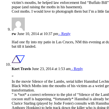
victim’s mouths, he helped law enforcement find “Buffalo Bill
pupae (and raising the moths in his basement).
Cool moths. I would love to photograph them but I’m a little fa
rw
June 10, 2014 at 10:37 pm
- Reply
Had one fly into my patio in Las Cruces, NM this evening at du
bat till it landed.
Kort Travis
June 23, 2014 at 1:53 am
- Reply
”
In the movie Silence of the Lambs, serial killer Hannibal Lecht
Black Witch Moths into the mouths of his victims as a weird ge
transformation.
” is *not* a correct reference to the plot of “Silence of the Lamb
cocoon stuff is happening, *fortunately* Hannibal is already be
Clarice Starling (played by Jodie Foster) consults with Hanniba
Anthony Hopkins) to help track down the killer who is doing t