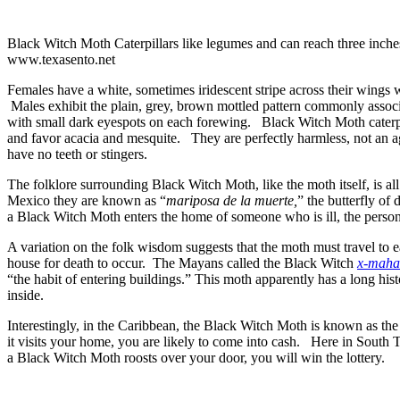
Black Witch Moth Caterpillars like legumes and can reach three inche
www.texasento.net
Females have a white, sometimes iridescent stripe across their wings 
Males exhibit the plain, grey, brown mottled pattern commonly assoc
with small dark eyespots on each forewing. Black Witch Moth caterpi
and favor acacia and mesquite. They are perfectly harmless, not an ag
have no teeth or stingers.
The folklore surrounding Black Witch Moth, like the moth itself, is al
Mexico they are known as “
mariposa de la muerte,
” the butterfly of
a Black Witch Moth enters the home of someone who is ill, the person 
A variation on the folk wisdom suggests that the moth must travel to e
house for death to occur. The Mayans called the Black Witch
x-mahan
“the habit of entering buildings.” This moth apparently has a long histo
inside.
Interestingly, in the Caribbean, the Black Witch Moth is known as t
it visits your home, you are likely to come into cash. Here in South T
a Black Witch Moth roosts over your door, you will win the lottery.