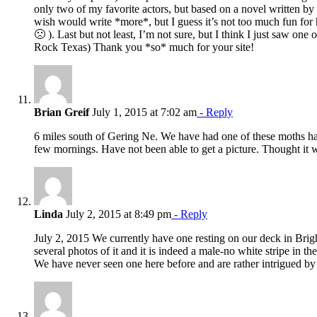
only two of my favorite actors, but based on a novel written b
wish would write *more*, but I guess it’s not too much fun for 
🙁 ). Last but not least, I’m not sure, but I think I just saw on
Rock Texas) Thank you *so* much for your site!
Brian Greif
July 1, 2015 at 7:02 am
- Reply
6 miles south of Gering Ne. We have had one of these moths ha
few mornings. Have not been able to get a picture. Thought it was
Linda
July 2, 2015 at 8:49 pm
- Reply
July 2, 2015 We currently have one resting on our deck in Brig
several photos of it and it is indeed a male-no white stripe in th
We have never seen one here before and are rather intrigued by 