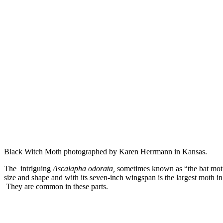
Black Witch Moth photographed by Karen Herrmann in Kansas.
The intriguing
Ascalapha odorata,
sometimes known as “the bat moth
size and shape and with its seven-inch wingspan is the largest moth i
They are common in these parts.