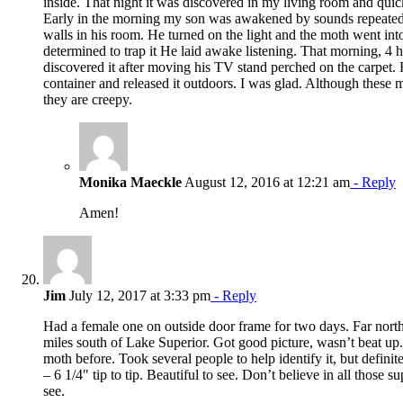
inside. That night it was discovered in my living room and quic
Early in the morning my son was awakened by sounds repeatedl
walls in his room. He turned on the light and the moth went int
determined to trap it He laid awake listening. That morning, 4 h
discovered it after moving his TV stand perched on the carpet. H
container and released it outdoors. I was glad. Although these 
they are creepy.
Monika Maeckle
August 12, 2016 at 12:21 am
- Reply
Amen!
Jim
July 12, 2017 at 3:33 pm
- Reply
Had a female one on outside door frame for two days. Far north
miles south of Lake Superior. Got good picture, wasn’t beat up.
moth before. Took several people to help identify it, but defini
– 6 1/4″ tip to tip. Beautiful to see. Don’t believe in all those su
see.