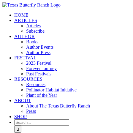
Skip
to
HOME
content
ARTICLES
Articles
Subscribe
AUTHOR
Books
Author Events
Author Press
FESTIVAL
2023 Festival
Forever Journey
Past Festivals
RESOURCES
Resources
Pollinator Habitat Initiative
Plant of the Year
ABOUT
About The Texas Butterfly Ranch
Press
SHOP
Search
for: