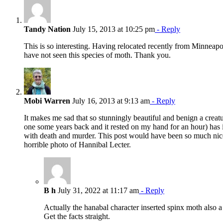
Tandy Nation
July 15, 2013 at 10:25 pm
- Reply
This is so interesting. Having relocated recently from Minneapo
have not seen this species of moth. Thank you.
Mobi Warren
July 16, 2013 at 9:13 am
- Reply
It makes me sad that so stunningly beautiful and benign a creatu
one some years back and it rested on my hand for an hour) has 
with death and murder. This post would have been so much nice
horrible photo of Hannibal Lecter.
B h
July 31, 2022 at 11:17 am
- Reply
Actually the hanabal character inserted spinx moth also 
Get the facts straight.