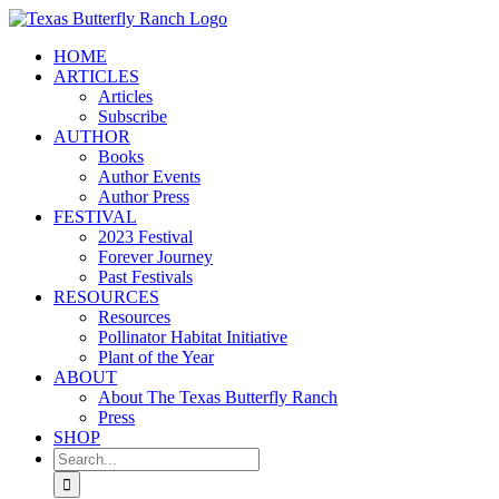
Skip
to
HOME
content
ARTICLES
Articles
Subscribe
AUTHOR
Books
Author Events
Author Press
FESTIVAL
2023 Festival
Forever Journey
Past Festivals
RESOURCES
Resources
Pollinator Habitat Initiative
Plant of the Year
ABOUT
About The Texas Butterfly Ranch
Press
SHOP
Search
for: