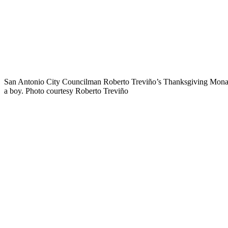
San Antonio City Councilman Roberto Treviño’s Thanksgiving Monar
a boy. Photo courtesy Roberto Treviño