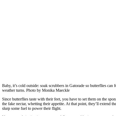
Baby, it’s cold outside: soak scrubbers in Gatorade so butterflies can 
weather turns. Photo by Monika Maeckle
Since butterflies taste with their feet, you have to set them on the spo
the fake nectar, whetting their appetite. At that point, they’ll extend t
slurp some fuel to power their flight.