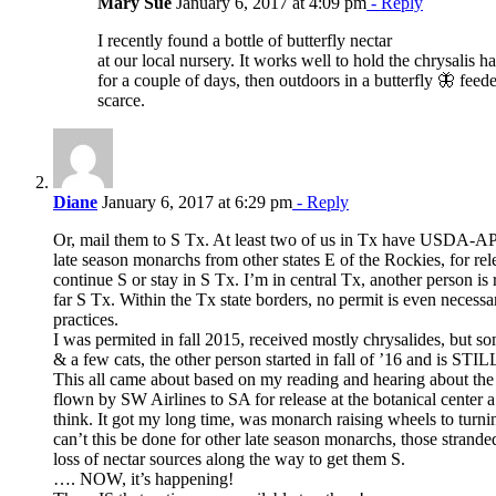
Mary Sue
January 6, 2017 at 4:09 pm
- Reply
I recently found a bottle of butterfly nectar
at our local nursery. It works well to hold the chrysalis 
for a couple of days, then outdoors in a butterfly 🦋 feede
scarce.
Diane
January 6, 2017 at 6:29 pm
- Reply
Or, mail them to S Tx. At least two of us in Tx have USDA-AP
late season monarchs from other states E of the Rockies, for rel
continue S or stay in S Tx. I’m in central Tx, another person i
far S Tx. Within the Tx state borders, no permit is even necessar
practices.
I was permited in fall 2015, received mostly chrysalides, but s
& a few cats, the other person started in fall of ’16 and is STIL
This all came about based on my reading and hearing about th
flown by SW Airlines to SA for release at the botanical center a
think. It got my long time, was monarch raising wheels to tu
can’t this be done for other late season monarchs, those strand
loss of nectar sources along the way to get them S.
…. NOW, it’s happening!