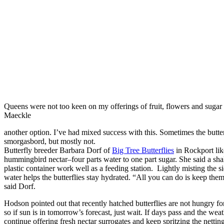
Queens were not too keen on my offerings of fruit, flowers and suga
Maeckle
another option. I’ve had mixed success with this. Sometimes the butter
smorgasbord, but mostly not.
Butterfly breeder Barbara Dorf of
Big Tree Butterflies
in Rockport like
hummingbird nectar–four parts water to one part sugar. She said a shal
plastic container work well as a feeding station. Lightly misting the s
water helps the butterflies stay hydrated. “All you can do is keep the
said Dorf.
Hodson pointed out that recently hatched butterflies are not hungry for
so if sun is in tomorrow’s forecast, just wait. If days pass and the wea
continue offering fresh nectar surrogates and keep spritzing the netting