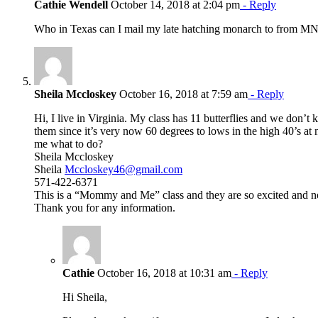
Cathie Wendell
October 14, 2018 at 2:04 pm
- Reply
Who in Texas can I mail my late hatching monarch to from M
Sheila Mccloskey
October 16, 2018 at 7:59 am
- Reply
Hi, I live in Virginia. My class has 11 butterflies and we don’t
them since it’s very now 60 degrees to lows in the high 40’s at
me what to do?
Sheila Mccloskey
Sheila
Mccloskey46@gmail.com
571-422-6371
This is a “Mommy and Me” class and they are so excited and n
Thank you for any information.
Cathie
October 16, 2018 at 10:31 am
- Reply
Hi Sheila,