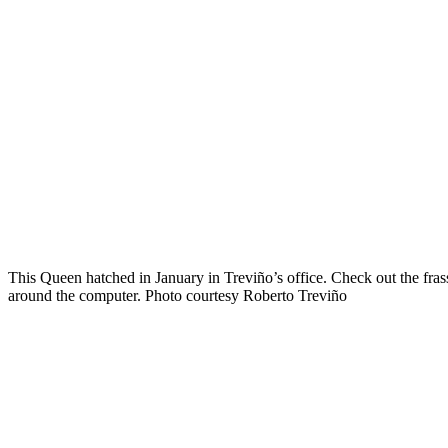
This Queen hatched in January in Treviño’s office. Check out the fra
around the computer. Photo courtesy Roberto Treviño