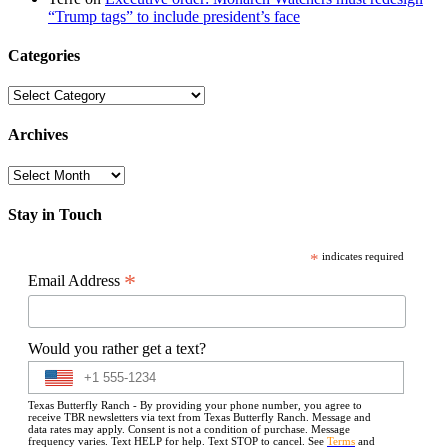
“Trump tags” to include president’s face
Categories
Categories
Archives
Archives
Stay in Touch
*
indicates required
*
Email Address
Would you rather get a text?
Texas Butterfly Ranch - By providing your phone number, you agree to
receive TBR newsletters via text from Texas Butterfly Ranch. Message and
data rates may apply. Consent is not a condition of purchase. Message
frequency varies. Text HELP for help. Text STOP to cancel. See
Terms
and