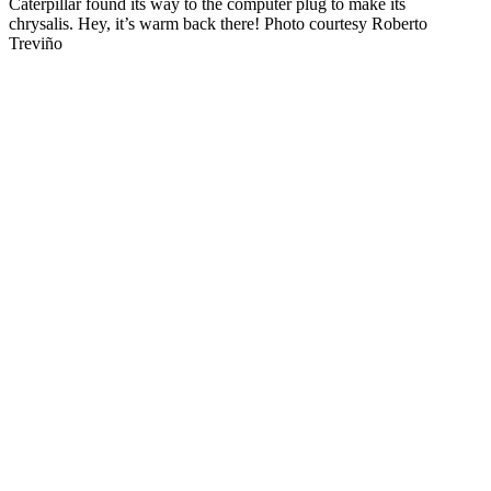
Caterpillar found its way to the computer plug to make its
chrysalis. Hey, it’s warm back there! Photo courtesy Roberto
Treviño