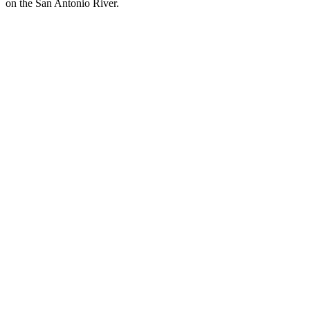
on the San Antonio River.