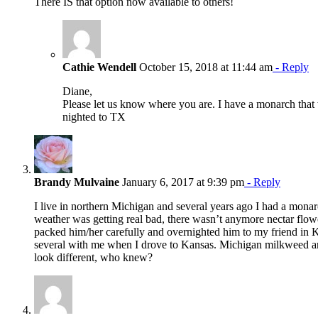
There IS that option now available to others!
Cathie Wendell
October 15, 2018 at 11:44 am
- Reply
Diane,
Please let us know where you are. I have a monarch that
nighted to TX
Brandy Mulvaine
January 6, 2017 at 9:39 pm
- Reply
I live in northern Michigan and several years ago I had a monar
weather was getting real bad, there wasn’t anymore nectar flowe
packed him/her carefully and overnighted him to my friend in K
several with me when I drove to Kansas. Michigan milkweed 
look different, who knew?