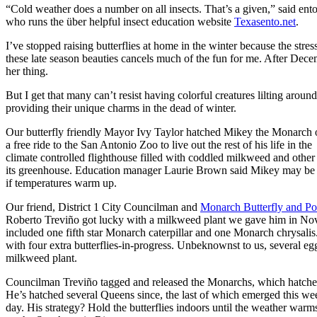
“Cold weather does a number on all insects. That’s a given,” said en
who runs the über helpful insect education website
Texasento.net
.
I’ve stopped raising butterflies at home in the winter because the stres
these late season beauties cancels much of the fun for me. After Decem
her thing.
But I get that many can’t resist having colorful creatures lilting arou
providing their unique charms in the dead of winter.
Our butterfly friendly Mayor Ivy Taylor hatched Mikey the Monarch 
a free ride to the San Antonio Zoo to live out the rest of his life in the
climate controlled flighthouse filled with coddled milkweed and other
its greenhouse. Education manager Laurie Brown said Mikey may be r
if temperatures warm up.
Our friend, District 1 City Councilman and
Monarch Butterfly and Pol
Roberto Treviño got lucky with a milkweed plant we gave him in Nov
included one fifth star Monarch caterpillar and one Monarch chrysali
with four extra butterflies-in-progress. Unbeknownst to us, several eg
milkweed plant.
Councilman Treviño tagged and released the Monarchs, which hatch
He’s hatched several Queens since, the last of which emerged this we
day. His strategy? Hold the butterflies indoors until the weather warm