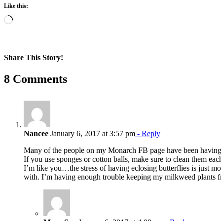
Like this:
Loading…
Share This Story!
Facebook
X
Reddit
LinkedIn
WhatsApp
Pinterest
Email
8 Comments
Nancee
January 6, 2017 at 3:57 pm
- Reply
Many of the people on my Monarch FB page have been having
If you use sponges or cotton balls, make sure to clean them eac
I’m like you…the stress of having eclosing butterflies is just mo
with. I’m having enough trouble keeping my milkweed plants 