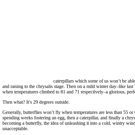
caterpillars which some of us won’t be able 
and raising to the chrysalis stage. Then on a mild winter day–like las
when temperatures climbed to 81 and 71 respectively–a glorious, perfec
Then what? It’s 29 degrees outside.
Generally, butterflies won’t fly when temperatures are less than 55 or
spending weeks fostering an egg, then a caterpillar, and finally a chrysa
becoming a butterfly, the idea of unleashing it into a cold, wintry win
unacceptable.