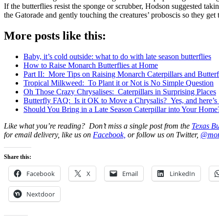
If the butterflies resist the sponge or scrubber, Hodson suggested takin
the Gatorade and gently touching the creatures’ proboscis so they get t
More posts like this:
Baby, it’s cold outside: what to do with late season butterflies
How to Raise Monarch Butterflies at Home
Part II: More Tips on Raising Monarch Caterpillars and Butter
Tropical Milkweed: To Plant it or Not is No Simple Question
Oh Those Crazy Chrysalises: Caterpillars in Surprising Places
Butterfly FAQ: Is it OK to Move a Chrysalis? Yes, and here’s 
Should You Bring in a Late Season Caterpillar into Your Home
Like what you’re reading? Don’t miss a single post from the
Texas Bu
for email delivery, like us on
Facebook,
or follow us on Twitter,
@mon
Share this:
Facebook
X
Email
LinkedIn
Nextdoor