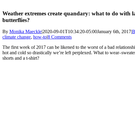
Weather extremes create quandary: what to do with l
butterflies?
By
Monika Maeckle
|
2020-09-01T10:34:20-05:00
January 6th, 2017
|
B
climate change
,
how-to
|
8 Comments
The first week of 2017 can be likened to the worst of a bad relationsh
hot and cold so drastically we’re left perplexed. What to wear–sweate
shorts and a t-shirt?