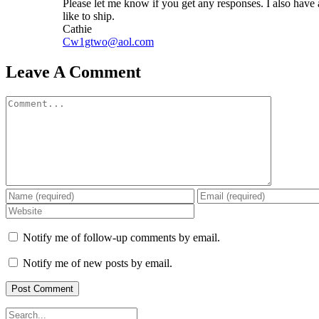
Please let me know if you get any responses. I also have
like to ship.
Cathie
Cw1gtwo@aol.com
Leave A Comment
Comment
Notify me of follow-up comments by email.
Notify me of new posts by email.
Search