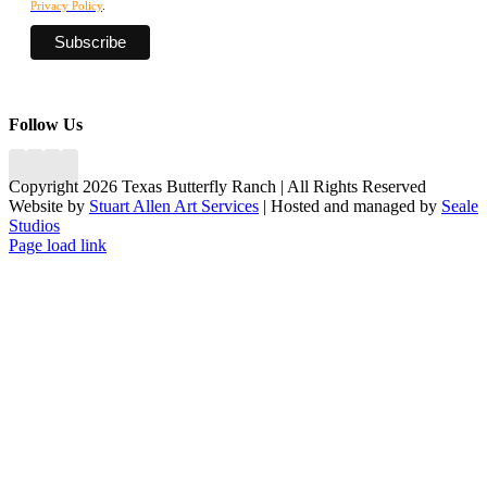
Privacy Policy
.
Follow Us
Copyright 2026 Texas Butterfly Ranch | All Rights Reserved
Website by
Stuart Allen Art Services
| Hosted and managed by
Seale
Studios
Facebook
LinkedIn
Instagram
X
Page load link
Go
to
Top