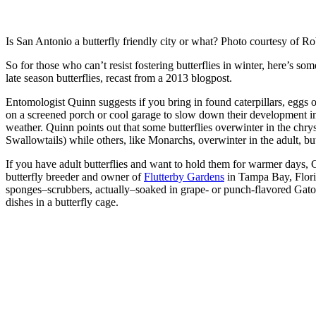
Is San Antonio a butterfly friendly city or what? Photo courtesy of R
So for those who can’t resist fostering butterflies in winter, here’s som
late season butterflies, recast from a 2013 blogpost.
Entomologist Quinn suggests if you bring in found caterpillars, eggs o
on a screened porch or cool garage to slow down their development i
weather. Quinn points out that some butterflies overwinter in the chrysa
Swallowtails) while others, like Monarchs, overwinter in the adult, but
If you have adult butterflies and want to hold them for warmer days,
butterfly breeder and owner of
Flutterby Gardens
in Tampa Bay, Flor
sponges–scrubbers, actually–soaked in grape- or punch-flavored Gator
dishes in a butterfly cage.