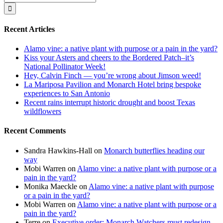
for:
Recent Articles
Alamo vine: a native plant with purpose or a pain in the yard?
Kiss your Asters and cheers to the Bordered Patch–it’s
National Pollinator Week!
Hey, Calvin Finch — you’re wrong about Jimson weed!
La Mariposa Pavilion and Monarch Hotel bring bespoke
experiences to San Antonio
Recent rains interrupt historic drought and boost Texas
wildflowers
Recent Comments
Sandra Hawkins-Hall
on
Monarch butterflies heading our
way
Mobi Warren
on
Alamo vine: a native plant with purpose or a
pain in the yard?
Monika Maeckle
on
Alamo vine: a native plant with purpose
or a pain in the yard?
Mobi Warren
on
Alamo vine: a native plant with purpose or a
pain in the yard?
Terre
on
Executive order: Monarch Watchers must redesign