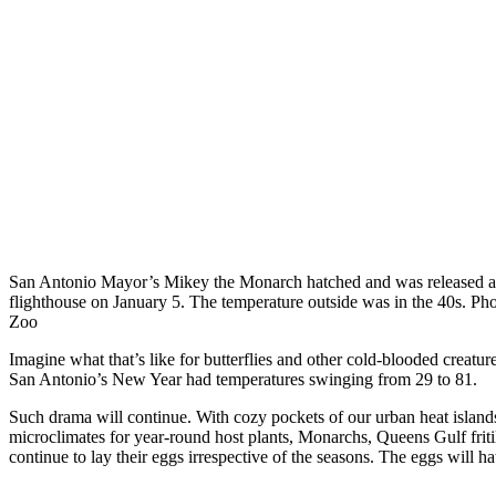
San Antonio Mayor’s Mikey the Monarch hatched and was released a
flighthouse on January 5. The temperature outside was in the 40s. Ph
Zoo
Imagine what that’s like for butterflies and other cold-blooded creature
San Antonio’s New Year had temperatures swinging from 29 to 81.
Such drama will continue. With cozy pockets of our urban heat islands
microclimates for year-round host plants, Monarchs, Queens Gulf fritil
continue to lay their eggs irrespective of the seasons. The eggs will h