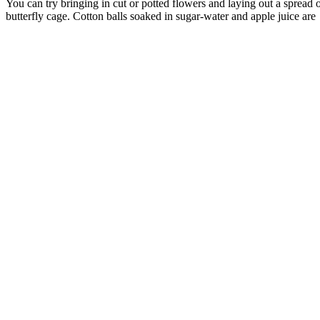
You can try bringing in cut or potted flowers and laying out a spread of
butterfly cage. Cotton balls soaked in sugar-water and apple juice are