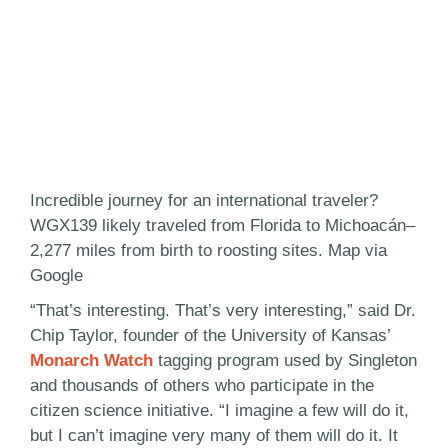
Incredible journey for an international traveler?
WGX139 likely traveled from Florida to Michoacán–
2,277 miles from birth to roosting sites. Map via
Google
“That’s interesting. That’s very interesting,” said Dr.
Chip Taylor, founder of the University of Kansas’
Monarch Watch
tagging program used by Singleton
and thousands of others who participate in the
citizen science initiative. “I imagine a few will do it,
but I can’t imagine very many of them will do it. It