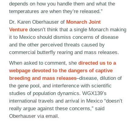
depends on how you handle them and what the
temperatures are when they’re released.”
Dr. Karen Oberhauser of
Monarch Joint
Venture
doesn’t think that a single Monarch making
it to Mexico should dismiss concerns of disease
and the other perceived threats caused by
commercial butterfly rearing and mass releases.
When asked to comment, she
directed us to a
webpage devoted to the dangers of captive
breeding and mass releases
–disease, dilution of
the gene pool, and interference with scientific
studies of population dynamics. WGX139’s
international travels and arrival in Mexico “doesn’t
really argue against these concerns,” said
Oberhauser via email.