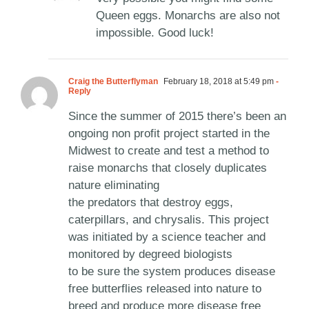
Queen eggs. Monarchs are also not
impossible. Good luck!
Craig the Butterflyman
February 18, 2018 at 5:49 pm
-
Reply
Since the summer of 2015 there’s been an
ongoing non profit project started in the
Midwest to create and test a method to
raise monarchs that closely duplicates
nature eliminating
the predators that destroy eggs,
caterpillars, and chrysalis. This project
was initiated by a science teacher and
monitored by degreed biologists
to be sure the system produces disease
free butterflies released into nature to
breed and produce more disease free