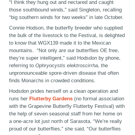
“I think they hung out and nectared and caught
those southbound winds,” said Singleton, recalling
“big southern winds for two weeks” in late October.
Connie Hodson, the butterfly breeder who supplied
the bulk of the livestock to the Festival, is delighted
to know that WGX139 made it to the Mexican
mountains. “Not only are our butterflies OE free,
they’re super intelligent,” said Hodsdon by phone,
referring to
Ophryocystis elektroscirrha
, the
unpronounceable spore-driven disease that often
finds Monarchs in crowded conditions.
Hodsdon prides herself on a clean operation and
runs her
Flutterby Gardens
(no formal association
with the Grapevine Butterfly Flutterby Festival) with
the help of seven seasonal staff from her home on
a one-acre lot just north of Sarasota. “We’re really
proud of our butterflies,” she said. “Our butterflies