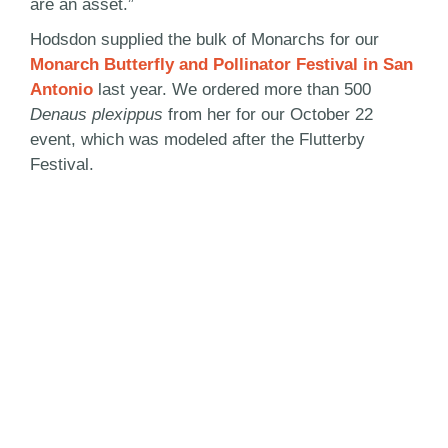
are an asset.”
Hodsdon supplied the bulk of Monarchs for our
Monarch Butterfly and Pollinator Festival in San
Antonio
last year. We ordered more than 500
Denaus plexippus
from her for our October 22
event, which was modeled after the Flutterby
Festival.