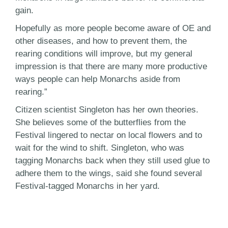
gain.
Hopefully as more people become aware of OE and
other diseases, and how to prevent them, the
rearing conditions will improve, but my general
impression is that there are many more productive
ways people can help Monarchs aside from
rearing.”
Citizen scientist Singleton has her own theories.
She believes some of the butterflies from the
Festival lingered to nectar on local flowers and to
wait for the wind to shift. Singleton, who was
tagging Monarchs back when they still used glue to
adhere them to the wings, said she found several
Festival-tagged Monarchs in her yard.