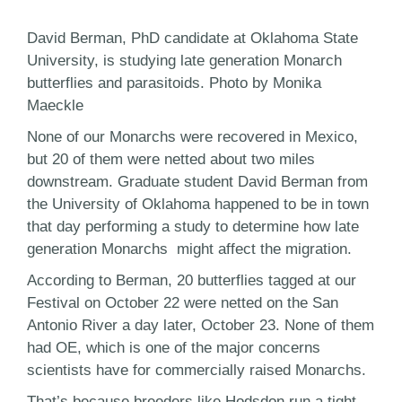
David Berman, PhD candidate at Oklahoma State
University, is studying late generation Monarch
butterflies and parasitoids. Photo by Monika
Maeckle
None of our Monarchs were recovered in Mexico,
but 20 of them were netted about two miles
downstream. Graduate student David Berman from
the University of Oklahoma happened to be in town
that day performing a study to determine how late
generation Monarchs might affect the migration.
According to Berman, 20 butterflies tagged at our
Festival on October 22 were netted on the San
Antonio River a day later, October 23. None of them
had OE, which is one of the major concerns
scientists have for commercially raised Monarchs.
That’s because breeders like Hodsdon run a tight