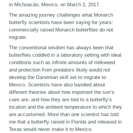
in Michoacán, Mexico, on March 2, 2017.
The amazing journey challenges what Monarch
butterfly scientists have been saying for years:
commercially raised Monarch butterflies do not
migrate.
The conventional wisdom has always been that
butterflies coddled in a laboratory setting with ideal
conditions such as infinite amounts of milkweed
and protection from predators likely would not
develop the Darwinian skill set to migrate to
Mexico. Scientists have also bandied about
different theories about how important the sun’s
cues are, and how they are tied to a butterfly’s
location and the ambient temperature to which they
are accustomed. More than one scientist has told
me that a butterfly raised in Florida and released in
Texas would never make it to Mexico.