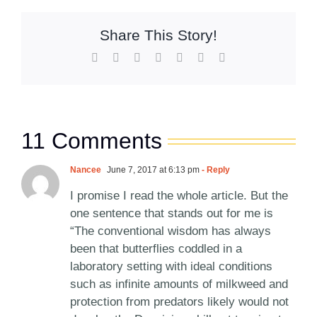
Share This Story!
Facebook
X
Reddit
LinkedIn
WhatsApp
Pinterest
Email
11 Comments
Nancee
June 7, 2017 at 6:13 pm
- Reply
I promise I read the whole article. But the
one sentence that stands out for me is
“The conventional wisdom has always
been that butterflies coddled in a
laboratory setting with ideal conditions
such as infinite amounts of milkweed and
protection from predators likely would not