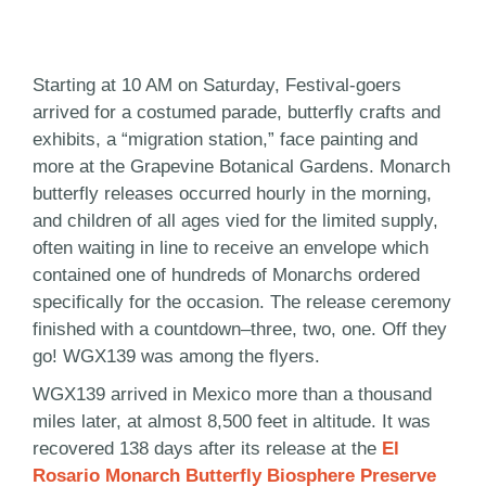
Starting at 10 AM on Saturday, Festival-goers
arrived for a costumed parade, butterfly crafts and
exhibits, a “migration station,” face painting and
more at the Grapevine Botanical Gardens. Monarch
butterfly releases occurred hourly in the morning,
and children of all ages vied for the limited supply,
often waiting in line to receive an envelope which
contained one of hundreds of Monarchs ordered
specifically for the occasion. The release ceremony
finished with a countdown–three, two, one. Off they
go! WGX139 was among the flyers.
WGX139 arrived in Mexico more than a thousand
miles later, at almost 8,500 feet in altitude. It was
recovered 138 days after its release at the
El
Rosario Monarch Butterfly Biosphere Preserve