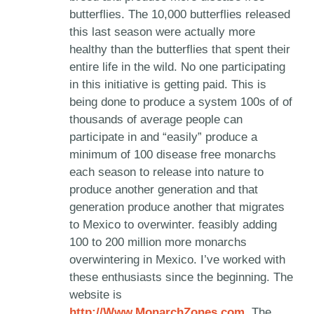
butterflies. The 10,000 butterflies released
this last season were actually more
healthy than the butterflies that spent their
entire life in the wild. No one participating
in this initiative is getting paid. This is
being done to produce a system 100s of of
thousands of average people can
participate in and “easily” produce a
minimum of 100 disease free monarchs
each season to release into nature to
produce another generation and that
generation produce another that migrates
to Mexico to overwinter. feasibly adding
100 to 200 million more monarchs
overwintering in Mexico. I’ve worked with
these enthusiasts since the beginning. The
website is
http://Www.MonarchZones.com
. The