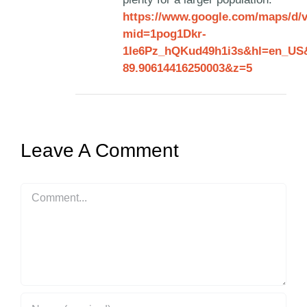
https://www.google.com/maps/d/
mid=1pog1Dkr-
1Ie6Pz_hQKud49h1i3s&hl=en_US&
89.90614416250003&z=5
Leave A Comment
Comment