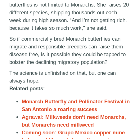
butterflies is not limited to Monarchs. She raises 20
different species, shipping thousands out each
week during high season. “And I’m not getting rich,
because it takes so much work,” she said.
So if commercially bred Monarch butterflies can
migrate and responsible breeders can raise them
disease free, is it possible they could be tapped to
bolster the declining migratory population?
The science is unfinished on that, but one can
always hope.
Related posts:
Monarch Butterfly and Pollinator Festival in
San Antonio a roaring success
Agrawal: Milkweeds don’t need Monarchs,
but Monarchs need milkweed
Coming soon: Grupo Mexico copper mine