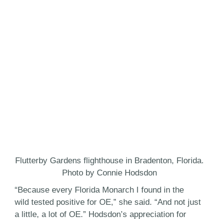
Flutterby Gardens flighthouse in Bradenton, Florida.
Photo by Connie Hodsdon
“Because every Florida Monarch I found in the
wild tested positive for OE,” she said. “And not just
a little, a lot of OE.” Hodsdon’s appreciation for