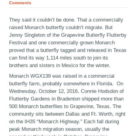
Comments
They said it couldn’t be done. That a commercially
raised Monarch butterfly couldn’t migrate. But
Jenny Singleton of the Grapevine Butterfly Flutterby
Festival and one commercially grown Monarch
proved that a butterfly tagged and released in Texas
can find its way 1,114 miles south to join its
brothers and sisters in Mexico for the winter.
Monarch WGX139 was raised in a commercial
butterfly farm, probably somewhere in Florida. On
Wednesday, October 12, 2016, Connie Hodsdon of
Flutterby Gardens in Bradenton shipped more than
500 Monarch butterflies to Grapevine, Texas. The
community sits between Dallas and Ft. Worth, right
on the IH35 “Monarch Highway.” Each fall during
peak Monarch migration season, usually the