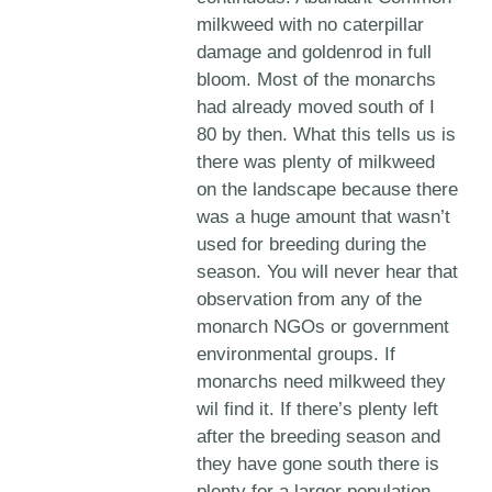
milkweed with no caterpillar
damage and goldenrod in full
bloom. Most of the monarchs
had already moved south of I
80 by then. What this tells us is
there was plenty of milkweed
on the landscape because there
was a huge amount that wasn’t
used for breeding during the
season. You will never hear that
observation from any of the
monarch NGOs or government
environmental groups. If
monarchs need milkweed they
wil find it. If there’s plenty left
after the breeding season and
they have gone south there is
plenty for a larger population.