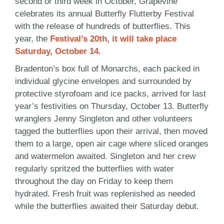
second or third week in October, Grapevine
celebrates its annual Butterfly Flutterby Festival
with the release of hundreds of butterflies. This
year, the
Festival’s 20th, it will take place
Saturday, October 14
.
Bradenton’s box full of Monarchs, each packed in
individual glycine envelopes and surrounded by
protective styrofoam and ice packs, arrived for last
year’s festivities on Thursday, October 13. Butterfly
wranglers Jenny Singleton and other volunteers
tagged the butterflies upon their arrival, then moved
them to a large, open air cage where sliced oranges
and watermelon awaited. Singleton and her crew
regularly spritzed the butterflies with water
throughout the day on Friday to keep them
hydrated. Fresh fruit was replenished as needed
while the butterflies awaited their Saturday debut.