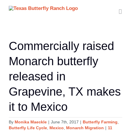
Skip
to
content
Commercially raised
Monarch butterfly
released in
Grapevine, TX makes
it to Mexico
By
Monika Maeckle
|
June 7th, 2017
|
Butterfly Farming
,
Butterfly Life Cycle
,
Mexico
,
Monarch Migration
|
11