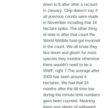
down to 8 after after a recount
in January. Chip doesn’t say if
all previous counts were made
in November including that 18
hectare spike. The other thing
of note is after that count the
World Wildlife fund got involved
in the count. We all know they
like doom and gloom for most
species they monitor otherwise
there wouldn’t need to be a
WWF, right ? The average after
2003 has been around 4
hectares. We had that 24
months after the All time low
during the minute time numbers
gave been counted. Meaning
there was plenty of milkweed