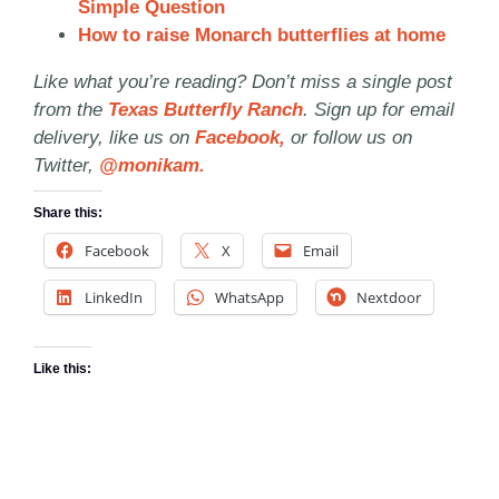
Simple Question
How to raise Monarch butterflies at home
Like what you’re reading? Don’t miss a single post
from the
Texas Butterfly Ranch
. Sign up for email
delivery, like us on
Facebook,
or follow us on
Twitter,
@monikam.
Share this:
Facebook
X
Email
LinkedIn
WhatsApp
Nextdoor
Like this: