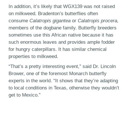
In addition, it’s likely that WGX139 was not raised
on milkweed. Bradenton’s butterflies often
consume
Calatropis gigantea
or
Calatropis procera,
members of the dogbane family. Butterfly breeders
sometimes use this African native because it has
such enormous leaves and provides ample fodder
for hungry caterpillars. It has similar chemical
properties to milkweed.
“That’s a pretty interesting event,” said Dr. Lincoln
Brower, one of the foremost Monarch butterfly
experts in the world. “It shows that they’re adapting
to local conditions in Texas, otherwise they wouldn’t
get to Mexico.”