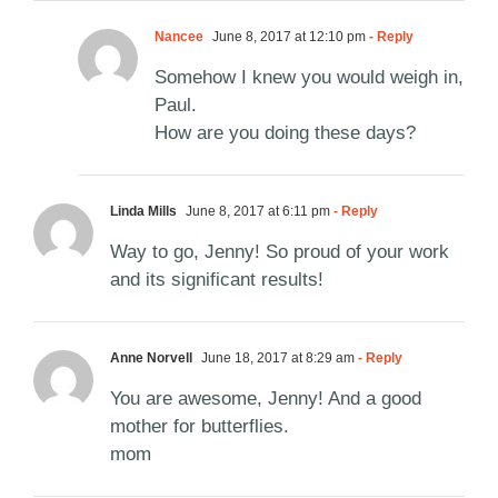
Nancee
June 8, 2017 at 12:10 pm
- Reply
Somehow I knew you would weigh in,
Paul.
How are you doing these days?
Linda Mills
June 8, 2017 at 6:11 pm
- Reply
Way to go, Jenny! So proud of your work
and its significant results!
Anne Norvell
June 18, 2017 at 8:29 am
- Reply
You are awesome, Jenny! And a good
mother for butterflies.
mom