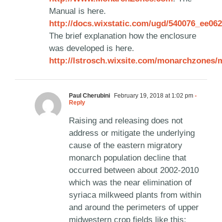
Manual is here.
http://docs.wixstatic.com/ugd/540076_ee0
The brief explanation how the enclosure
was developed is here.
http://lstrosch.wixsite.com/monarchzone
Paul Cherubini
February 19, 2018 at 1:02 pm
-
Reply
Raising and releasing does not
address or mitigate the underlying
cause of the eastern migratory
monarch population decline that
occurred between about 2002-2010
which was the near elimination of
syriaca milkweed plants from within
and around the perimeters of upper
midwestern crop fields like this: