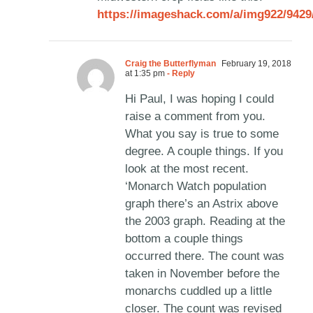
https://imageshack.com/a/img922/942
Craig the Butterflyman
February 19, 2018
at 1:35 pm
- Reply
Hi Paul, I was hoping I could
raise a comment from you.
What you say is true to some
degree. A couple things. If you
look at the most recent.
‘Monarch Watch population
graph there’s an Astrix above
the 2003 graph. Reading at the
bottom a couple things
occurred there. The count was
taken in November before the
monarchs cuddled up a little
closer. The count was revised