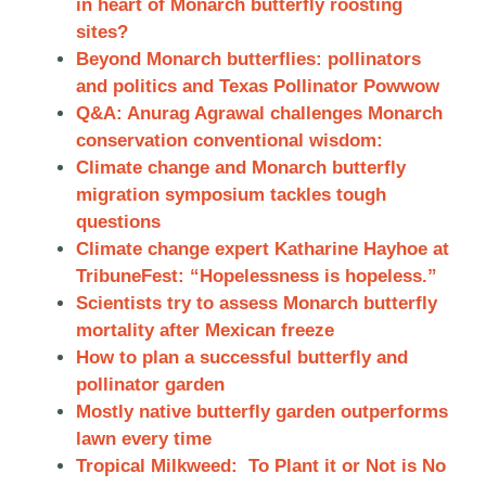
in heart of Monarch butterfly roosting
sites?
Beyond Monarch butterflies: pollinators
and politics and Texas Pollinator Powwow
Q&A: Anurag Agrawal challenges Monarch
conservation conventional wisdom:
Climate change and Monarch butterfly
migration symposium tackles tough
questions
Climate change expert Katharine Hayhoe at
TribuneFest: “Hopelessness is hopeless.”
Scientists try to assess Monarch butterfly
mortality after Mexican freeze
How to plan a successful butterfly and
pollinator garden
Mostly native butterfly garden outperforms
lawn every time
Tropical Milkweed: To Plant it or Not is No