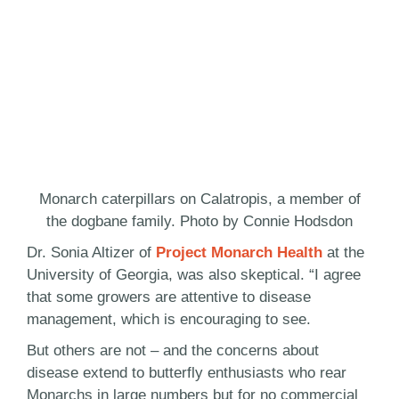
Monarch caterpillars on Calatropis, a member of
the dogbane family. Photo by Connie Hodsdon
Dr. Sonia Altizer of
Project Monarch Health
at the
University of Georgia, was also skeptical. “I agree
that some growers are attentive to disease
management, which is encouraging to see.
But others are not – and the concerns about
disease extend to butterfly enthusiasts who rear
Monarchs in large numbers but for no commercial