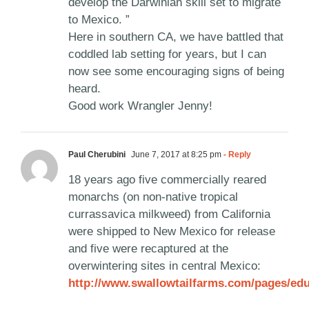
develop the Darwinian skill set to migrate
to Mexico. ”
Here in southern CA, we have battled that
coddled lab setting for years, but I can
now see some encouraging signs of being
heard.
Good work Wrangler Jenny!
Paul Cherubini
June 7, 2017 at 8:25 pm
- Reply
18 years ago five commercially reared
monarchs (on non-native tropical
currassavica milkweed) from California
were shipped to New Mexico for release
and five were recaptured at the
overwintering sites in central Mexico:
http://www.swallowtailfarms.com/pages/ed