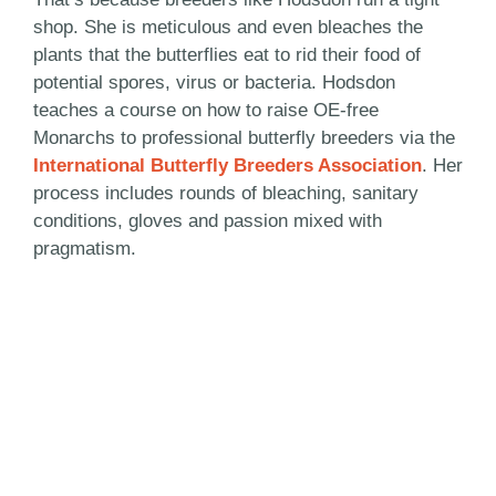
shop. She is meticulous and even bleaches the
plants that the butterflies eat to rid their food of
potential spores, virus or bacteria. Hodsdon
teaches a course on how to raise OE-free
Monarchs to professional butterfly breeders via the
International Butterfly Breeders Association
. Her
process includes rounds of bleaching, sanitary
conditions, gloves and passion mixed with
pragmatism.