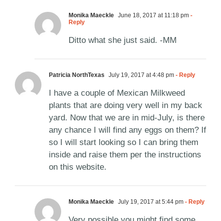
Monika Maeckle
June 18, 2017 at 11:18 pm
-
Reply
Ditto what she just said. -MM
Patricia NorthTexas
July 19, 2017 at 4:48 pm
- Reply
I have a couple of Mexican Milkweed
plants that are doing very well in my back
yard. Now that we are in mid-July, is there
any chance I will find any eggs on them? If
so I will start looking so I can bring them
inside and raise them per the instructions
on this website.
Monika Maeckle
July 19, 2017 at 5:44 pm
- Reply
Very possible you might find some