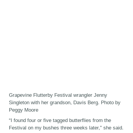
Grapevine Flutterby Festival wrangler Jenny
Singleton with her grandson, Davis Berg. Photo by
Peggy Moore
“I found four or five tagged butterflies from the
Festival on my bushes three weeks later,” she said.