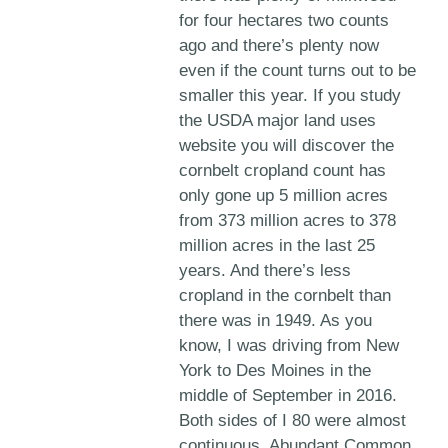
for four hectares two counts
ago and there’s plenty now
even if the count turns out to be
smaller this year. If you study
the USDA major land uses
website you will discover the
cornbelt cropland count has
only gone up 5 million acres
from 373 million acres to 378
million acres in the last 25
years. And there’s less
cropland in the cornbelt than
there was in 1949. As you
know, I was driving from New
York to Des Moines in the
middle of September in 2016.
Both sides of I 80 were almost
continuous. Abundant Common