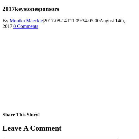
2017keystonesponsors
By
Monika Maeckle
|
2017-08-14T11:09:34-05:00
August 14th,
2017
|
0 Comments
Share This Story!
Facebook
X
Reddit
LinkedIn
WhatsApp
Pinterest
Email
Leave A Comment