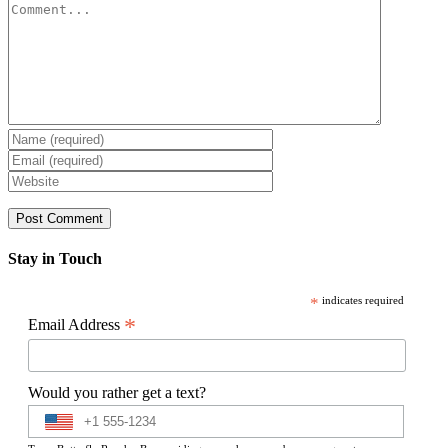
Comment
Stay in Touch
*
indicates required
*
Email Address
Would you rather get a text?