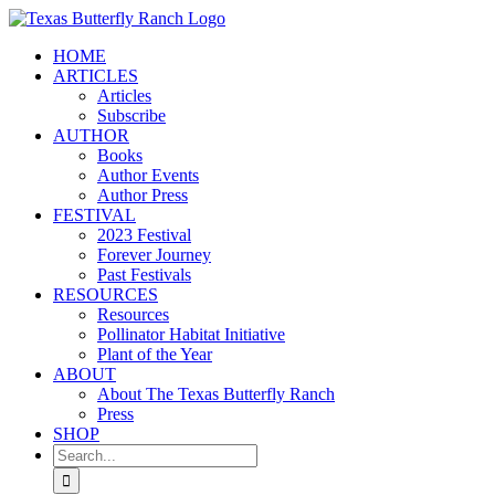
Skip
to
HOME
content
ARTICLES
Articles
Subscribe
AUTHOR
Books
Author Events
Author Press
FESTIVAL
2023 Festival
Forever Journey
Past Festivals
RESOURCES
Resources
Pollinator Habitat Initiative
Plant of the Year
ABOUT
About The Texas Butterfly Ranch
Press
SHOP
Search
for: