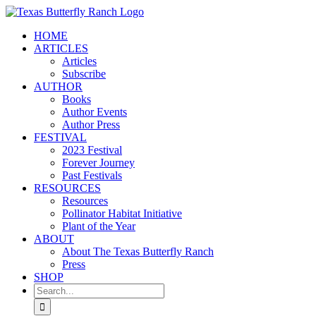
Skip
to
HOME
content
ARTICLES
Articles
Subscribe
AUTHOR
Books
Author Events
Author Press
FESTIVAL
2023 Festival
Forever Journey
Past Festivals
RESOURCES
Resources
Pollinator Habitat Initiative
Plant of the Year
ABOUT
About The Texas Butterfly Ranch
Press
SHOP
Search
for: