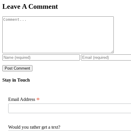
Facebook
X
Reddit
LinkedIn
WhatsApp
Pinterest
Email
Leave A Comment
Comment
Stay in Touch
*
Email Address
Would you rather get a text?