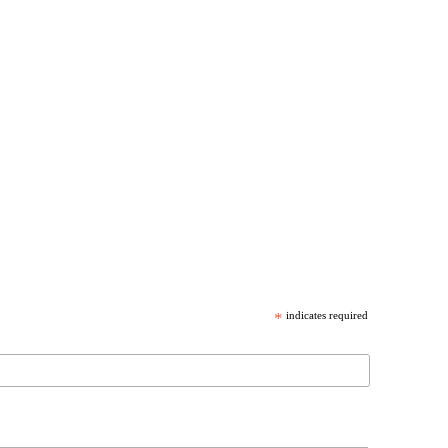
*
indicates required