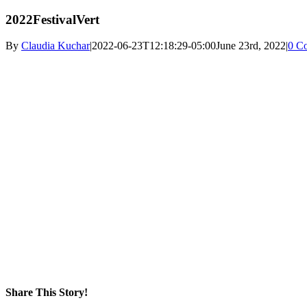
2022FestivalVert
By
Claudia Kuchar
|
2022-06-23T12:18:29-05:00
June 23rd, 2022
|
0 C
Share This Story!