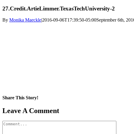
27.Credit.ArtieLimmer.TexasTechUniversity-2
By
Monika Maeckle
|
2016-09-06T17:39:50-05:00
September 6th, 201
Share This Story!
Facebook
X
Reddit
LinkedIn
WhatsApp
Pinterest
Email
Leave A Comment
Comment