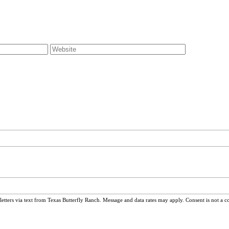
ters via text from Texas Butterfly Ranch. Message and data rates may apply. Consent is not a c