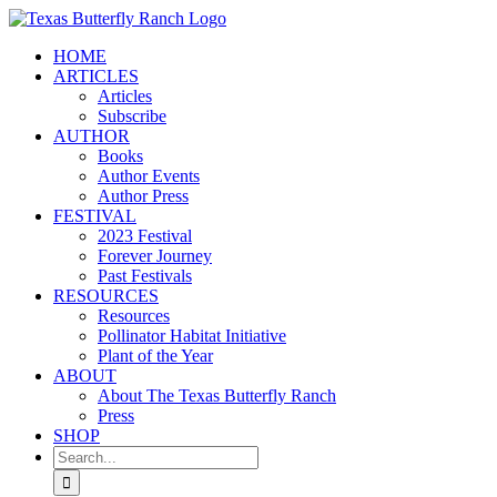
Skip
to
HOME
content
ARTICLES
Articles
Subscribe
AUTHOR
Books
Author Events
Author Press
FESTIVAL
2023 Festival
Forever Journey
Past Festivals
RESOURCES
Resources
Pollinator Habitat Initiative
Plant of the Year
ABOUT
About The Texas Butterfly Ranch
Press
SHOP
Search
for: