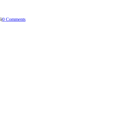
6
|
0 Comments