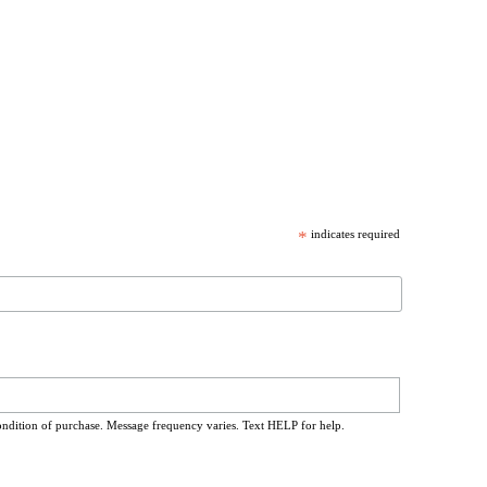
*
indicates required
ondition of purchase. Message frequency varies. Text HELP for help.