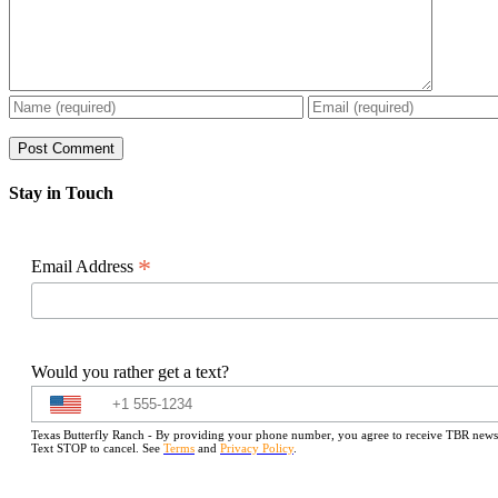
Stay in Touch
*
Email Address
Would you rather get a text?
Texas Butterfly Ranch - By providing your phone number, you agree to receive TBR newslet
Text STOP to cancel. See
Terms
and
Privacy Policy
.