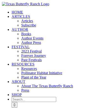
Skip
to
HOME
content
ARTICLES
Articles
Subscribe
AUTHOR
Books
Author Events
Author Press
FESTIVAL
2023 Festival
Forever Journey
Past Festivals
RESOURCES
Resources
Pollinator Habitat Initiative
Plant of the Year
ABOUT
About The Texas Butterfly Ranch
Press
SHOP
Search
for: