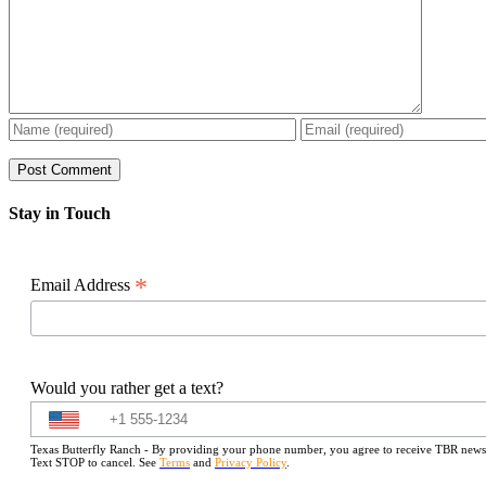
Stay in Touch
*
Email Address
Would you rather get a text?
Texas Butterfly Ranch - By providing your phone number, you agree to receive TBR newslet
Text STOP to cancel. See
Terms
and
Privacy Policy
.