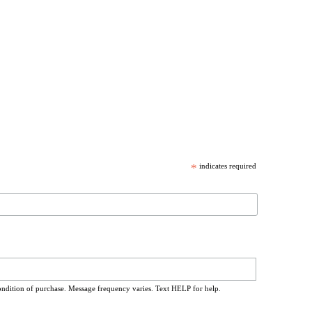
*
indicates required
ondition of purchase. Message frequency varies. Text HELP for help.