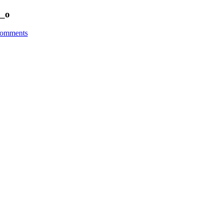
_o
omments