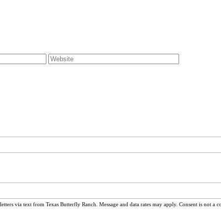
ters via text from Texas Butterfly Ranch. Message and data rates may apply. Consent is not a c