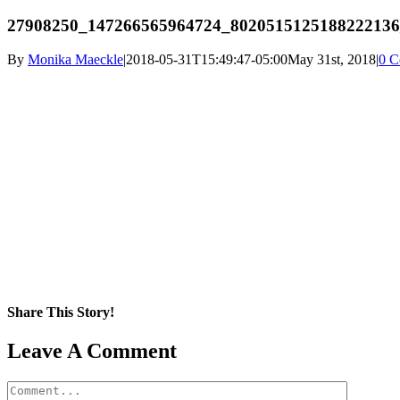
27908250_147266565964724_8020515125188222136
By
Monika Maeckle
|
2018-05-31T15:49:47-05:00
May 31st, 2018
|
0 C
Share This Story!
Facebook
X
Reddit
LinkedIn
WhatsApp
Pinterest
Email
Leave A Comment
Comment