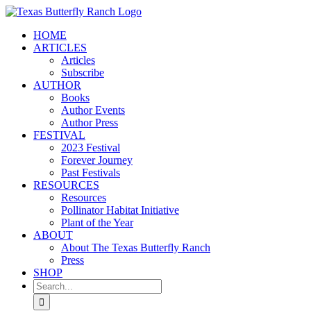
Skip
to
HOME
content
ARTICLES
Articles
Subscribe
AUTHOR
Books
Author Events
Author Press
FESTIVAL
2023 Festival
Forever Journey
Past Festivals
RESOURCES
Resources
Pollinator Habitat Initiative
Plant of the Year
ABOUT
About The Texas Butterfly Ranch
Press
SHOP
Search
for: