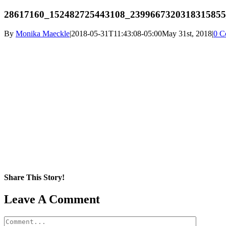
28617160_152482725443108_2399667320318315855
By
Monika Maeckle
|
2018-05-31T11:43:08-05:00
May 31st, 2018
|
0 C
Share This Story!
Facebook
X
Reddit
LinkedIn
WhatsApp
Pinterest
Email
Leave A Comment
Comment