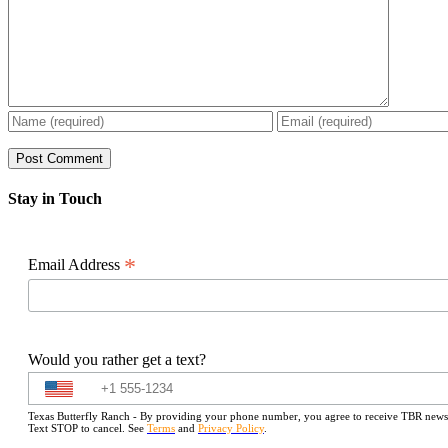
Stay in Touch
*
Email Address
Would you rather get a text?
Texas Butterfly Ranch - By providing your phone number, you agree to receive TBR newslet
Text STOP to cancel. See
Terms
and
Privacy Policy
.