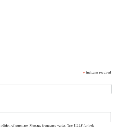
*
indicates required
ondition of purchase. Message frequency varies. Text HELP for help.