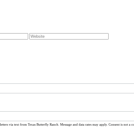
ters via text from Texas Butterfly Ranch. Message and data rates may apply. Consent is not a c