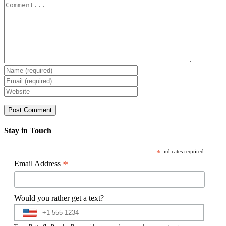
Comment
Stay in Touch
*
indicates required
*
Email Address
Would you rather get a text?