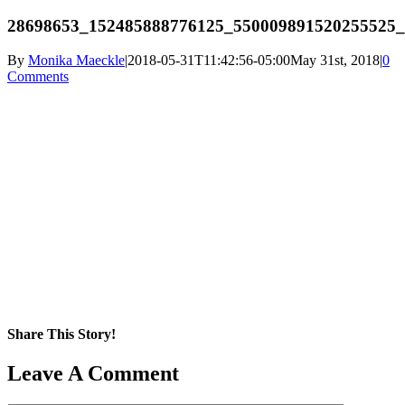
28698653_152485888776125_550009891520255525_
By
Monika Maeckle
|
2018-05-31T11:42:56-05:00
May 31st, 2018
|
0
Comments
Share This Story!
Facebook
X
Reddit
LinkedIn
WhatsApp
Pinterest
Email
Leave A Comment