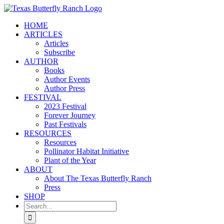
Skip
to
HOME
content
ARTICLES
Articles
Subscribe
AUTHOR
Books
Author Events
Author Press
FESTIVAL
2023 Festival
Forever Journey
Past Festivals
RESOURCES
Resources
Pollinator Habitat Initiative
Plant of the Year
ABOUT
About The Texas Butterfly Ranch
Press
SHOP
Search
for: