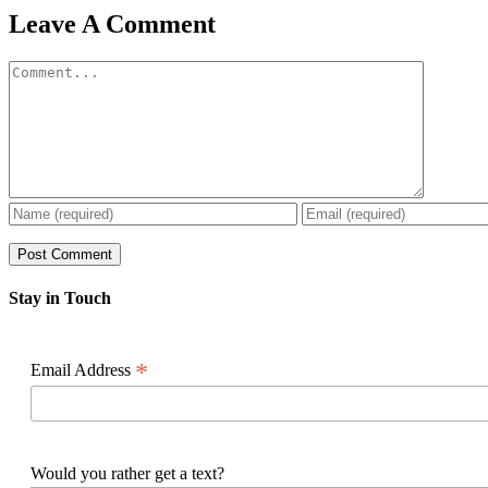
Facebook
X
Reddit
LinkedIn
WhatsApp
Pinterest
Email
Leave A Comment
Comment
Stay in Touch
*
Email Address
Would you rather get a text?