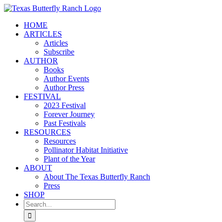
Skip
to
HOME
content
ARTICLES
Articles
Subscribe
AUTHOR
Books
Author Events
Author Press
FESTIVAL
2023 Festival
Forever Journey
Past Festivals
RESOURCES
Resources
Pollinator Habitat Initiative
Plant of the Year
ABOUT
About The Texas Butterfly Ranch
Press
SHOP
Search
for: