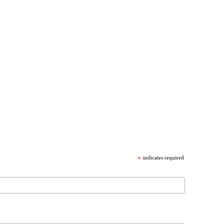
*
indicates required