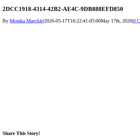
2DCC1918-4314-42B2-AE4C-9DB888EFD850
By
Monika Maeckle
|
2026-05-17T16:22:41-05:00
May 17th, 2026
|
0 
Share This Story!