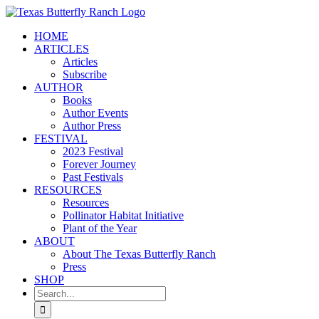
Skip
to
HOME
content
ARTICLES
Articles
Subscribe
AUTHOR
Books
Author Events
Author Press
FESTIVAL
2023 Festival
Forever Journey
Past Festivals
RESOURCES
Resources
Pollinator Habitat Initiative
Plant of the Year
ABOUT
About The Texas Butterfly Ranch
Press
SHOP
Search
for: