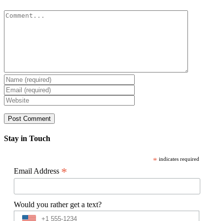
Comment
Stay in Touch
*
indicates required
*
Email Address
Would you rather get a text?