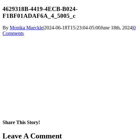
4629318B-4419-4ECB-B024-
F1BF01ADAF6A_4_5005_c
By
Monika Maeckle
|
2024-06-18T15:23:04-05:00
June 18th, 2024
|
0
Comments
Share This Story!
Facebook
X
Reddit
LinkedIn
WhatsApp
Pinterest
Email
Leave A Comment