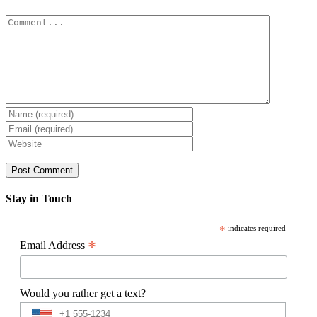
Comment
Stay in Touch
*
indicates required
*
Email Address
Would you rather get a text?