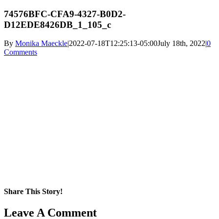
74576BFC-CFA9-4327-B0D2-
D12EDE8426DB_1_105_c
By
Monika Maeckle
|
2022-07-18T12:25:13-05:00
July 18th, 2022
|
0
Comments
Share This Story!
Facebook
X
Reddit
LinkedIn
WhatsApp
Pinterest
Email
Leave A Comment