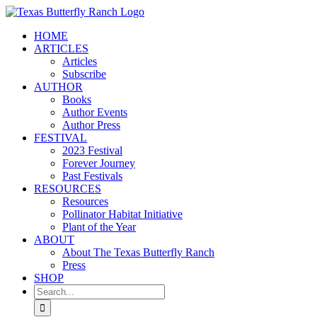
Skip
to
HOME
content
ARTICLES
Articles
Subscribe
AUTHOR
Books
Author Events
Author Press
FESTIVAL
2023 Festival
Forever Journey
Past Festivals
RESOURCES
Resources
Pollinator Habitat Initiative
Plant of the Year
ABOUT
About The Texas Butterfly Ranch
Press
SHOP
Search
for: