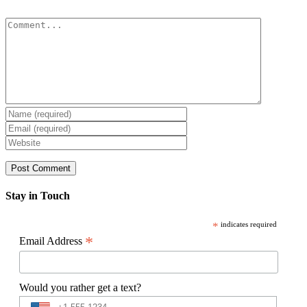
Comment
Stay in Touch
*
indicates required
*
Email Address
Would you rather get a text?