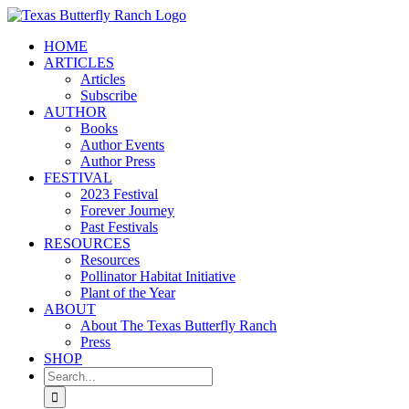
Skip
to
HOME
content
ARTICLES
Articles
Subscribe
AUTHOR
Books
Author Events
Author Press
FESTIVAL
2023 Festival
Forever Journey
Past Festivals
RESOURCES
Resources
Pollinator Habitat Initiative
Plant of the Year
ABOUT
About The Texas Butterfly Ranch
Press
SHOP
Search
for: