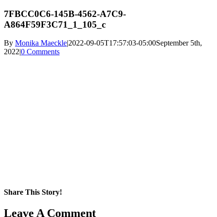
7FBCC0C6-145B-4562-A7C9-
A864F59F3C71_1_105_c
By
Monika Maeckle
|
2022-09-05T17:57:03-05:00
September 5th,
2022
|
0 Comments
Share This Story!
Facebook
X
Reddit
LinkedIn
WhatsApp
Pinterest
Email
Leave A Comment