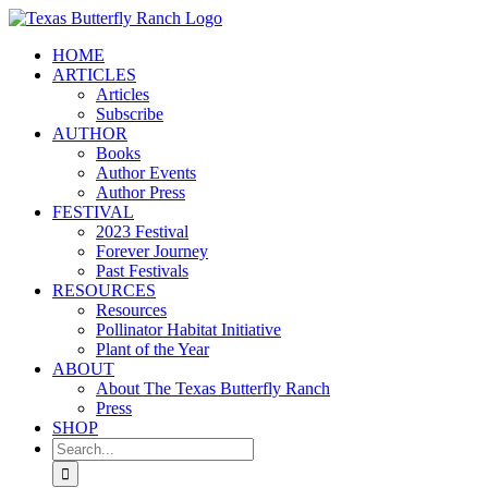
Skip
to
HOME
content
ARTICLES
Articles
Subscribe
AUTHOR
Books
Author Events
Author Press
FESTIVAL
2023 Festival
Forever Journey
Past Festivals
RESOURCES
Resources
Pollinator Habitat Initiative
Plant of the Year
ABOUT
About The Texas Butterfly Ranch
Press
SHOP
Search
for: