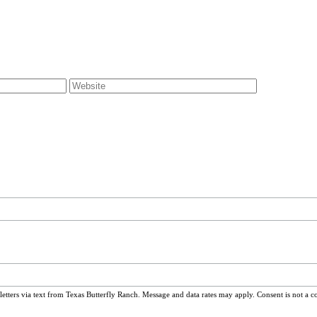
ters via text from Texas Butterfly Ranch. Message and data rates may apply. Consent is not a c