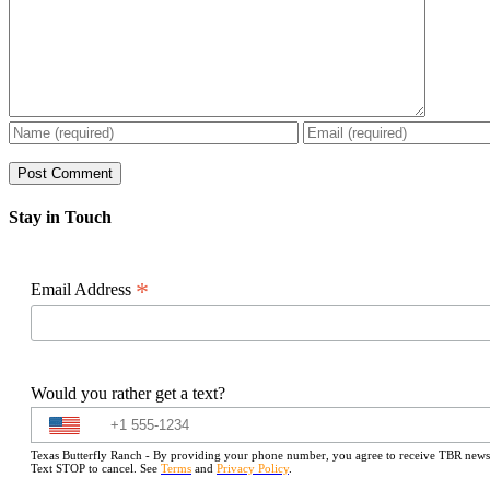
Stay in Touch
*
Email Address
Would you rather get a text?
Texas Butterfly Ranch - By providing your phone number, you agree to receive TBR newslet
Text STOP to cancel. See
Terms
and
Privacy Policy
.