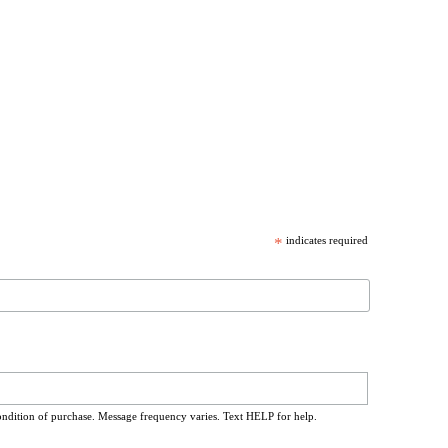
*
indicates required
ondition of purchase. Message frequency varies. Text HELP for help.