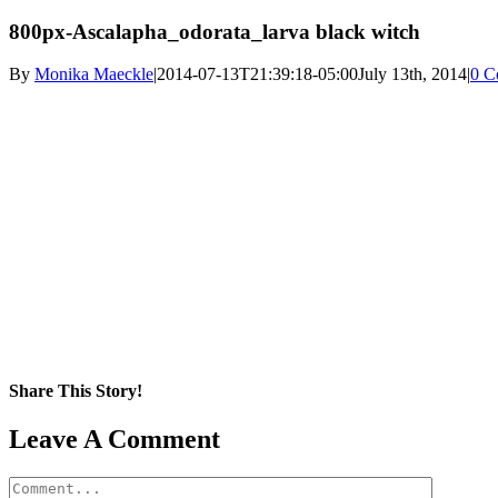
800px-Ascalapha_odorata_larva black witch
By
Monika Maeckle
|
2014-07-13T21:39:18-05:00
July 13th, 2014
|
0 C
Share This Story!
Facebook
X
Reddit
LinkedIn
WhatsApp
Pinterest
Email
Leave A Comment
Comment