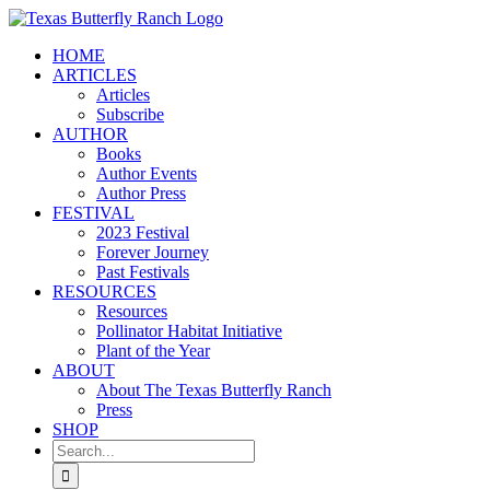
Skip
to
HOME
content
ARTICLES
Articles
Subscribe
AUTHOR
Books
Author Events
Author Press
FESTIVAL
2023 Festival
Forever Journey
Past Festivals
RESOURCES
Resources
Pollinator Habitat Initiative
Plant of the Year
ABOUT
About The Texas Butterfly Ranch
Press
SHOP
Search
for: