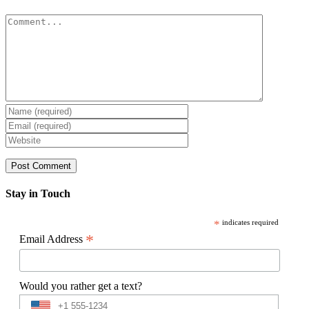
Comment
Stay in Touch
*
indicates required
*
Email Address
Would you rather get a text?