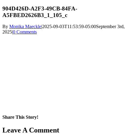
904D426D-A2F3-49CB-84FA-
A5FBED2626B3_1_105_c
By
Monika Maeckle
|
2025-09-03T11:53:59-05:00
September 3rd,
2025
|
0 Comments
Share This Story!
Facebook
X
Reddit
LinkedIn
WhatsApp
Pinterest
Email
Leave A Comment