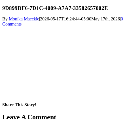
9D899DF6-7D1C-4009-A7A7-33582657002E
By
Monika Maeckle
|
2026-05-17T16:24:44-05:00
May 17th, 2026
|
0
Comments
Share This Story!
Facebook
X
Reddit
LinkedIn
WhatsApp
Pinterest
Email
Leave A Comment