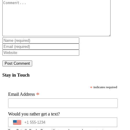
Comment
Stay in Touch
*
indicates required
*
Email Address
Would you rather get a text?