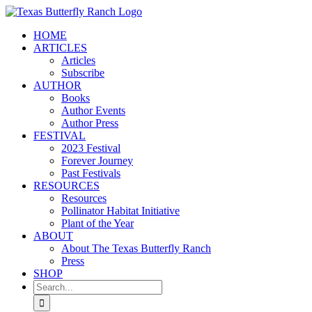
Skip
to
HOME
content
ARTICLES
Articles
Subscribe
AUTHOR
Books
Author Events
Author Press
FESTIVAL
2023 Festival
Forever Journey
Past Festivals
RESOURCES
Resources
Pollinator Habitat Initiative
Plant of the Year
ABOUT
About The Texas Butterfly Ranch
Press
SHOP
Search
for: