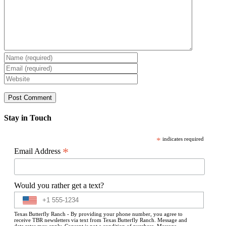
Stay in Touch
*
indicates required
*
Email Address
Would you rather get a text?
Texas Butterfly Ranch - By providing your phone number, you agree to
receive TBR newsletters via text from Texas Butterfly Ranch. Message and