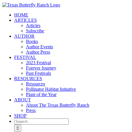
Skip
to
HOME
content
ARTICLES
Articles
Subscribe
AUTHOR
Books
Author Events
Author Press
FESTIVAL
2023 Festival
Forever Journey
Past Festivals
RESOURCES
Resources
Pollinator Habitat Initiative
Plant of the Year
ABOUT
About The Texas Butterfly Ranch
Press
SHOP
Search
for: