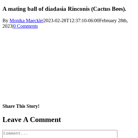
A mating ball of diadasia Rinconis (Cactus Bees).
By
Monika Maeckle
|
2023-02-28T12:37:10-06:00
February 28th,
2023
|
0 Comments
Share This Story!
Facebook
X
Reddit
LinkedIn
WhatsApp
Pinterest
Email
Leave A Comment
Comment